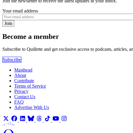
Join the newsletter to receive the latest updates in your inbox.
Your email address
Join
Become a member
Subscribe to Quillette and get exclusive access to podcasts, articles, a
Subscribe
Masthead
About
Contribute
Terms of Service
Privacy
Contact Us
FAQ
Advertise With Us