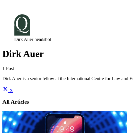
Log in
Subscribe
Dirk Auer headshot
Dirk Auer
1 Post
Dirk Auer is a senior fellow at the International Centre for Law and
X
All Articles