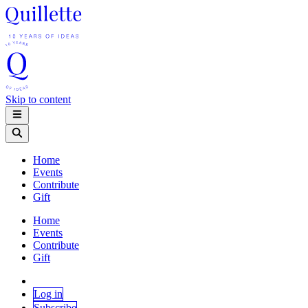
Skip to content
Home
Events
Contribute
Gift
Home
Events
Contribute
Gift
Log in
Subscribe