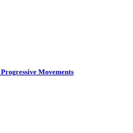
d Progressive Movements