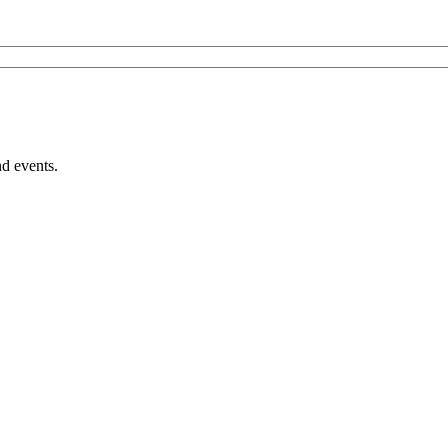
nd events.