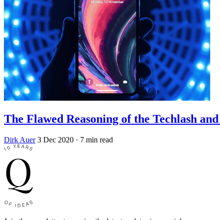
The Flawed Reasoning of the Techlash an
Dirk Auer
3 Dec 2020
· 7 min read