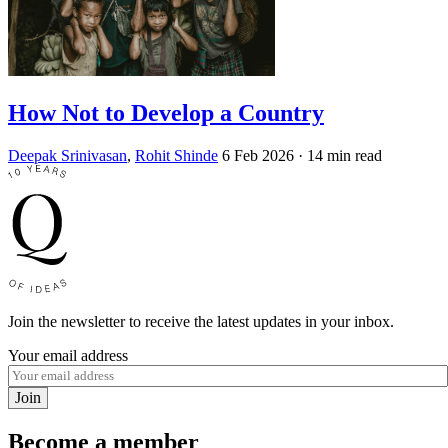
How Not to Develop a Country
Deepak Srinivasan
,
Rohit Shinde
6 Feb 2026
· 14 min read
Join the newsletter to receive the latest updates in your inbox.
Your email address
Join
Become a member