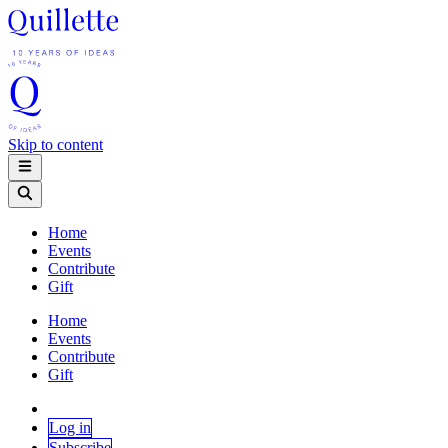
Skip to content
Home
Events
Contribute
Gift
Home
Events
Contribute
Gift
Log in
Subscribe