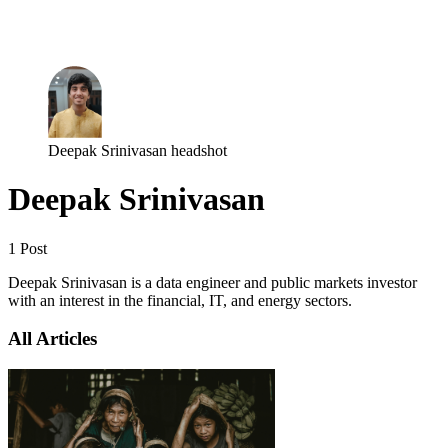
Log in
Subscribe
Deepak Srinivasan headshot
Deepak Srinivasan
1 Post
Deepak Srinivasan is a data engineer and public markets investor
with an interest in the financial, IT, and energy sectors.
All Articles