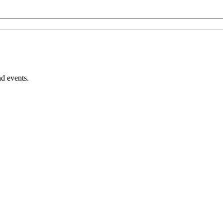
nd events.