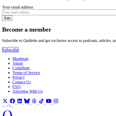
Your email address
Join
Become a member
Subscribe to Quillette and get exclusive access to podcasts, articles, a
Subscribe
Masthead
About
Contribute
Terms of Service
Privacy
Contact Us
FAQ
Advertise With Us