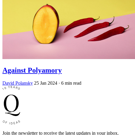
Against Polyamory
David Polansky
25 Jan 2024
· 6 min read
Join the newsletter to receive the latest updates in your inbox.