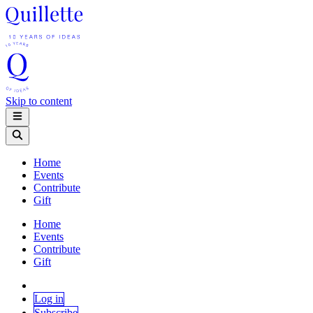
Skip to content
Home
Events
Contribute
Gift
Home
Events
Contribute
Gift
Log in
Subscribe