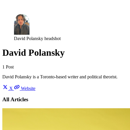
Log in
Subscribe
David Polansky headshot
David Polansky
1 Post
David Polansky is a Toronto-based writer and political theorist.
X
Website
All Articles