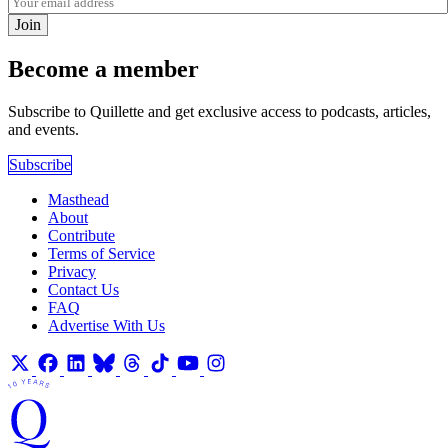
Join
Become a member
Subscribe to Quillette and get exclusive access to podcasts, articles,
and events.
Subscribe
Masthead
About
Contribute
Terms of Service
Privacy
Contact Us
FAQ
Advertise With Us