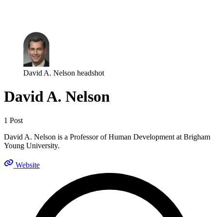
Log in
Subscribe
David A. Nelson headshot
David A. Nelson
1 Post
David A. Nelson is a Professor of Human Development at Brigham
Young University.
Website