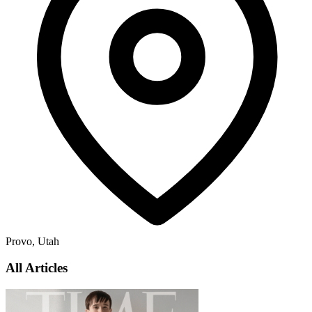
Provo, Utah
All Articles