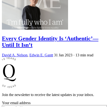
Every Gender Identity Is ‘Authentic’—
Until It Isn’t
David A. Nelson
,
Edwin E. Gantt
31 Jan 2023
· 13 min read
Join the newsletter to receive the latest updates in your inbox.
Your email address