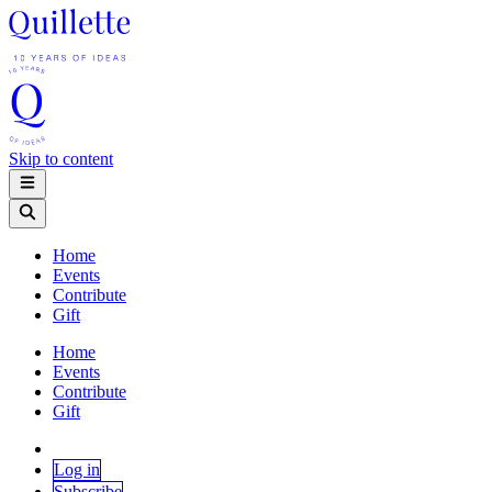
Skip to content
Home
Events
Contribute
Gift
Home
Events
Contribute
Gift
Log in
Subscribe