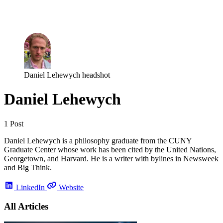
Log in
Subscribe
Daniel Lehewych headshot
Daniel Lehewych
1 Post
Daniel Lehewych is a philosophy graduate from the CUNY
Graduate Center whose work has been cited by the United Nations,
Georgetown, and Harvard. He is a writer with bylines in Newsweek
and Big Think.
LinkedIn
Website
All Articles