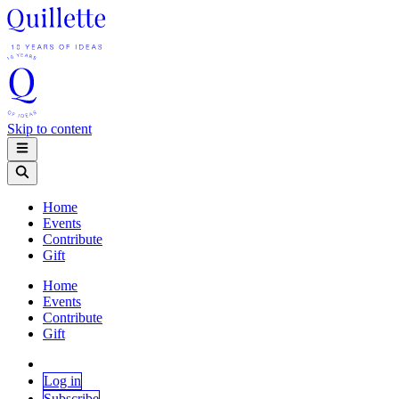
Skip to content
Home
Events
Contribute
Gift
Home
Events
Contribute
Gift
Log in
Subscribe