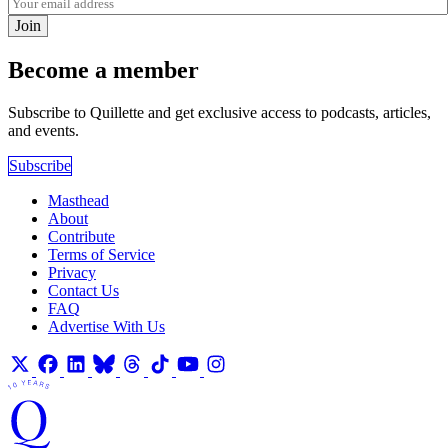
Join
Become a member
Subscribe to Quillette and get exclusive access to podcasts, articles,
and events.
Subscribe
Masthead
About
Contribute
Terms of Service
Privacy
Contact Us
FAQ
Advertise With Us