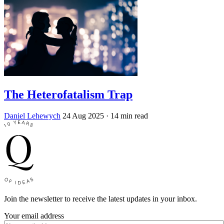
The Heterofatalism Trap
Daniel Lehewych
24 Aug 2025
· 14 min read
Join the newsletter to receive the latest updates in your inbox.
Your email address