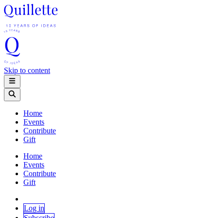
Skip to content
Home
Events
Contribute
Gift
Home
Events
Contribute
Gift
Log in
Subscribe