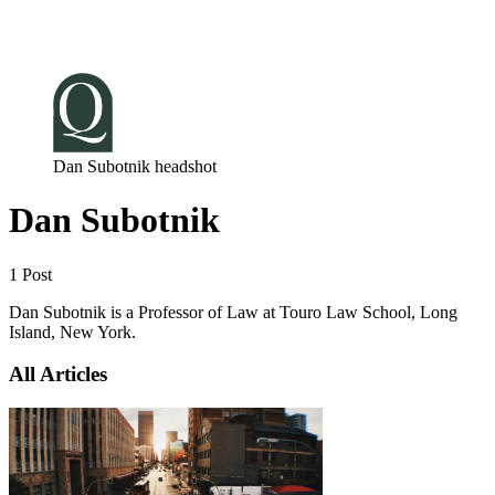
Log in
Subscribe
Dan Subotnik headshot
Dan Subotnik
1 Post
Dan Subotnik is a Professor of Law at Touro Law School, Long
Island, New York.
All Articles