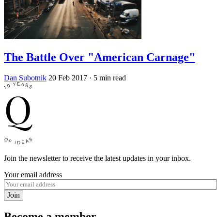
The Battle Over "American Carnage"
Dan Subotnik
20 Feb 2017
· 5 min read
Join the newsletter to receive the latest updates in your inbox.
Your email address
Join
Become a member