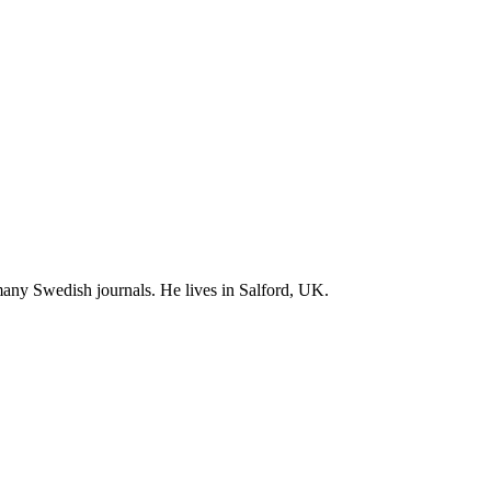
 many Swedish journals. He lives in Salford, UK.