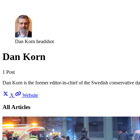
Log in
Subscribe
Dan Korn headshot
Dan Korn
1 Post
Dan Korn is the former editor-in-chief of the Swedish conservative da
X
Website
All Articles