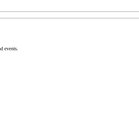
nd events.