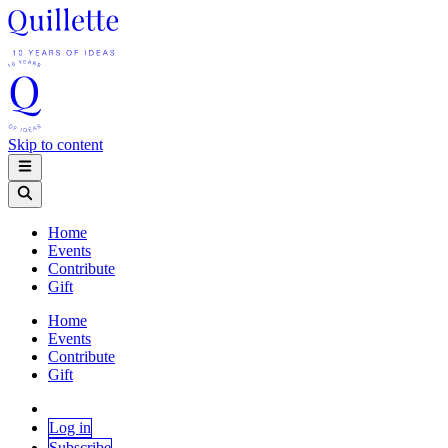
Skip to content
Home
Events
Contribute
Gift
Home
Events
Contribute
Gift
Log in
Subscribe