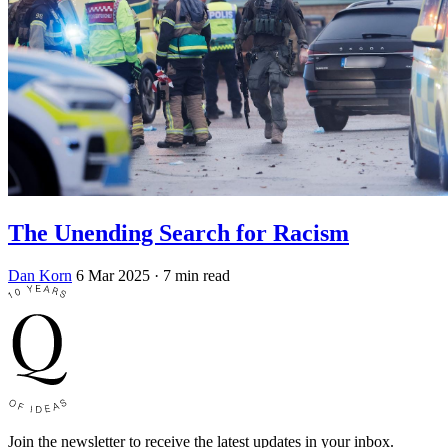
The Unending Search for Racism
Dan Korn
6 Mar 2025
· 7 min read
Join the newsletter to receive the latest updates in your inbox.