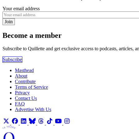
Your email address
Join
Become a member
Subscribe to Quillette and get exclusive access to podcasts, articles, a
Subscribe
Masthead
About
Contribute
Terms of Service
Privacy
Contact Us
FAQ
Advertise With Us