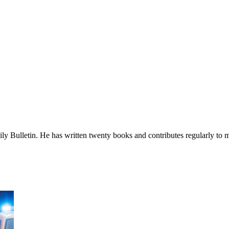
ily Bulletin. He has written twenty books and contributes regularly to