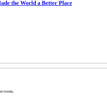
ade the World a Better Place
nd events.