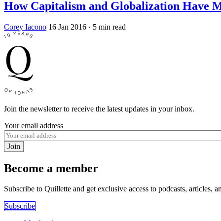
How Capitalism and Globalization Have M
Corey Iacono
16 Jan 2016
· 5 min read
Join the newsletter to receive the latest updates in your inbox.
Your email address
Join
Become a member
Subscribe to Quillette and get exclusive access to podcasts, articles, a
Subscribe