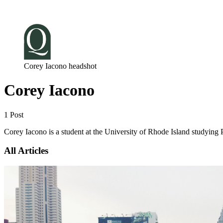
Log in
Subscribe
Corey Iacono headshot
Corey Iacono
1 Post
Corey Iacono is a student at the University of Rhode Island studyi
All Articles