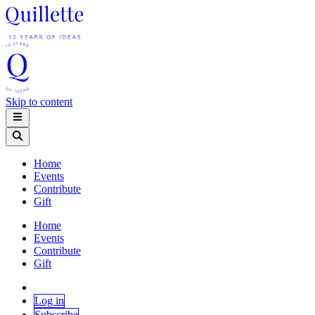
Skip to content
Home
Events
Contribute
Gift
Home
Events
Contribute
Gift
Log in
Subscribe