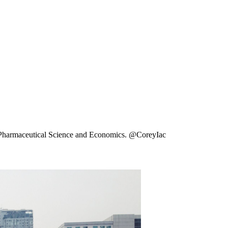
ng Pharmaceutical Science and Economics. @CoreyIac