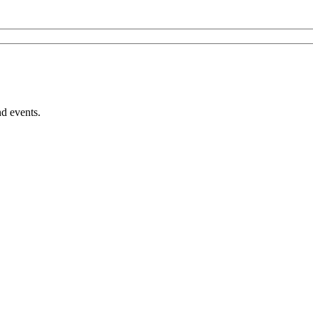
nd events.