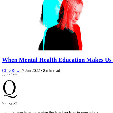
When Mental Health Education Makes Us 
Clare Rowe
7 Jun 2022
· 8 min read
Join the newsletter to receive the latest updates in your inbox.