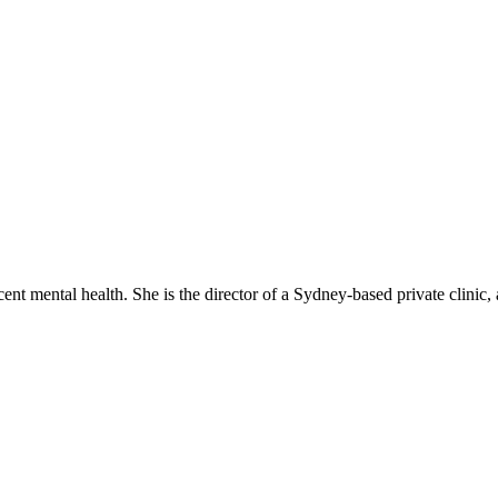
cent mental health. She is the director of a Sydney-based private clinic,