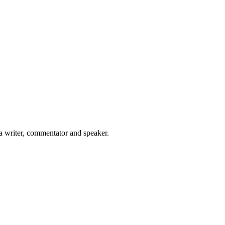
 a writer, commentator and speaker.