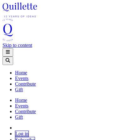
Skip to content
Home
Events
Contribute
Gift
Home
Events
Contribute
Gift
Log in
Subscribe