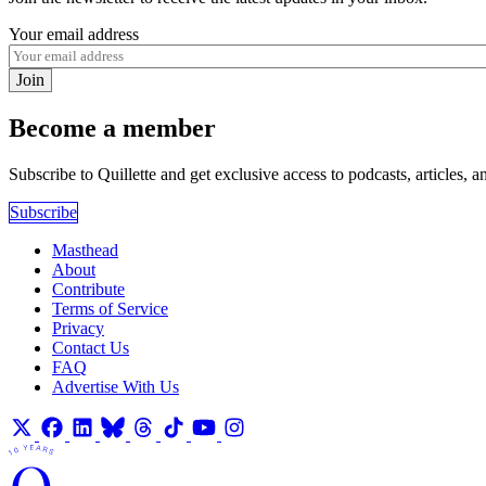
Your email address
Join
Become a member
Subscribe to Quillette and get exclusive access to podcasts, articles, a
Subscribe
Masthead
About
Contribute
Terms of Service
Privacy
Contact Us
FAQ
Advertise With Us