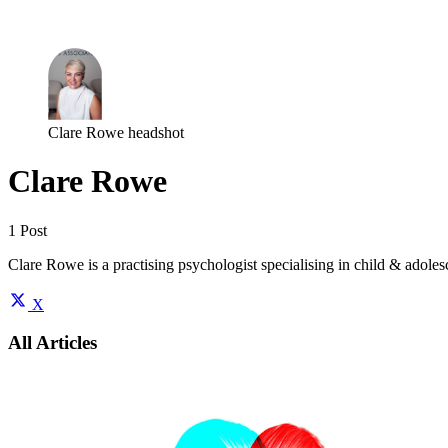
Log in
Subscribe
Clare Rowe headshot
Clare Rowe
1 Post
Clare Rowe is a practising psychologist specialising in child & adoles
X
All Articles