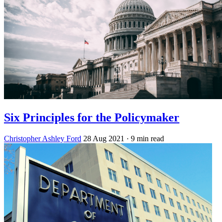
Six Principles for the Policymaker
Christopher Ashley Ford
28 Aug 2021
· 9 min read