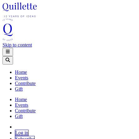
Skip to content
Home
Events
Contribute
Gift
Home
Events
Contribute
Gift
Log in
Subscribe