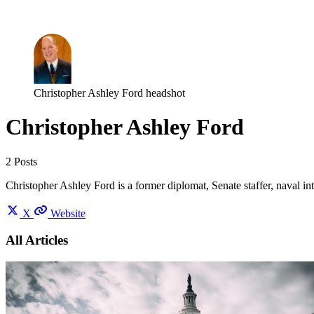
Log in
Subscribe
Christopher Ashley Ford headshot
Christopher Ashley Ford
2 Posts
Christopher Ashley Ford is a former diplomat, Senate staffer, naval in
X
Website
All Articles