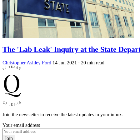
The 'Lab Leak' Inquiry at the State Depa
Christopher Ashley Ford
14 Jun 2021
· 20 min read
Join the newsletter to receive the latest updates in your inbox.
Your email address
Join