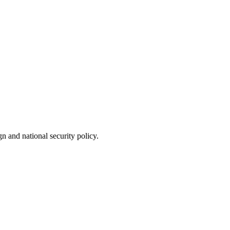
n and national security policy.