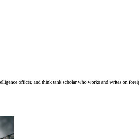
telligence officer, and think tank scholar who works and writes on foreig