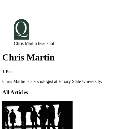
Log in
Subscribe
Chris Martin headshot
Chris Martin
1 Post
Chris Martin is a sociologist at Emory State University.
All Articles