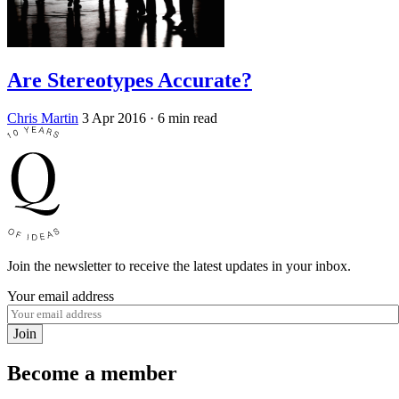
Are Stereotypes Accurate?
Chris Martin
3 Apr 2016
· 6 min read
Join the newsletter to receive the latest updates in your inbox.
Your email address
Join
Become a member