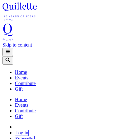
Skip to content
Home
Events
Contribute
Gift
Home
Events
Contribute
Gift
Log in
Subscribe