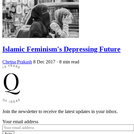
Islamic Feminism's Depressing Future
Chetna Prakash
8 Dec 2017
· 8 min read
Join the newsletter to receive the latest updates in your inbox.
Your email address