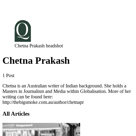
Log in
Subscribe
Chetna Prakash headshot
Chetna Prakash
1 Post
Chetna is an Australian writer of Indian background. She holds a
Masters in Journalism and Media within Globalisation. More of her
writing can be found here:
http://thebigsmoke.com.au/author/chetnapr
All Articles