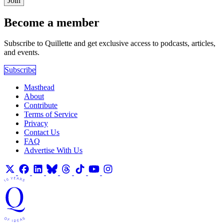
Join
Become a member
Subscribe to Quillette and get exclusive access to podcasts, articles,
and events.
Subscribe
Masthead
About
Contribute
Terms of Service
Privacy
Contact Us
FAQ
Advertise With Us