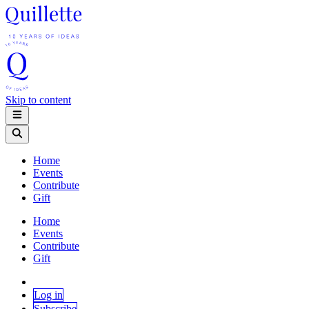
Skip to content
Home
Events
Contribute
Gift
Home
Events
Contribute
Gift
Log in
Subscribe