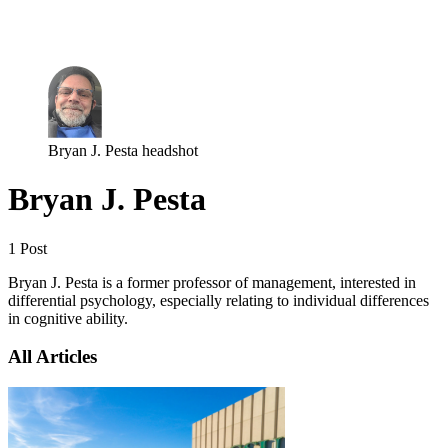
Log in
Subscribe
Bryan J. Pesta headshot
Bryan J. Pesta
1 Post
Bryan J. Pesta is a former professor of management, interested in
differential psychology, especially relating to individual differences
in cognitive ability.
All Articles