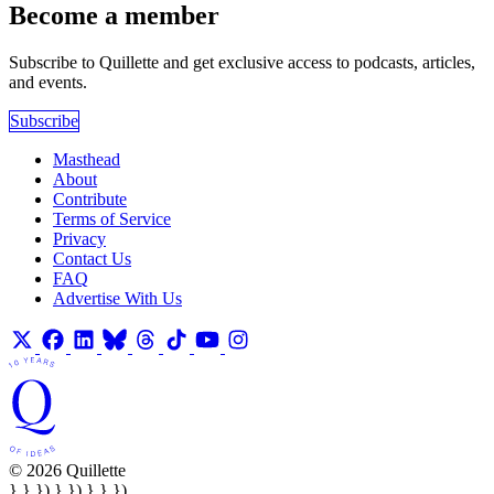
Become a member
Subscribe to Quillette and get exclusive access to podcasts, articles,
and events.
Subscribe
Masthead
About
Contribute
Terms of Service
Privacy
Contact Us
FAQ
Advertise With Us
© 2026 Quillette
} } }) } }) } } })