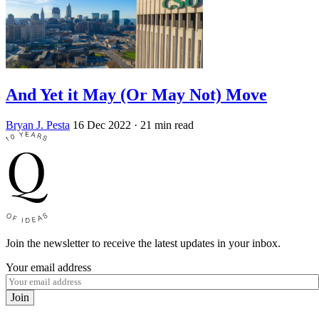
And Yet it May (Or May Not) Move
Bryan J. Pesta
16 Dec 2022
· 21 min read
Join the newsletter to receive the latest updates in your inbox.
Your email address
Join