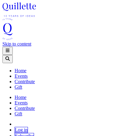
Skip to content
Home
Events
Contribute
Gift
Home
Events
Contribute
Gift
Log in
Subscribe