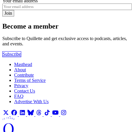
Your email address
Join
Become a member
Subscribe to Quillette and get exclusive access to podcasts, articles,
and events.
Subscribe
Masthead
About
Contribute
Terms of Service
Privacy
Contact Us
FAQ
Advertise With Us