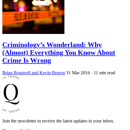
Criminology’s Wonderland: Why
(Almost) Everything You Know About
Crime Is Wrong
Brian Boutwell and Kevin Beaver
31 Mar 2016
· 11 min read
Join the newsletter to receive the latest updates in your inbox.