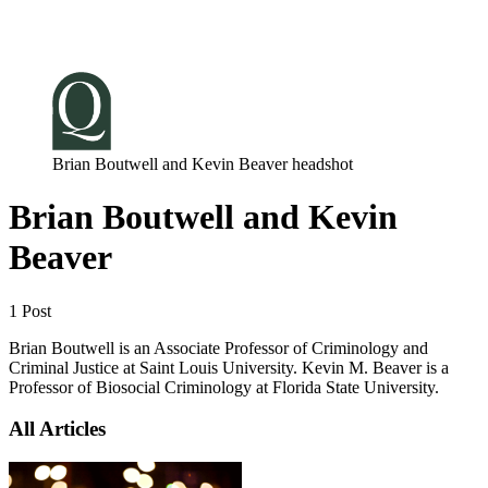
Log in
Subscribe
Brian Boutwell and Kevin Beaver headshot
Brian Boutwell and Kevin
Beaver
1 Post
Brian Boutwell is an Associate Professor of Criminology and
Criminal Justice at Saint Louis University. Kevin M. Beaver is a
Professor of Biosocial Criminology at Florida State University.
All Articles