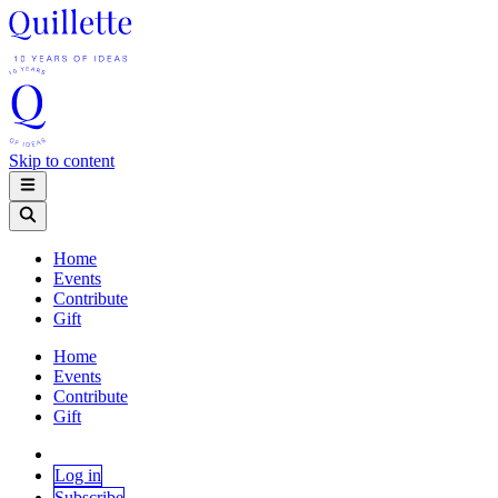
Skip to content
Home
Events
Contribute
Gift
Home
Events
Contribute
Gift
Log in
Subscribe