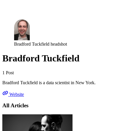
Log in
Subscribe
Bradford Tuckfield headshot
Bradford Tuckfield
1 Post
Bradford Tuckfield is a data scientist in New York.
Website
All Articles