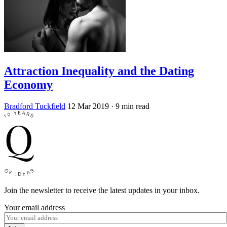
Attraction Inequality and the Dating
Economy
Bradford Tuckfield
12 Mar 2019
· 9 min read
Join the newsletter to receive the latest updates in your inbox.
Your email address