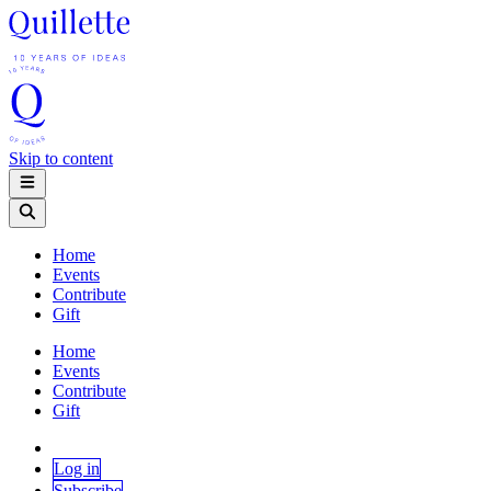
Skip to content
Home
Events
Contribute
Gift
Home
Events
Contribute
Gift
Log in
Subscribe