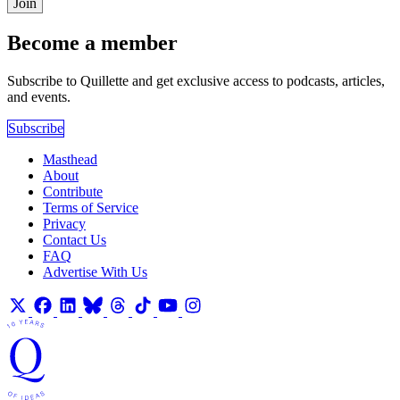
Join
Become a member
Subscribe to Quillette and get exclusive access to podcasts, articles,
and events.
Subscribe
Masthead
About
Contribute
Terms of Service
Privacy
Contact Us
FAQ
Advertise With Us