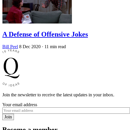
A Defense of Offensive Jokes
Bill Peel
8 Dec 2020
· 11 min read
Join the newsletter to receive the latest updates in your inbox.
Your email address
Join
Become a member