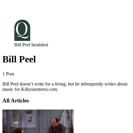
Log in
Subscribe
Bill Peel headshot
Bill Peel
1 Post
Bill Peel doesn’t write for a living, but he infrequently writes about
music for Killyourstereo.com.
All Articles