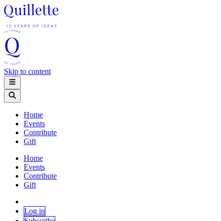
Skip to content
Home
Events
Contribute
Gift
Home
Events
Contribute
Gift
Log in
Subscribe