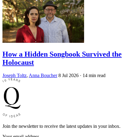
How a Hidden Songbook Survived the
Holocaust
Joseph Toltz
,
Anna Boucher
8 Jul 2026
· 14 min read
Join the newsletter to receive the latest updates in your inbox.
Your email address