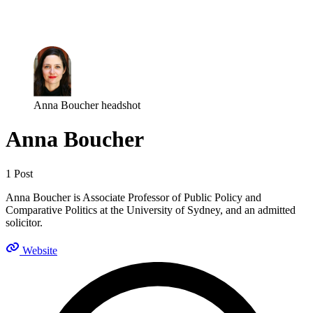
Log in
Subscribe
Anna Boucher headshot
Anna Boucher
1 Post
Anna Boucher is Associate Professor of Public Policy and
Comparative Politics at the University of Sydney, and an admitted
solicitor.
Website