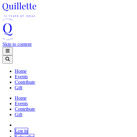
Skip to content
Home
Events
Contribute
Gift
Home
Events
Contribute
Gift
Log in
Subscribe