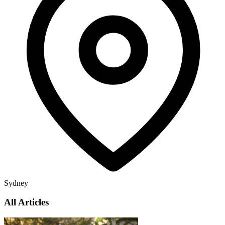
Sydney
All Articles