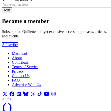
Join
Become a member
Subscribe to Quillette and get exclusive access to podcasts, articles,
and events.
Subscribe
Masthead
About
Contribute
Terms of Service
Privacy
Contact Us
FAQ
Advertise With Us