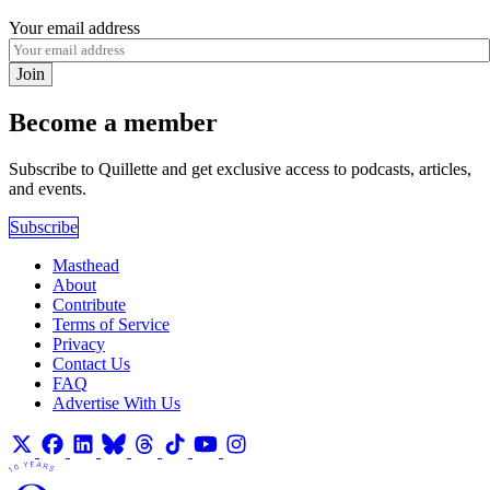
Your email address
Join
Become a member
Subscribe to Quillette and get exclusive access to podcasts, articles,
and events.
Subscribe
Masthead
About
Contribute
Terms of Service
Privacy
Contact Us
FAQ
Advertise With Us