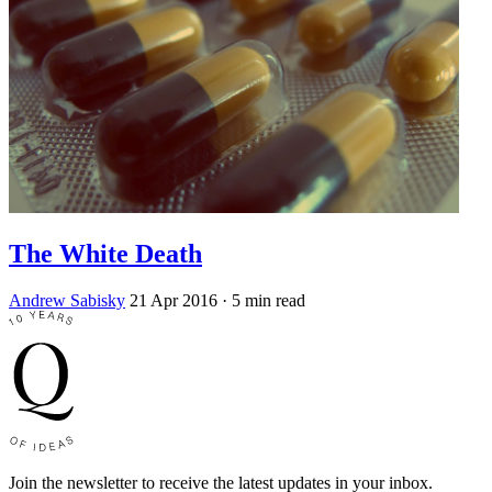
The White Death
Andrew Sabisky
21 Apr 2016
· 5 min read
Join the newsletter to receive the latest updates in your inbox.