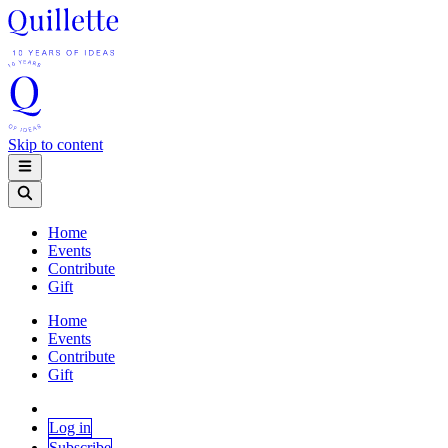
Skip to content
Home
Events
Contribute
Gift
Home
Events
Contribute
Gift
Log in
Subscribe