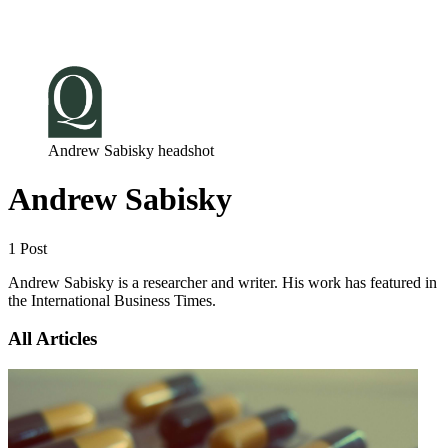
Log in
Subscribe
Andrew Sabisky headshot
Andrew Sabisky
1 Post
Andrew Sabisky is a researcher and writer. His work has featured in
the International Business Times.
All Articles