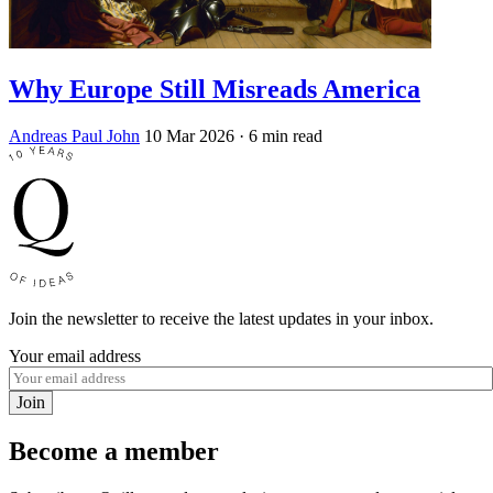
Why Europe Still Misreads America
Andreas Paul John
10 Mar 2026
· 6 min read
Join the newsletter to receive the latest updates in your inbox.
Your email address
Join
Become a member