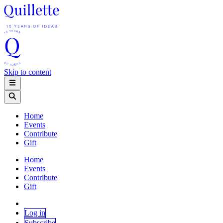
Skip to content
Home
Events
Contribute
Gift
Home
Events
Contribute
Gift
Log in
Subscribe