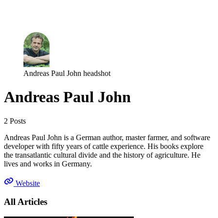
Log in
Subscribe
Andreas Paul John headshot
Andreas Paul John
2 Posts
Andreas Paul John is a German author, master farmer, and software
developer with fifty years of cattle experience. His books explore
the transatlantic cultural divide and the history of agriculture. He
lives and works in Germany.
Website
All Articles