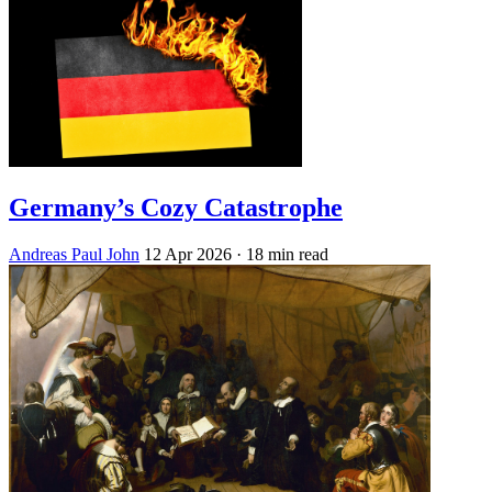
Germany’s Cozy Catastrophe
Andreas Paul John
12 Apr 2026
· 18 min read