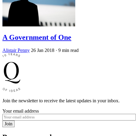
A Government of One
Alistair Penny
26 Jan 2018
· 9 min read
Join the newsletter to receive the latest updates in your inbox.
Your email address
Join