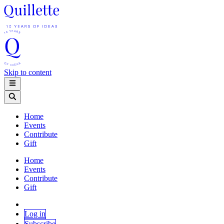
Skip to content
Home
Events
Contribute
Gift
Home
Events
Contribute
Gift
Log in
Subscribe