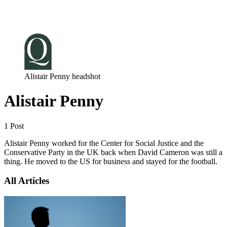
Log in
Subscribe
Alistair Penny headshot
Alistair Penny
1 Post
Alistair Penny worked for the Center for Social Justice and the
Conservative Party in the UK back when David Cameron was still a
thing. He moved to the US for business and stayed for the football.
All Articles