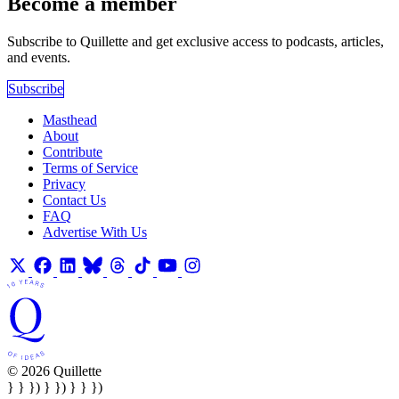
Become a member
Subscribe to Quillette and get exclusive access to podcasts, articles,
and events.
Subscribe
Masthead
About
Contribute
Terms of Service
Privacy
Contact Us
FAQ
Advertise With Us
© 2026 Quillette
} } }) } }) } } })