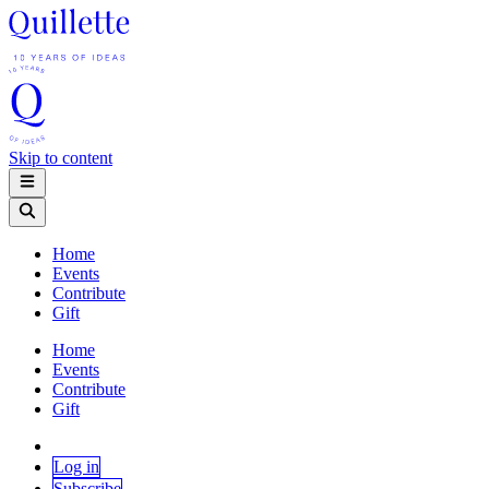
Skip to content
Home
Events
Contribute
Gift
Home
Events
Contribute
Gift
Log in
Subscribe