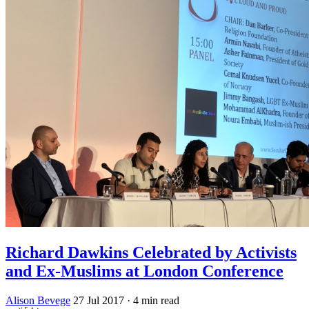
Richard Dawkins Celebrated by Activists
and Ex-Muslims at London Conference
Alison Bevege
27 Jul 2017
· 4 min read