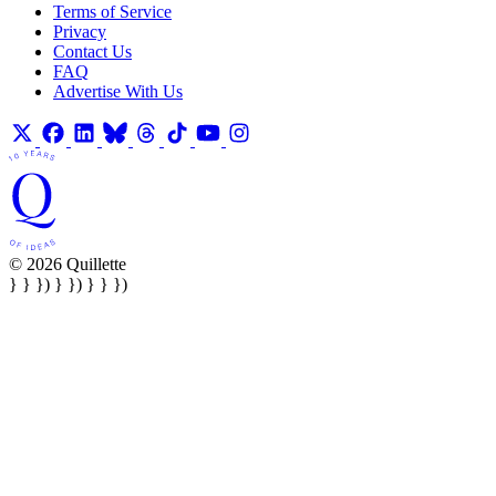
Terms of Service
Privacy
Contact Us
FAQ
Advertise With Us
© 2026 Quillette
} } }) } }) } } })