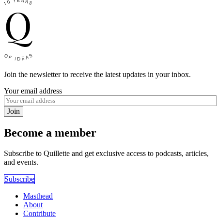
Join the newsletter to receive the latest updates in your inbox.
Your email address
Join
Become a member
Subscribe to Quillette and get exclusive access to podcasts, articles,
and events.
Subscribe
Masthead
About
Contribute