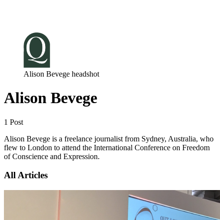
Log in
Subscribe
Alison Bevege headshot
Alison Bevege
1 Post
Alison Bevege is a freelance journalist from Sydney, Australia, who
flew to London to attend the International Conference on Freedom
of Conscience and Expression.
All Articles