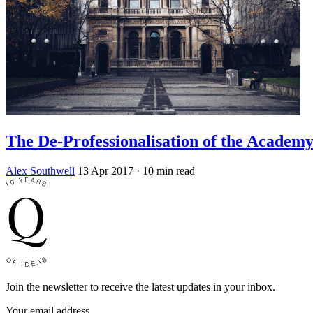
The De-Professionalisation of the Academ
Alex Southwell
13 Apr 2017
· 10 min read
Join the newsletter to receive the latest updates in your inbox.
Your email address