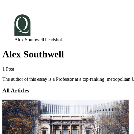
Log in
Subscribe
Alex Southwell headshot
Alex Southwell
1 Post
The author of this essay is a Professor at a top-ranking, metropolitan
All Articles