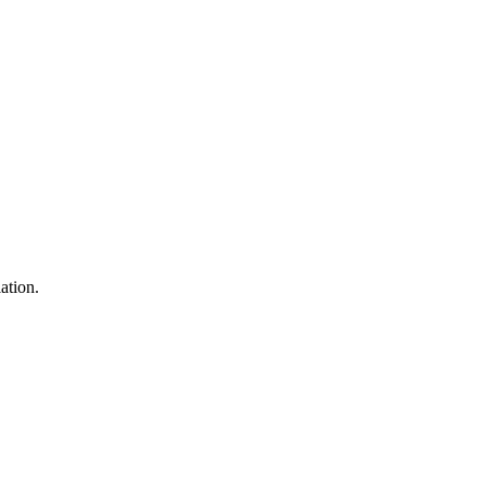
ation.