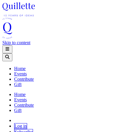
Skip to content
Home
Events
Contribute
Gift
Home
Events
Contribute
Gift
Log in
Subscribe