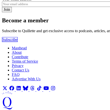
Join
Become a member
Subscribe to Quillette and get exclusive access to podcasts, articles, a
Subscribe
Masthead
About
Contribute
Terms of Service
Privacy
Contact Us
FAQ
Advertise With Us