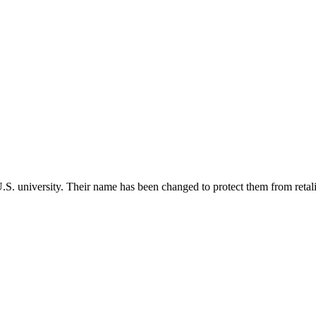
 U.S. university. Their name has been changed to protect them from retali