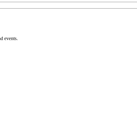
nd events.