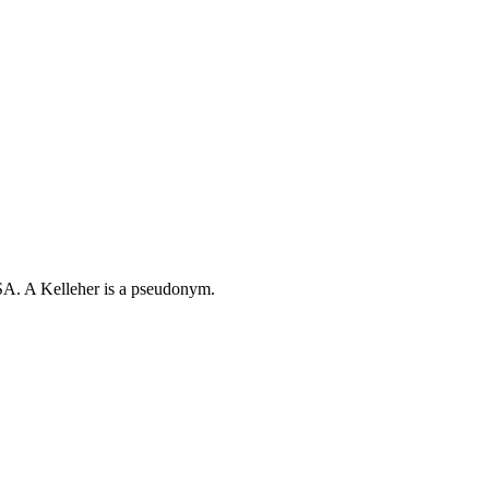
TSA. A Kelleher is a pseudonym.