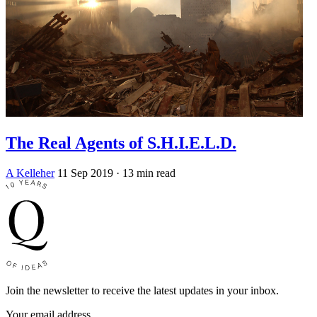
The Real Agents of S.H.I.E.L.D.
A Kelleher
11 Sep 2019
· 13 min read
Join the newsletter to receive the latest updates in your inbox.
Your email address