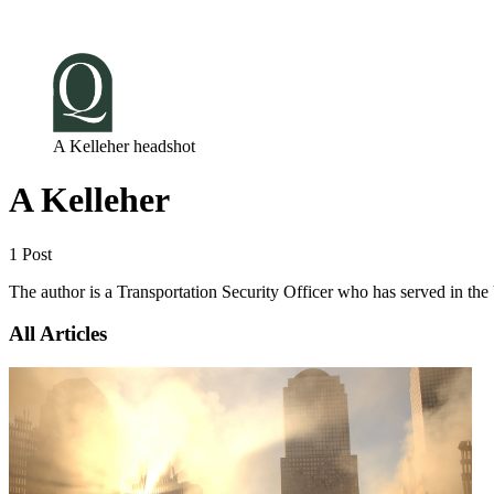
Log in
Subscribe
A Kelleher headshot
A Kelleher
1 Post
The author is a Transportation Security Officer who has served in t
All Articles