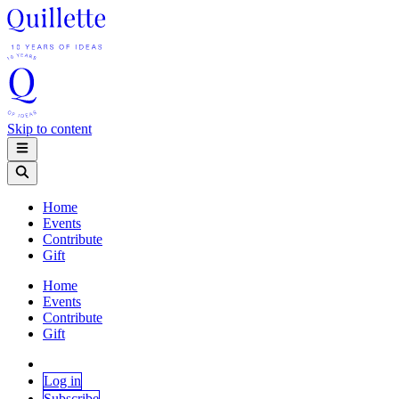
Skip to content
Home
Events
Contribute
Gift
Home
Events
Contribute
Gift
Log in
Subscribe