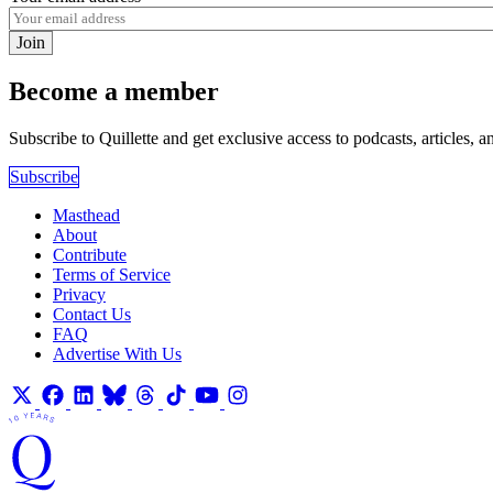
Join
Become a member
Subscribe to Quillette and get exclusive access to podcasts, articles, a
Subscribe
Masthead
About
Contribute
Terms of Service
Privacy
Contact Us
FAQ
Advertise With Us