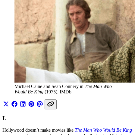
Michael Caine and Sean Connery in 
The Man Who 
Would Be King
 (1975). IMDb.
I.
Hollywood doesn’t make movies like
The Man Who Would Be King