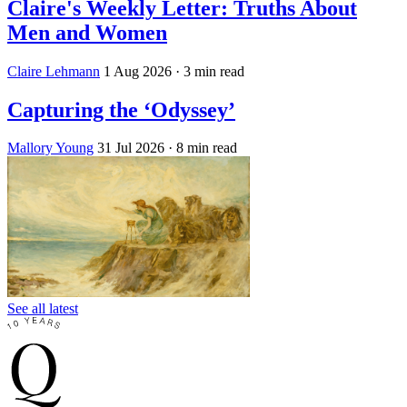
Claire's Weekly Letter: Truths About
Men and Women
Claire Lehmann
1 Aug 2026
· 3 min read
Capturing the ‘Odyssey’
Mallory Young
31 Jul 2026
· 8 min read
See all latest