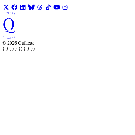
© 2026 Quillette
} } }) } }) } } })