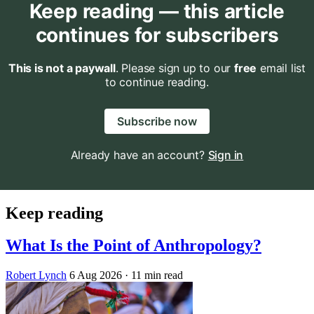
Keep reading — this article
continues for subscribers
This is not a paywall
. Please sign up to our
free
email list
to continue reading.
Subscribe now
Already have an account?
Sign in
Keep reading
What Is the Point of Anthropology?
Robert Lynch
6 Aug 2026
· 11 min read