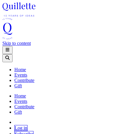
Skip to content
Home
Events
Contribute
Gift
Home
Events
Contribute
Gift
Log in
Subscribe