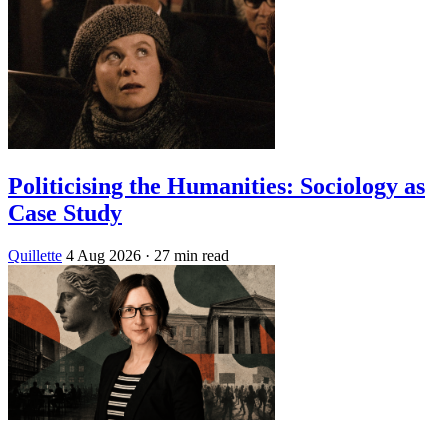
Politicising the Humanities: Sociology as
Case Study
Quillette
4 Aug 2026
· 27 min read