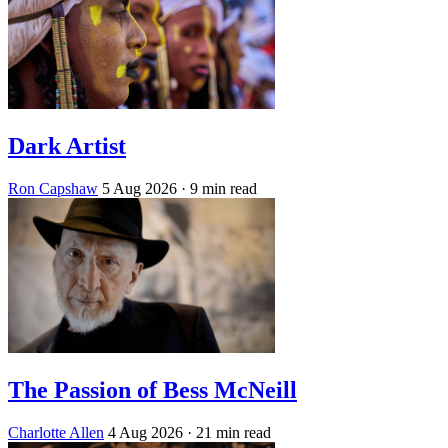
Dark Artist
Ron Capshaw
5 Aug 2026
· 9 min read
The Passion of Bess McNeill
Charlotte Allen
4 Aug 2026
· 21 min read