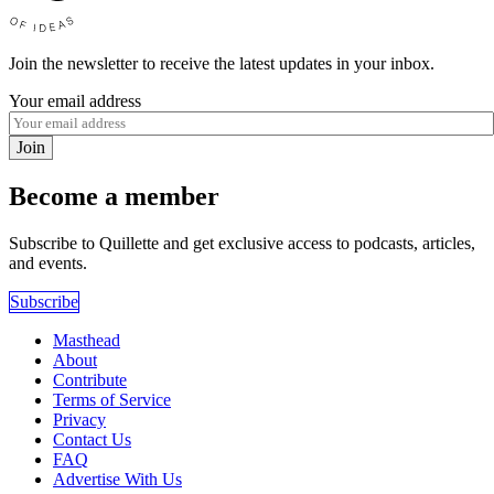
Join the newsletter to receive the latest updates in your inbox.
Your email address
Join
Become a member
Subscribe to Quillette and get exclusive access to podcasts, articles,
and events.
Subscribe
Masthead
About
Contribute
Terms of Service
Privacy
Contact Us
FAQ
Advertise With Us