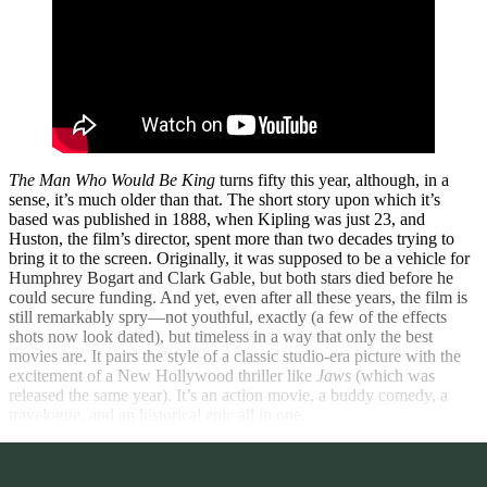
The Man Who Would Be King
turns fifty this year, although, in a
sense, it’s much older than that. The short story upon which it’s
based was published in 1888, when Kipling was just 23, and
Huston, the film’s director, spent more than two decades trying to
bring it to the screen. Originally, it was supposed to be a vehicle for
Humphrey Bogart and Clark Gable, but both stars died before he
could secure funding. And yet, even after all these years, the film is
still remarkably spry—not youthful, exactly (a few of the effects
shots now look dated), but timeless in a way that only the best
movies are. It pairs the style of a classic studio-era picture with the
excitement of a New Hollywood thriller like
Jaws
(which was
released the same year). It’s an action movie, a buddy comedy, a
travelogue, and an historical epic all in one.