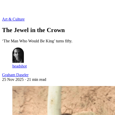
Log in
Subscribe
Art & Culture
The Jewel in the Crown
‘The Man Who Would Be King’ turns fifty.
headshot
Graham Daseler
25 Nov 2025
· 21 min read