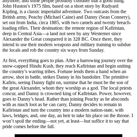
anymore, and some people probably consider that a good thing.
John Huston’s 1975 film, based on a short story by Rudyard
Kipling, is a classic imperialist adventure. Two outcasts from the
British army, Peachy (Michael Caine) and Danny (Sean Connery),
set out from India, circa 1885, with two camels and twenty breach-
loading rifles. Their destination: the remote region of Kafiristan,
deep in Central Asia—a land not seen by any Westerner since
Alexander the Great conquered it in 328 BC. Once there, they
intend to use their modern weapons and military training to subdue
the locals and rob the country six ways from Sunday.
At first, everything goes to plan. After a harrowing journey over the
snow-capped Hindu Kush, they reach Kafiristan and begin uniting
the country’s warring tribes. Fortune lends them a hand when an
arrow, shot in battle, strikes Danny in his bandolier. The primitive
Kafiris, seeing Danny fight on, surmise that he must be the son of
the great Alexander, whom they worship as a god. The local priests
concur, and Danny is crowned king of Kafiristan. Power, however,
goes to Danny’s head. Rather than joining Peachy as he absconds
with as much loot as he can carry, Danny decides to remain in
Kafiristan and turn the country into a modern nation-state, with
laws, bridges, and, one day, an heir to take his place on the throne. I
won’t spoil the ending—not yet, at least—but suffice it to say that
pride comes before the fall.