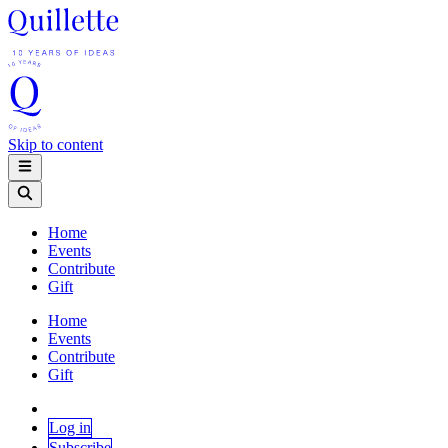
Skip to content
Home
Events
Contribute
Gift
Home
Events
Contribute
Gift
Log in
Subscribe