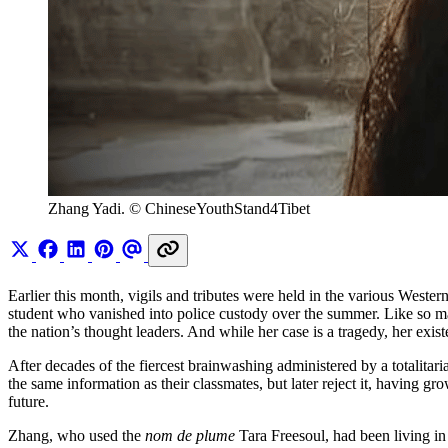
Zhang Yadi. © ChineseYouthStand4Tibet
Earlier this month, vigils and tributes were held in the various West
student who vanished into police custody over the summer. Like so ma
the nation’s thought leaders. And while her case is a tragedy, her exist
After decades of the fiercest brainwashing administered by a totalita
the same information as their classmates, but later reject it, having 
future.
Zhang, who used the
nom de plume
Tara Freesoul, had been living in