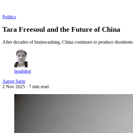
Log in
Subscribe
Politics
Tara Freesoul and the Future of China
After decades of brainwashing, China continues to produce dissidents 
headshot
Aaron Sarin
2 Nov 2025
· 7 min read