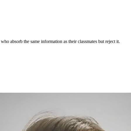
who absorb the same information as their classmates but reject it.