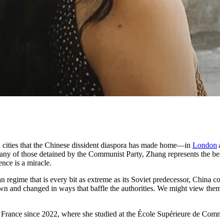
ern cities that the Chinese dissident diaspora has made home—in
London
ny of those detained by the Communist Party, Zhang represents the best
ence is a miracle.
rian regime that is every bit as extreme as its Soviet predecessor, Chi
grown and changed in ways that baffle the authorities. We might view the
 France since 2022, where she studied at the École Supérieure de Comme