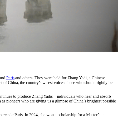
and
Paris
and others. They were held for Zhang Yadi, a Chinese
 of China, the country’s wisest voices: those who should rightly be
na continues to produce Zhang Yadis—individuals who hear and absorb
m as pioneers who are giving us a glimpse of China’s brightest possible
rce de Paris. In 2024, she won a scholarship for a Master’s in