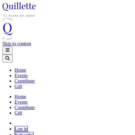
Skip to content
Home
Events
Contribute
Gift
Home
Events
Contribute
Gift
Log in
Subscribe