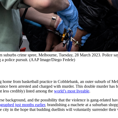
n suburbs crime spree, Melbourne, Tuesday, 28 March 2023. Police say 
ing a police pursuit. (AAP Image/Diego Fedele)
 home from basketball practice in Cobblebank, an outer suburb of Mel
since been arrested and charged with murder. This double murder has b
but less credibly) listed among the
world’s most liveable
.
ese background, and the possibility that the violence is gang-related ha
graphed just months earlier
, brandishing a machete at a suburban shoppi
 city in the hope that budding duellists will voluntarily surrender thei