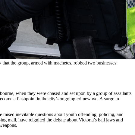
that the group, armed with machetes, robbed two businesses 
bourne, when they were chased and set upon by a group of assailants
ecome a flashpoint in the city’s ongoing crimewave. A surge in
ve raised inevitable questions about youth offending, policing, and
ng mall, have reignited the debate about Victoria’s bail laws and
r weapons.