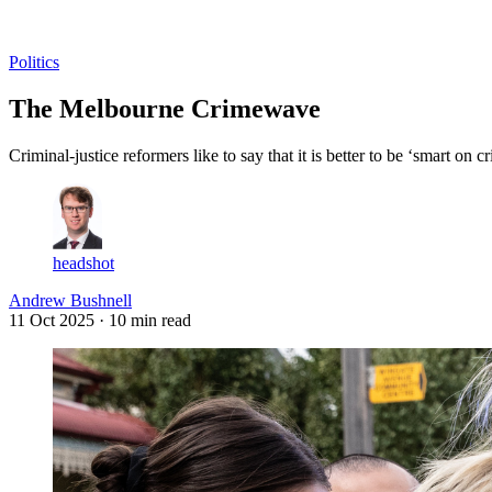
Log in
Subscribe
Politics
The Melbourne Crimewave
Criminal-justice reformers like to say that it is better to be ‘smart on
headshot
Andrew Bushnell
11 Oct 2025
· 10 min read