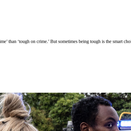
 crime’ than ‘tough on crime.’ But sometimes being tough is the smart cho