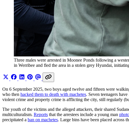
Three males were arrested in Moonee Ponds following a wester
in Werribee and fled the area in a stolen grey Hyundai, initiat
On 6 September 2025, two boys aged twelve and fifteen were walking
who then
hacked them to death with machetes
. Seven teenagers have 
violent crime and property crime is afflicting the city, still regularly (
The youth of the victims and the alleged attackers, their shared Sudan
multiculturalism.
Reports
that the arrestees include a young man
photo
precipitated a
ban on machetes
. Large bins have been placed across the