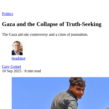
Log in
Subscribe
Politics
Gaza and the Collapse of Truth-Seeking
The Gaza aid-site controversy and a crisis of journalism.
headshot
Gary Geipel
10 Sep 2025
· 8 min read