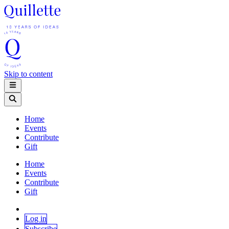
Skip to content
Home
Events
Contribute
Gift
Home
Events
Contribute
Gift
Log in
Subscribe