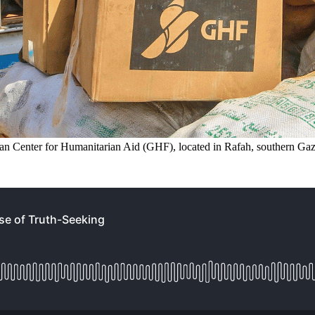
can Center for Humanitarian Aid (GHF), located in Rafah, southern Gaz