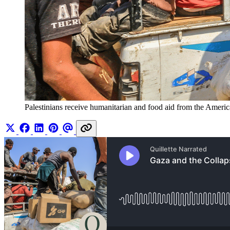
Palestinians receive humanitarian and food aid from the Ameri