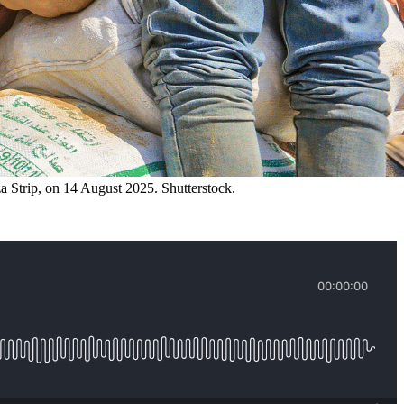
a Strip, on 14 August 2025. Shutterstock.