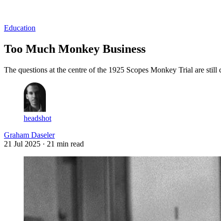
Log in
Subscribe
Education
Too Much Monkey Business
The questions at the centre of the 1925 Scopes Monkey Trial are still 
headshot
Graham Daseler
21 Jul 2025
· 21 min read