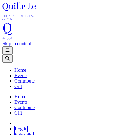
Skip to content
Home
Events
Contribute
Gift
Home
Events
Contribute
Gift
Log in
Subscribe