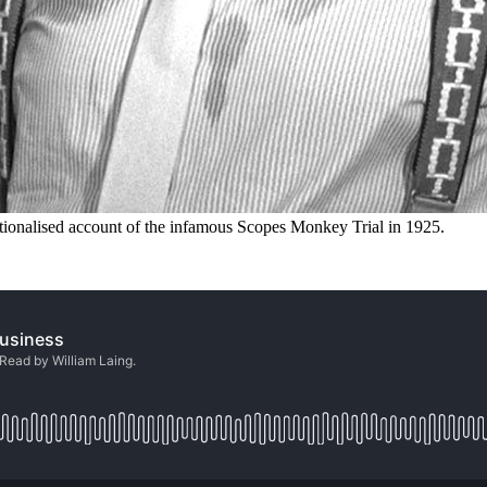
ctionalised account of the infamous Scopes Monkey Trial in 1925.