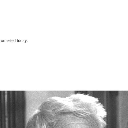
contested today.