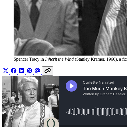
Spencer Tracy in 
Inherit the Wind
 (Stanley Kramer, 1960), a fi