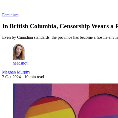
Log in
Subscribe
Feminism
In British Columbia, Censorship Wears a 
Even by Canadian standards, the province has become a hostile enviro
headshot
Meghan Murphy
2 Oct 2024
· 10 min read