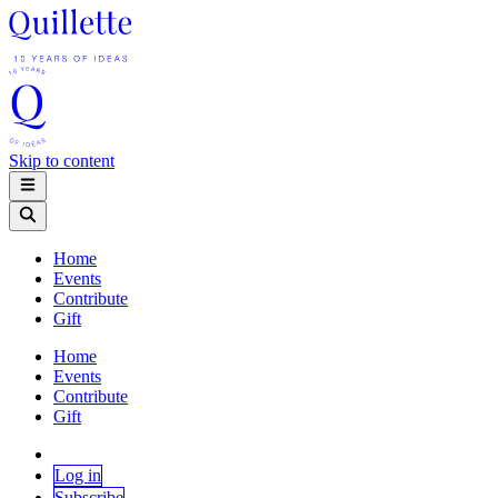
Skip to content
Home
Events
Contribute
Gift
Home
Events
Contribute
Gift
Log in
Subscribe