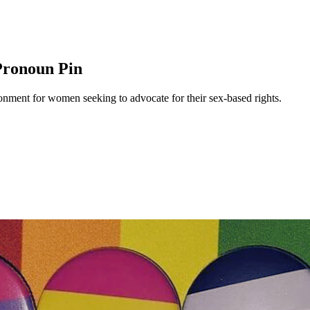
Pronoun Pin
nment for women seeking to advocate for their sex-based rights.