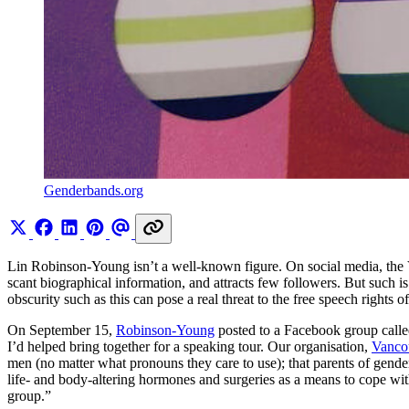
Genderbands.org
Lin Robinson-Young isn’t a well-known figure. On social media, the Vi
scant biographical information, and attracts few followers. But such is t
obscurity such as this can pose a real threat to the free speech rights o
On September 15,
Robinson-Young
posted to a Facebook group call
I’d helped bring together for a speaking tour. Our organisation,
Vanco
men (no matter what pronouns they care to use); that parents of gender
life- and body-altering hormones and surgeries as a means to cope wit
group.”