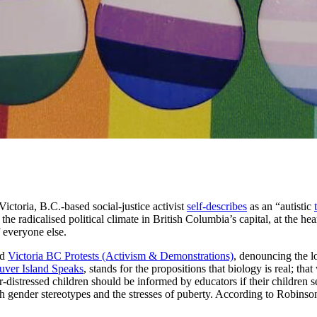
ctoria, B.C.-based social-justice activist
self-describes
as an “autistic
he radicalised political climate in British Columbia’s capital, at the hea
f everyone else.
ed
Victoria BC Protests (Activism & Demonstrations)
, denouncing the l
uver Island Speaks
, stands for the propositions that biology is real; tha
-distressed children should be informed by educators if their children s
h gender stereotypes and the stresses of puberty. According to Robinson