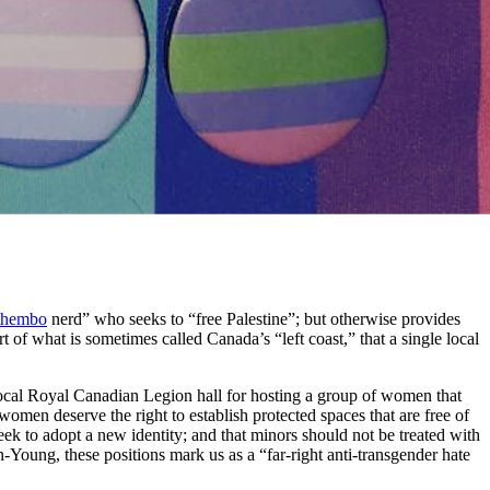
thembo
nerd” who seeks to “free Palestine”; but otherwise provides
rt of what is sometimes called Canada’s “left coast,” that a single local
ocal Royal Canadian Legion hall for hosting a group of women that
t women deserve the right to establish protected spaces that are free of
eek to adopt a new identity; and that minors should not be treated with
-Young, these positions mark us as a “far-right anti-transgender hate