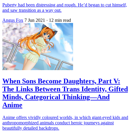
Puberty had been distressing and rough. He’d began to cut himself,
and saw transition as a way out.
Angus Fox
7 Jun 2021
· 12 min read
When Sons Become Daughters, Part V:
The Links Between Trans Identity, Gifted
Minds, Categorical Thinking—And
Anime
Anime offers vividly coloured worlds, in which giant-eyed kids and
anthropomorphized animals conduct heroic journeys against
beautifully detailed backdrops.