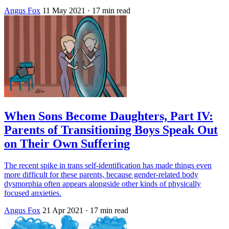
Angus Fox
11 May 2021
· 17 min read
When Sons Become Daughters, Part IV:
Parents of Transitioning Boys Speak Out
on Their Own Suffering
The recent spike in trans self-identification has made things even
more difficult for these parents, because gender-related body
dysmorphia often appears alongside other kinds of physically
focused anxieties.
Angus Fox
21 Apr 2021
· 17 min read