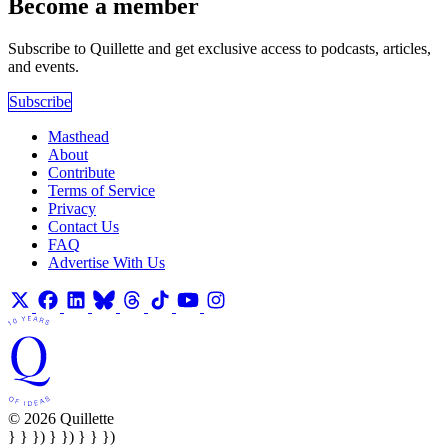
Become a member
Subscribe to Quillette and get exclusive access to podcasts, articles,
and events.
Subscribe
Masthead
About
Contribute
Terms of Service
Privacy
Contact Us
FAQ
Advertise With Us
© 2026 Quillette
} } }) } }) } } })