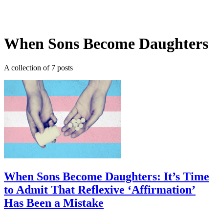
Log in
Subscribe
When Sons Become Daughters
A collection of 7 posts
When Sons Become Daughters: It’s Time
to Admit That Reflexive ‘Affirmation’
Has Been a Mistake