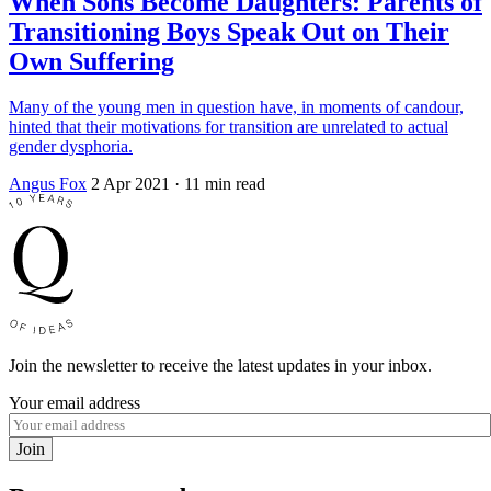
When Sons Become Daughters: Parents of
Transitioning Boys Speak Out on Their
Own Suffering
Many of the young men in question have, in moments of candour,
hinted that their motivations for transition are unrelated to actual
gender dysphoria.
Angus Fox
2 Apr 2021
· 11 min read
Join the newsletter to receive the latest updates in your inbox.
Your email address
Join