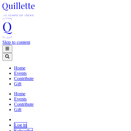
Skip to content
Home
Events
Contribute
Gift
Home
Events
Contribute
Gift
Log in
Subscribe