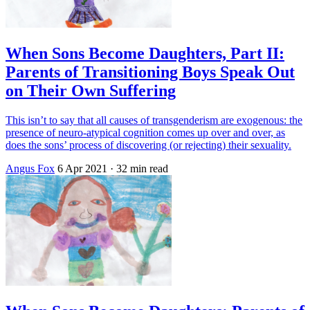
When Sons Become Daughters, Part II:
Parents of Transitioning Boys Speak Out
on Their Own Suffering
This isn’t to say that all causes of transgenderism are exogenous: the
presence of neuro-atypical cognition comes up over and over, as
does the sons’ process of discovering (or rejecting) their sexuality.
Angus Fox
6 Apr 2021
· 32 min read