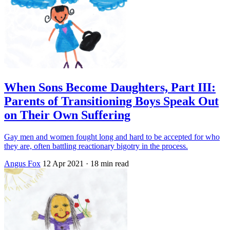
When Sons Become Daughters, Part III:
Parents of Transitioning Boys Speak Out
on Their Own Suffering
Gay men and women fought long and hard to be accepted for who
they are, often battling reactionary bigotry in the process.
Angus Fox
12 Apr 2021
· 18 min read