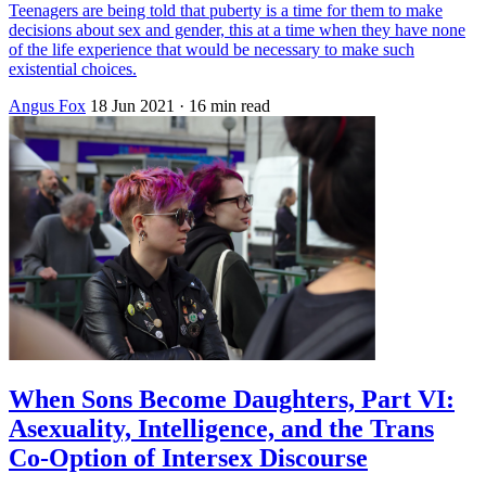
Teenagers are being told that puberty is a time for them to make
decisions about sex and gender, this at a time when they have none
of the life experience that would be necessary to make such
existential choices.
Angus Fox
18 Jun 2021
· 16 min read
When Sons Become Daughters, Part VI:
Asexuality, Intelligence, and the Trans
Co-Option of Intersex Discourse