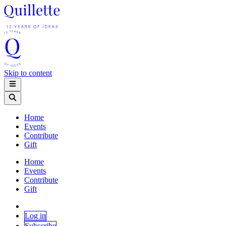
Skip to content
Home
Events
Contribute
Gift
Home
Events
Contribute
Gift
Log in
Subscribe