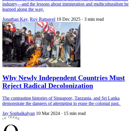
industry—and the lessons about immigration and multiculturalism he
learned along the way.
Jonathan Kay
,
Roy Ratnavel
19 Dec 2025
· 3 min read
Why Newly Independent Countries Must
Reject Radical Decolonization
The contrasting histories of Singapore, Tanzania, and Sri Lanka
demonstrate the dangers of attempting to erase the colonial past.
Jay Sophalkalyan
10 Mar 2024
· 15 min read