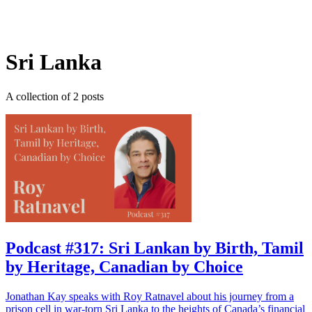
Log in
Subscribe
Sri Lanka
A collection of 2 posts
Podcast #317: Sri Lankan by Birth, Tamil
by Heritage, Canadian by Choice
Jonathan Kay speaks with Roy Ratnavel about his journey from a
prison cell in war-torn Sri Lanka to the heights of Canada’s financial