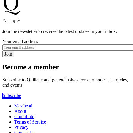
Join the newsletter to receive the latest updates in your inbox.
Your email address
Join
Become a member
Subscribe to Quillette and get exclusive access to podcasts, articles,
and events.
Subscribe
Masthead
About
Contribute
Terms of Service
Privacy
Contact Us