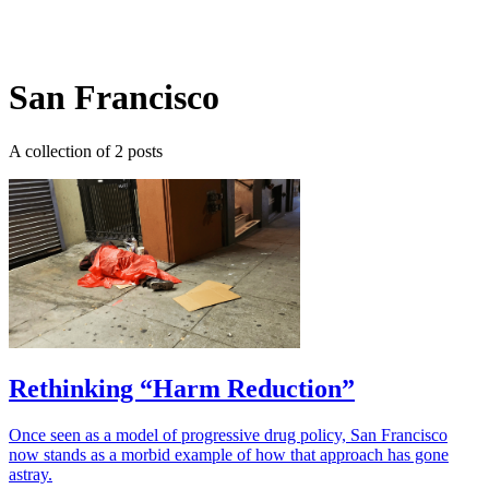
Log in
Subscribe
San Francisco
A collection of 2 posts
Rethinking “Harm Reduction”
Once seen as a model of progressive drug policy, San Francisco
now stands as a morbid example of how that approach has gone
astray.