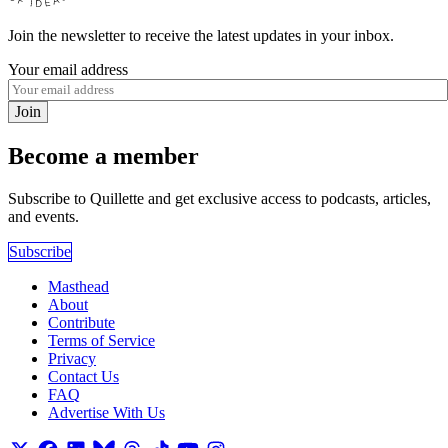
Join the newsletter to receive the latest updates in your inbox.
Your email address
Join
Become a member
Subscribe to Quillette and get exclusive access to podcasts, articles,
and events.
Subscribe
Masthead
About
Contribute
Terms of Service
Privacy
Contact Us
FAQ
Advertise With Us