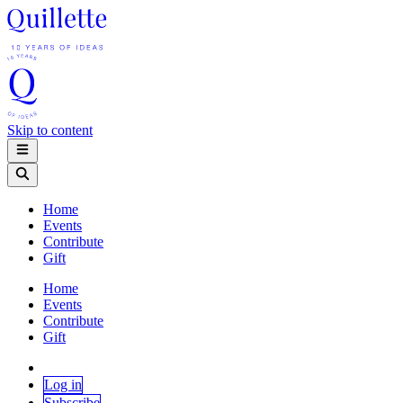
Skip to content
Home
Events
Contribute
Gift
Home
Events
Contribute
Gift
Log in
Subscribe