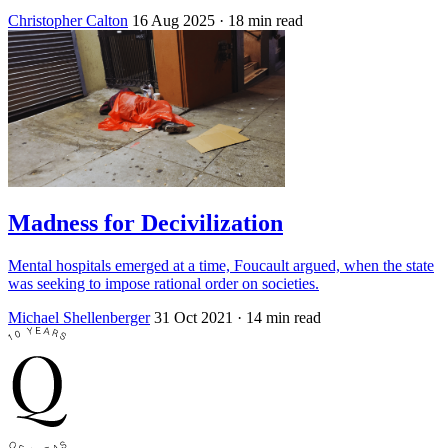
Christopher Calton
16 Aug 2025
· 18 min read
Madness for Decivilization
Mental hospitals emerged at a time, Foucault argued, when the state
was seeking to impose rational order on societies.
Michael Shellenberger
31 Oct 2021
· 14 min read