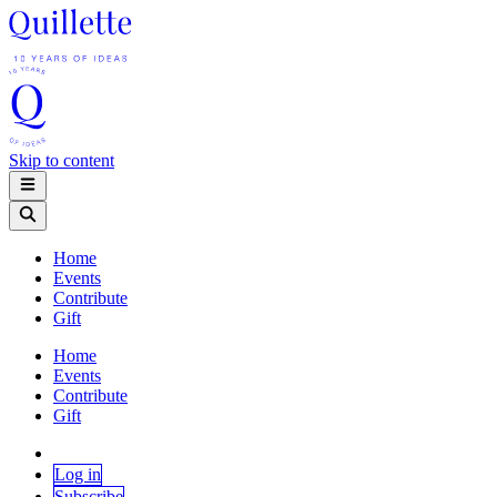
Skip to content
Home
Events
Contribute
Gift
Home
Events
Contribute
Gift
Log in
Subscribe