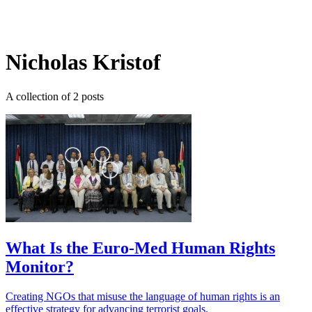
Log in
Subscribe
Nicholas Kristof
A collection of 2 posts
What Is the Euro-Med Human Rights
Monitor?
Creating NGOs that misuse the language of human rights is an
effective strategy for advancing terrorist goals.