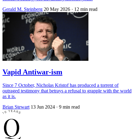
Gerald M. Steinberg
20 May 2026
· 12 min read
Vapid Antiwar-ism
Since 7 October, Nicholas Kristof has produced a torrent of
outraged testimony that betrays a refusal to grapple with the world
as it is.
Brian Stewart
13 Jun 2024
· 9 min read