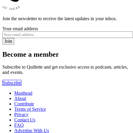
Join the newsletter to receive the latest updates in your inbox.
Your email address
Join
Become a member
Subscribe to Quillette and get exclusive access to podcasts, articles,
and events.
Subscribe
Masthead
About
Contribute
Terms of Service
Privacy
Contact Us
FAQ
Advertise With Us