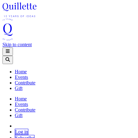
Skip to content
Home
Events
Contribute
Gift
Home
Events
Contribute
Gift
Log in
Subscribe