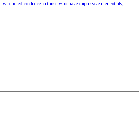
 unwarranted credence to those who have impressive credentials,