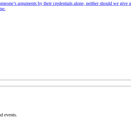
 someone’s arguments by their credentials alone, neither should we give
ise.
nd events.