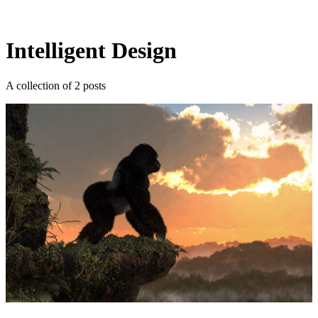
Log in
Subscribe
Intelligent Design
A collection of 2 posts