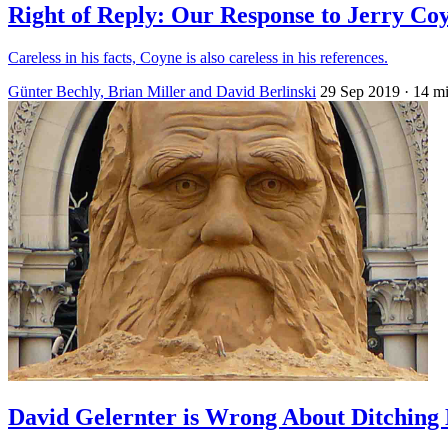
Right of Reply: Our Response to Jerry Co
Careless in his facts, Coyne is also careless in his references.
Günter Bechly, Brian Miller and David Berlinski
29 Sep 2019
· 14 m
David Gelernter is Wrong About Ditching