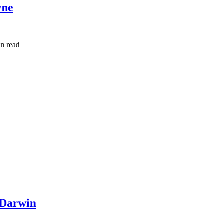
yne
in read
 Darwin