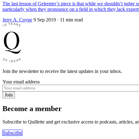
The last lesson of Gelernter’s piece is that while we shouldn’t judge
particularly when they pronounce on a field in which they lack expert
Jerry A. Coyne
9 Sep 2019
· 11 min read
Join the newsletter to receive the latest updates in your inbox.
Your email address
Join
Become a member
Subscribe to Quillette and get exclusive access to podcasts, articles, a
Subscribe