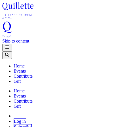
Skip to content
Home
Events
Contribute
Gift
Home
Events
Contribute
Gift
Log in
Subscribe