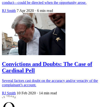
conduct—could be directed when the opportunity arose.
RJ Smith
7 Apr 2020
· 6 min read
Convictions and Doubts: The Case of
Cardinal Pell
Several factors cast doubt on the accuracy and/or veracity of the
complainant’s account.
RJ Smith
10 Feb 2020
· 14 min read