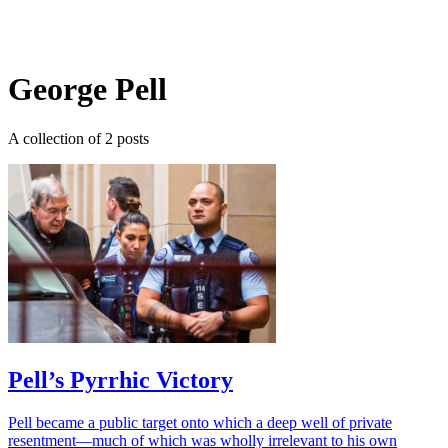
Log in
Subscribe
George Pell
A collection of 2 posts
Pell’s Pyrrhic Victory
Pell became a public target onto which a deep well of private
resentment—much of which was wholly irrelevant to his own