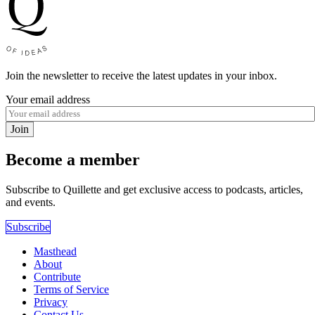
Join the newsletter to receive the latest updates in your inbox.
Your email address
Join
Become a member
Subscribe to Quillette and get exclusive access to podcasts, articles,
and events.
Subscribe
Masthead
About
Contribute
Terms of Service
Privacy
Contact Us