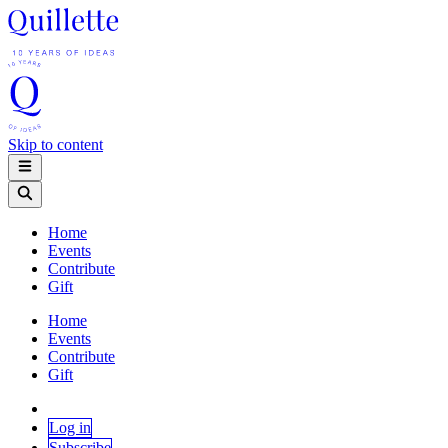
Skip to content
Home
Events
Contribute
Gift
Home
Events
Contribute
Gift
Log in
Subscribe