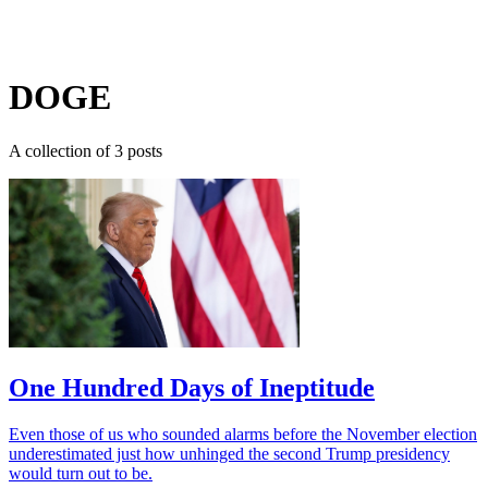
Log in
Subscribe
DOGE
A collection of 3 posts
One Hundred Days of Ineptitude
Even those of us who sounded alarms before the November election
underestimated just how unhinged the second Trump presidency
would turn out to be.