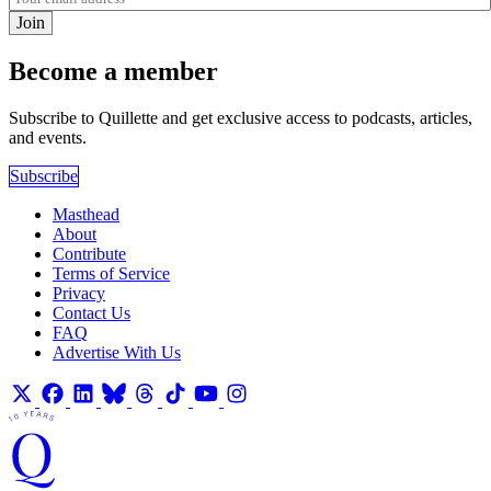
Join
Become a member
Subscribe to Quillette and get exclusive access to podcasts, articles,
and events.
Subscribe
Masthead
About
Contribute
Terms of Service
Privacy
Contact Us
FAQ
Advertise With Us