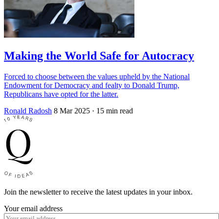
Making the World Safe for Autocracy
Forced to choose between the values upheld by the National
Endowment for Democracy and fealty to Donald Trump,
Republicans have opted for the latter.
Ronald Radosh
8 Mar 2025
· 15 min read
Join the newsletter to receive the latest updates in your inbox.
Your email address