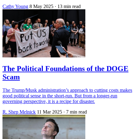
Cathy Young
8 May 2025
· 13 min read
The Political Foundations of the DOGE
Scam
The Trump/Musk administration’s approach to cutting costs makes
good political sense in the short-run. But from a longer-run
governing perspective, it is a recipe for disaster.
R. Shep Melnick
11 Mar 2025
· 7 min read