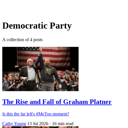
Log in
Subscribe
Democratic Party
A collection of 4 posts
The Rise and Fall of Graham Platner
Is this the far left's #MeToo moment?
Cathy Young
13 Jul 2026
· 16 min read