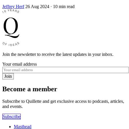
Jeffrey Herf
26 Aug 2024
· 10 min read
Join the newsletter to receive the latest updates in your inbox.
Your email address
Join
Become a member
Subscribe to Quillette and get exclusive access to podcasts, articles,
and events.
Subscribe
Masthead