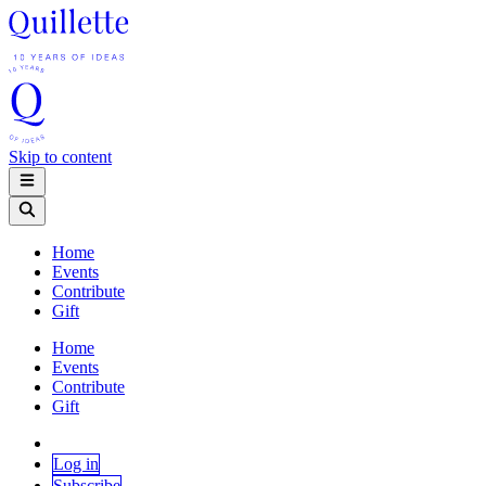
Skip to content
Home
Events
Contribute
Gift
Home
Events
Contribute
Gift
Log in
Subscribe