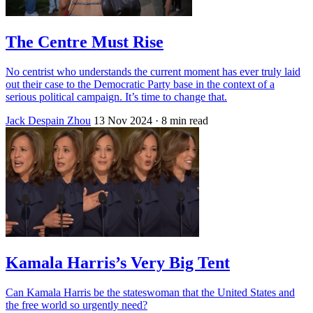
The Centre Must Rise
No centrist who understands the current moment has ever truly laid
out their case to the Democratic Party base in the context of a
serious political campaign. It’s time to change that.
Jack Despain Zhou
13 Nov 2024
· 8 min read
Kamala Harris’s Very Big Tent
Can Kamala Harris be the stateswoman that the United States and
the free world so urgently need?