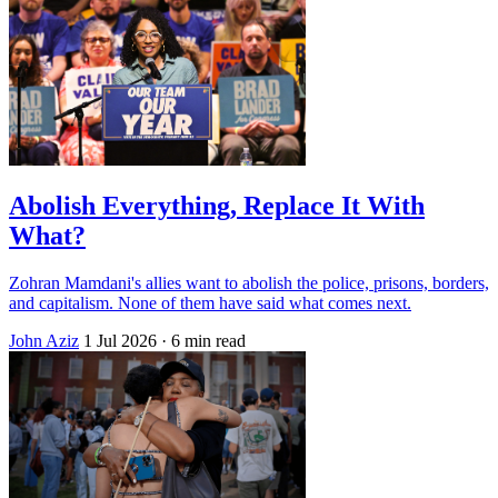
Abolish Everything, Replace It With
What?
Zohran Mamdani's allies want to abolish the police, prisons, borders,
and capitalism. None of them have said what comes next.
John Aziz
1 Jul 2026
· 6 min read