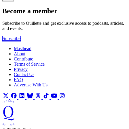
Become a member
Subscribe to Quillette and get exclusive access to podcasts, articles,
and events.
Subscribe
Masthead
About
Contribute
Terms of Service
Privacy
Contact Us
FAQ
Advertise With Us