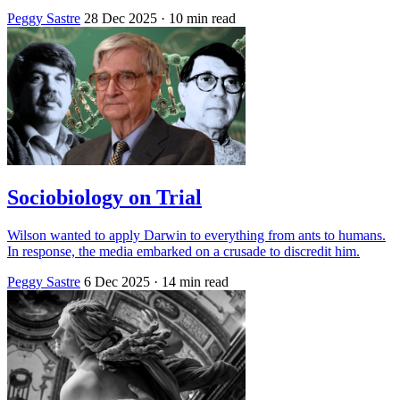
Peggy Sastre
28 Dec 2025
· 10 min read
Sociobiology on Trial
Wilson wanted to apply Darwin to everything from ants to humans.
In response, the media embarked on a crusade to discredit him.
Peggy Sastre
6 Dec 2025
· 14 min read