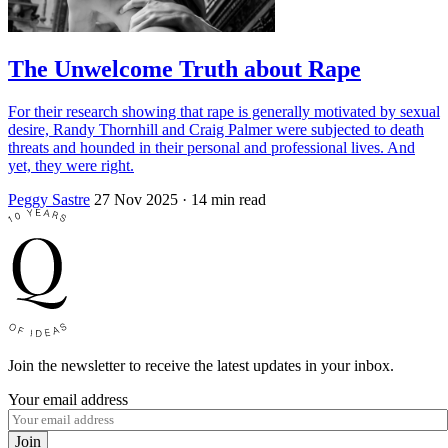
The Unwelcome Truth about Rape
For their research showing that rape is generally motivated by sexual
desire, Randy Thornhill and Craig Palmer were subjected to death
threats and hounded in their personal and professional lives. And
yet, they were right.
Peggy Sastre
27 Nov 2025
· 14 min read
Join the newsletter to receive the latest updates in your inbox.
Your email address
Join