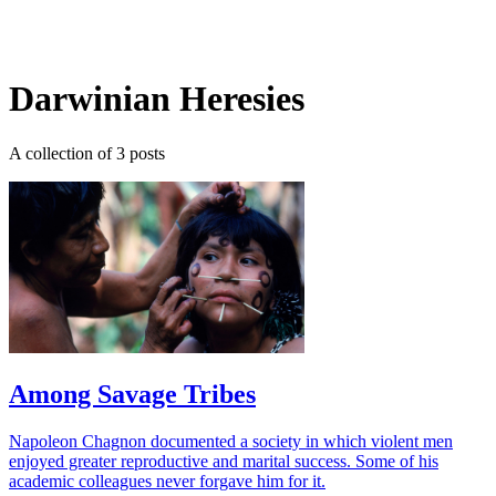
Log in
Subscribe
Darwinian Heresies
A collection of 3 posts
Among Savage Tribes
Napoleon Chagnon documented a society in which violent men
enjoyed greater reproductive and marital success. Some of his
academic colleagues never forgave him for it.