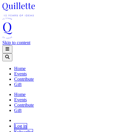
Skip to content
Home
Events
Contribute
Gift
Home
Events
Contribute
Gift
Log in
Subscribe