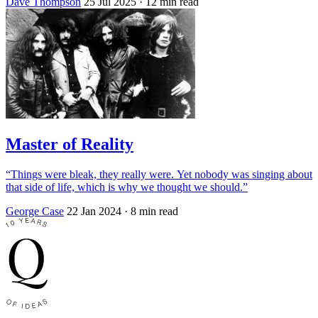
Dave Thompson
25 Jul 2025
· 12 min read
Master of Reality
“Things were bleak, they really were. Yet nobody was singing about
that side of life, which is why we thought we should.”
George Case
22 Jan 2024
· 8 min read