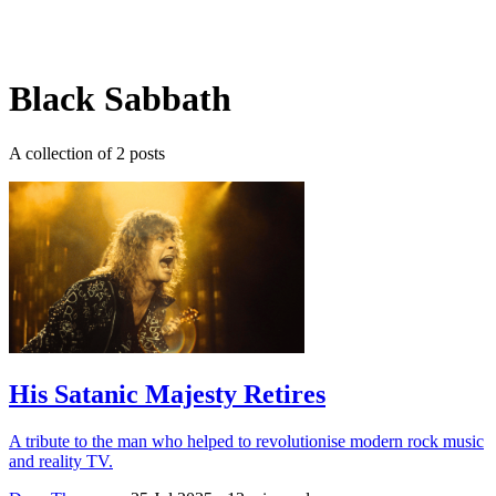
Log in
Subscribe
Black Sabbath
A collection of 2 posts
His Satanic Majesty Retires
A tribute to the man who helped to revolutionise modern rock music
and reality TV.