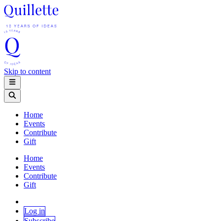
Skip to content
Home
Events
Contribute
Gift
Home
Events
Contribute
Gift
Log in
Subscribe