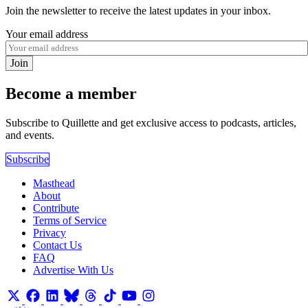
Join the newsletter to receive the latest updates in your inbox.
Your email address
Join
Become a member
Subscribe to Quillette and get exclusive access to podcasts, articles,
and events.
Subscribe
Masthead
About
Contribute
Terms of Service
Privacy
Contact Us
FAQ
Advertise With Us