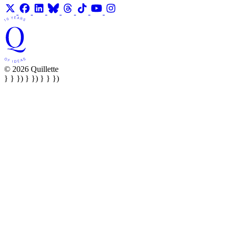
© 2026 Quillette
} } }) } }) } } })