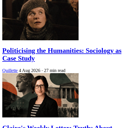
Politicising the Humanities: Sociology as
Case Study
Quillette
4 Aug 2026
· 27 min read