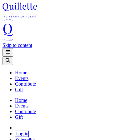
Skip to content
Home
Events
Contribute
Gift
Home
Events
Contribute
Gift
Log in
Subscribe