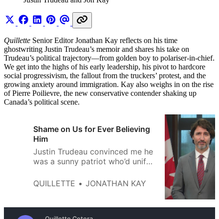
Quillette
Senior Editor Jonathan Kay reflects on his time
ghostwriting Justin Trudeau’s memoir and shares his take on
Trudeau’s political trajectory—from golden boy to polariser-in-chief.
We get into the highs of his early leadership, his pivot to hardcore
social progressivism, the fallout from the truckers’ protest, and the
growing anxiety around immigration. Kay also weighs in on the rise
of Pierre Poilievre, the new conservative contender shaking up
Canada’s political scene.
Shame on Us for Ever Believing
Him
Justin Trudeau convinced me he
was a sunny patriot who’d unify
Canada. What I got instead was
a cynical culture warrior who
QUILLETTE
JONATHAN KAY
smeared opponents as bigots
and defamed my country as a
genocide state.