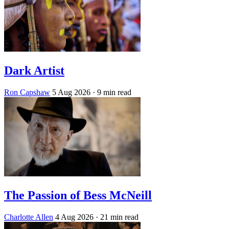
Dark Artist
Ron Capshaw
5 Aug 2026
· 9 min read
The Passion of Bess McNeill
Charlotte Allen
4 Aug 2026
· 21 min read