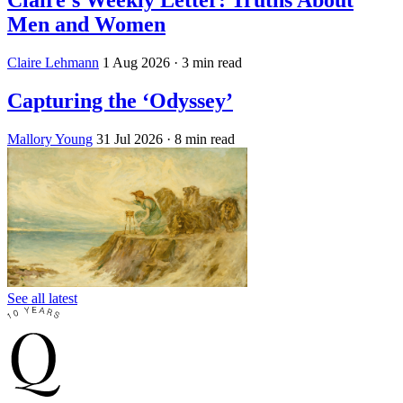
Claire's Weekly Letter: Truths About
Men and Women
Claire Lehmann
1 Aug 2026
· 3 min read
Capturing the ‘Odyssey’
Mallory Young
31 Jul 2026
· 8 min read
See all latest