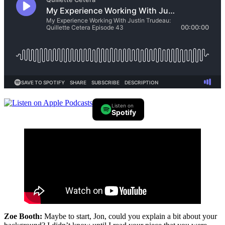
Listen on
Spotify
Zoe Booth:
Maybe to start, Jon, could you explain a bit about your