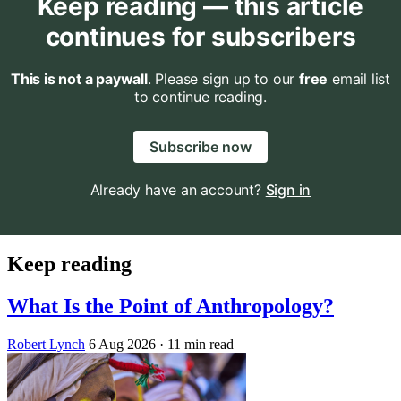
Keep reading — this article
continues for subscribers
This is not a paywall
. Please sign up to our
free
email list
to continue reading.
Subscribe now
Already have an account?
Sign in
Keep reading
What Is the Point of Anthropology?
Robert Lynch
6 Aug 2026
· 11 min read