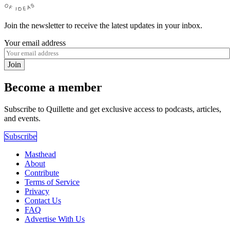
Join the newsletter to receive the latest updates in your inbox.
Your email address
Join
Become a member
Subscribe to Quillette and get exclusive access to podcasts, articles,
and events.
Subscribe
Masthead
About
Contribute
Terms of Service
Privacy
Contact Us
FAQ
Advertise With Us