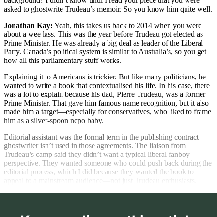
background? I didn’t know until I read your piece that you were
asked to ghostwrite Trudeau’s memoir. So you know him quite well.
Jonathan Kay:
Yeah, this takes us back to 2014 when you were
about a wee lass. This was the year before Trudeau got elected as
Prime Minister. He was already a big deal as leader of the Liberal
Party. Canada’s political system is similar to Australia’s, so you get
how all this parliamentary stuff works.
Explaining it to Americans is trickier. But like many politicians, he
wanted to write a book that contextualised his life. In his case, there
was a lot to explain because his dad, Pierre Trudeau, was a former
Prime Minister. That gave him famous name recognition, but it also
made him a target—especially for conservatives, who liked to frame
him as a silver-spoon nepo baby.
Editorial assistant was the formal term in the publishing contract—
ghostwriter isn’t used in those agreements. The liaison from
Trudeau’s camp said they didn’t want a typical liberal fanboy
perspective. They wanted someone who could push back during the
editorial process, which I did because they wanted the book to
appeal to a mainstream audience—not just Trudeau enthusiasts.