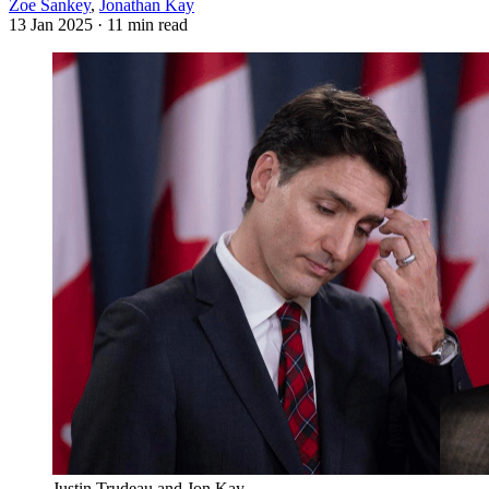
Zoe Sankey
,
Jonathan Kay
13 Jan 2025
· 11 min read
Justin Trudeau and Jon Kay