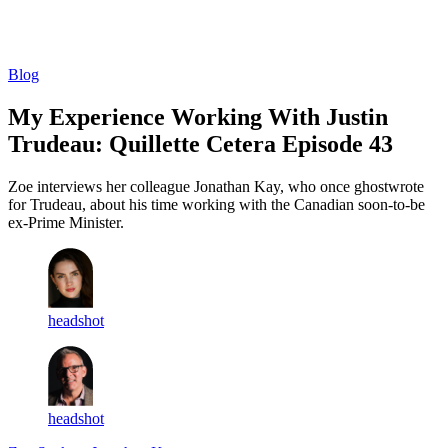
Log in
Subscribe
Blog
My Experience Working With Justin
Trudeau: Quillette Cetera Episode 43
Zoe interviews her colleague Jonathan Kay, who once ghostwrote
for Trudeau, about his time working with the Canadian soon-to-be
ex-Prime Minister.
headshot
headshot