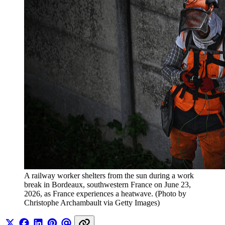
A railway worker shelters from the sun during a work 
break in Bordeaux, southwestern France on June 23, 
2026, as France experiences a heatwave. (Photo by 
Christophe Archambault via Getty Images)