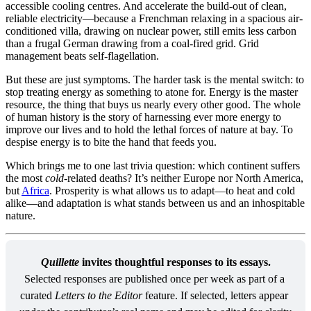
accessible cooling centres. And accelerate the build-out of clean,
reliable electricity—because a Frenchman relaxing in a spacious air-
conditioned villa, drawing on nuclear power, still emits less carbon
than a frugal German drawing from a coal-fired grid. Grid
management beats self-flagellation.
But these are just symptoms. The harder task is the mental switch: to
stop treating energy as something to atone for. Energy is the master
resource, the thing that buys us nearly every other good. The whole
of human history is the story of harnessing ever more energy to
improve our lives and to hold the lethal forces of nature at bay. To
despise energy is to bite the hand that feeds you.
Which brings me to one last trivia question: which continent suffers
the most
cold
-related deaths? It’s neither Europe nor North America,
but
Africa
. Prosperity is what allows us to adapt—to heat and cold
alike—and adaptation is what stands between us and an inhospitable
nature.
Quillette
 invites thoughtful responses to its essays.
Selected responses are published once per week as part of a 
curated 
Letters to the Editor
 feature. If selected, letters appear 