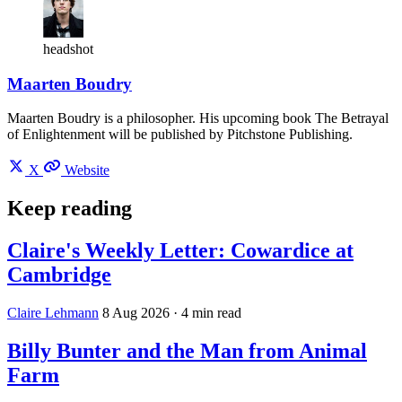
headshot
Maarten Boudry
Maarten Boudry is a philosopher. His upcoming book The Betrayal
of Enlightenment will be published by Pitchstone Publishing.
X
Website
Keep reading
Claire's Weekly Letter: Cowardice at
Cambridge
Claire Lehmann
8 Aug 2026
· 4 min read
Billy Bunter and the Man from Animal
Farm