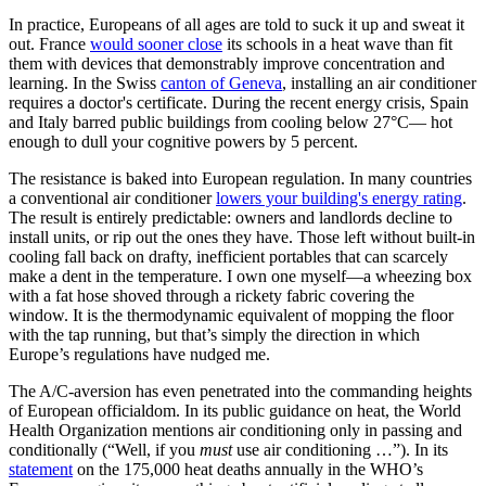
In practice, Europeans of all ages are told to suck it up and sweat it
out. France
would sooner close
its schools in a heat wave than fit
them with devices that demonstrably improve concentration and
learning. In the Swiss
canton of Geneva
, installing an air conditioner
requires a doctor's certificate. During the recent energy crisis, Spain
and Italy barred public buildings from cooling below 27°C— hot
enough to dull your cognitive powers by 5 percent.
The resistance is baked into European regulation. In many countries
a conventional air conditioner
lowers your building's energy rating
.
The result is entirely predictable: owners and landlords decline to
install units, or rip out the ones they have. Those left without built-in
cooling fall back on drafty, inefficient portables that can scarcely
make a dent in the temperature. I own one myself—a wheezing box
with a fat hose shoved through a rickety fabric covering the
window. It is the thermodynamic equivalent of mopping the floor
with the tap running, but that’s simply the direction in which
Europe’s regulations have nudged me.
The A/C-aversion has even penetrated into the commanding heights
of European officialdom. In its public guidance on heat, the World
Health Organization mentions air conditioning only in passing and
conditionally (“Well, if you
must
use air conditioning …”). In its
statement
on the 175,000 heat deaths annually in the WHO’s