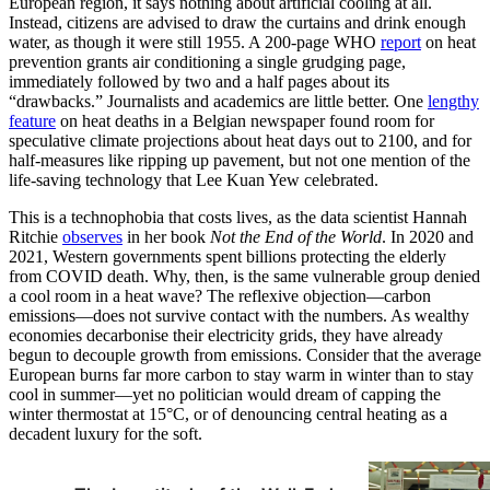
European region, it says nothing about artificial cooling at all.
Instead, citizens are advised to draw the curtains and drink enough
water, as though it were still 1955. A 200-page WHO
report
on heat
prevention grants air conditioning a single grudging page,
immediately followed by two and a half pages about its
“drawbacks.” Journalists and academics are little better. One
lengthy
feature
on heat deaths in a Belgian newspaper found room for
speculative climate projections about heat days out to 2100, and for
half-measures like ripping up pavement, but not one mention of the
life-saving technology that Lee Kuan Yew celebrated.
This is a technophobia that costs lives, as the data scientist Hannah
Ritchie
observes
in her book
Not the End of the World
. In 2020 and
2021, Western governments spent billions protecting the elderly
from COVID death. Why, then, is the same vulnerable group denied
a cool room in a heat wave? The reflexive objection—carbon
emissions—does not survive contact with the numbers. As wealthy
economies decarbonise their electricity grids, they have already
begun to decouple growth from emissions. Consider that the average
European burns far more carbon to stay warm in winter than to stay
cool in summer—yet no politician would dream of capping the
winter thermostat at 15°C, or of denouncing central heating as a
decadent luxury for the soft.