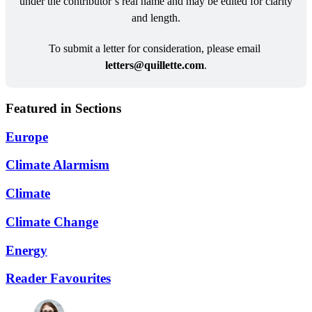
under the contributor’s real name and may be edited for clarity 
and length.
To submit a letter for consideration, please email 
letters@
quillette.com
.
Featured in Sections
Europe
Climate Alarmism
Climate
Climate Change
Energy
Reader Favourites