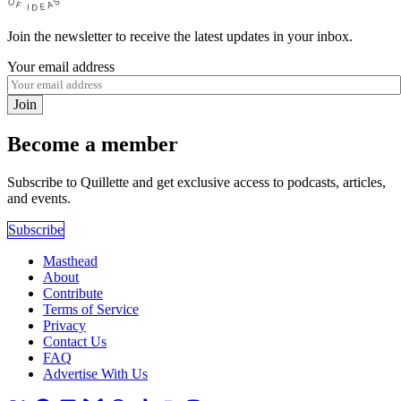
Join the newsletter to receive the latest updates in your inbox.
Your email address
Join
Become a member
Subscribe to Quillette and get exclusive access to podcasts, articles,
and events.
Subscribe
Masthead
About
Contribute
Terms of Service
Privacy
Contact Us
FAQ
Advertise With Us