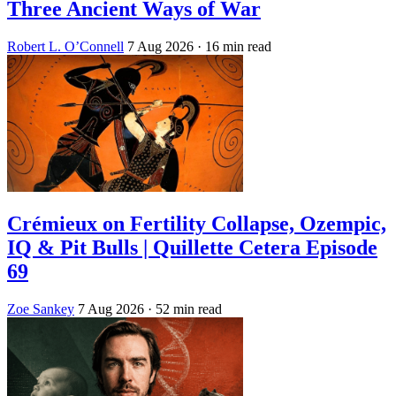
Three Ancient Ways of War
Robert L. O’Connell
7 Aug 2026
· 16 min read
Crémieux on Fertility Collapse, Ozempic,
IQ & Pit Bulls | Quillette Cetera Episode
69
Zoe Sankey
7 Aug 2026
· 52 min read