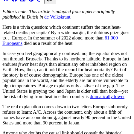
Editor's note: This article is adapted from a piece originally
published in Dutch in
de Volkskrant
.
Here is a trivia question: which continent suffers the most heat-
related deaths per capita? By a wide margin, the dubious prize goes
to… Europe. In the summer of 2022 alone, more than
61,000
Europeans
died as a result of the heat.
In case you feel geographically confused: no, the equator does not
run through Brussels. Thanks to its northern latitude, Europe in fact
endures
fewer
heat days than almost any other inhabited region on
Earth. How, then, can it hold the record for heat mortality? Part of
the story is of course demographic. Europe has one of the oldest
populations in the world, and the elderly are far more vulnerable to
high temperatures. But age explains only a sliver of the gap. The
United States is greying too, and Japan is older still than both—yet
the risk of dying from heat in either country is
dramatically lower
.
The real explanation comes down to two letters Europe stubbornly
refuses to learn: A/C. Across the continent, only about a fifth of
homes have air-conditioning, against nearly 90 percent in the United
States and more than 90 percent in Japan.
Anyone who doubts the causal link should consult the historical