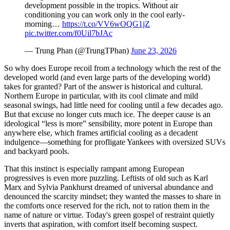
development possible in the tropics. Without air
conditioning you can work only in the cool early-
morning…
https://t.co/VV6wOQG1jZ
pic.twitter.com/f0Uil7bJAc
— Trung Phan (@TrungTPhan)
June 23, 2026
So why does Europe recoil from a technology which the rest of the
developed world (and even large parts of the developing world)
takes for granted? Part of the answer is historical and cultural.
Northern Europe in particular, with its cool climate and mild
seasonal swings, had little need for cooling until a few decades ago.
But that excuse no longer cuts much ice. The deeper cause is an
ideological “less is more” sensibility, more potent in Europe than
anywhere else, which frames artificial cooling as a decadent
indulgence—something for profligate Yankees with oversized SUVs
and backyard pools.
That this instinct is especially rampant among European
progressives is even more puzzling. Leftists of old such as Karl
Marx and Sylvia Pankhurst dreamed of universal abundance and
denounced the scarcity mindset; they wanted the masses to share in
the comforts once reserved for the rich, not to ration them in the
name of nature or virtue. Today's green gospel of restraint quietly
inverts that aspiration, with comfort itself becoming suspect.