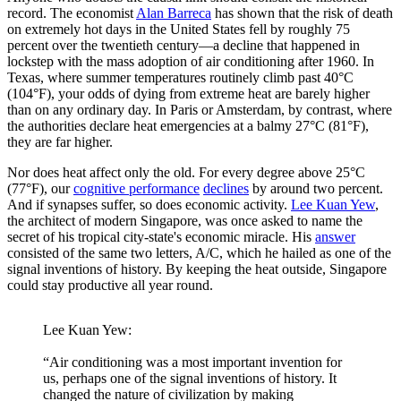
record. The economist
Alan Barreca
has shown that the risk of death
on extremely hot days in the United States fell by roughly 75
percent over the twentieth century—a decline that happened in
lockstep with the mass adoption of air conditioning after 1960. In
Texas, where summer temperatures routinely climb past 40°C
(104°F), your odds of dying from extreme heat are barely higher
than on any ordinary day. In Paris or Amsterdam, by contrast, where
the authorities declare heat emergencies at a balmy 27°C (81°F),
they are far higher.
Nor does heat affect only the old. For every degree above 25°C
(77°F), our
cognitive performance
declines
by around two percent.
And if synapses suffer, so does economic activity.
Lee Kuan Yew
,
the architect of modern Singapore, was once asked to name the
secret of his tropical city-state's economic miracle. His
answer
consisted of the same two letters, A/C, which he hailed as one of the
signal inventions of history. By keeping the heat outside, Singapore
could stay productive all year round.
Lee Kuan Yew:
“Air conditioning was a most important invention for
us, perhaps one of the signal inventions of history. It
changed the nature of civilization by making