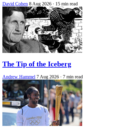
David Cohen
8 Aug 2026
· 15 min read
The Tip of the Iceberg
Andrew Hammel
7 Aug 2026
· 7 min read