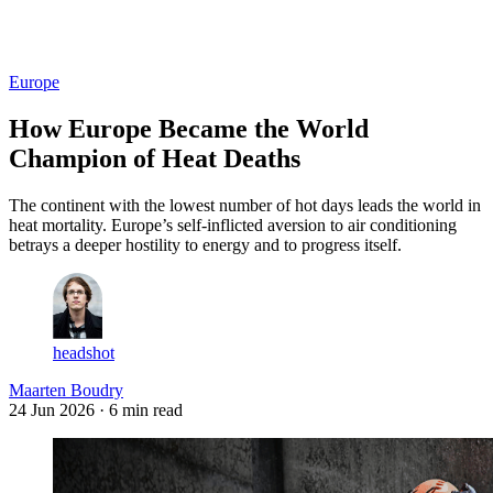
Log in
Subscribe
Europe
How Europe Became the World
Champion of Heat Deaths
The continent with the lowest number of hot days leads the world in
heat mortality. Europe’s self-inflicted aversion to air conditioning
betrays a deeper hostility to energy and to progress itself.
headshot
Maarten Boudry
24 Jun 2026
· 6 min read