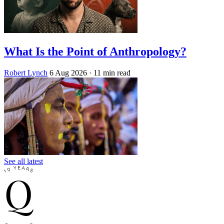
What Is the Point of Anthropology?
Robert Lynch
6 Aug 2026
· 11 min read
See all latest