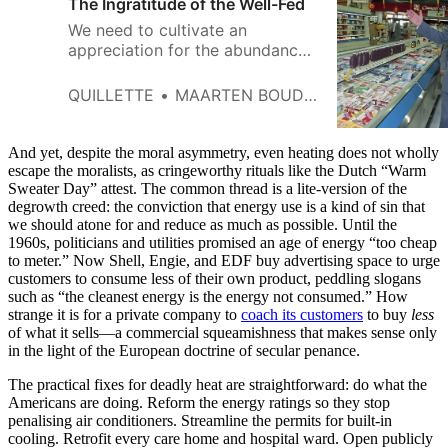
The Ingratitude of the Well-Fed
We need to cultivate an
appreciation for the abundance
that modernity has bestowed
instead of taking it for granted.
QUILLETTE
MAARTEN BOUDRY
And yet, despite the moral asymmetry, even heating does not wholly
escape the moralists, as cringeworthy rituals like the Dutch “Warm
Sweater Day” attest. The common thread is a lite-version of the
degrowth creed: the conviction that energy use is a kind of sin that
we should atone for and reduce as much as possible. Until the
1960s, politicians and utilities promised an age of energy “too cheap
to meter.” Now Shell, Engie, and EDF buy advertising space to urge
customers to consume less of their own product, peddling slogans
such as “the cleanest energy is the energy not consumed.” How
strange it is for a private company to
coach its customers
to buy
less
of what it sells—a commercial squeamishness that makes sense only
in the light of the European doctrine of secular penance.
The practical fixes for deadly heat are straightforward: do what the
Americans are doing. Reform the energy ratings so they stop
penalising air conditioners. Streamline the permits for built-in
cooling. Retrofit every care home and hospital ward. Open publicly