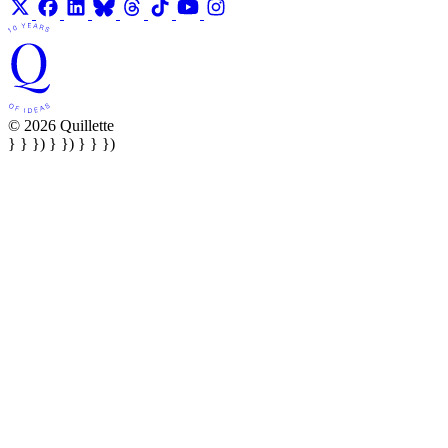
© 2026 Quillette
} } }) } }) } } })