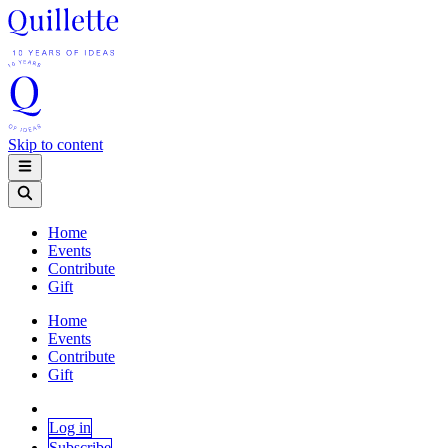
Skip to content
Home
Events
Contribute
Gift
Home
Events
Contribute
Gift
Log in
Subscribe