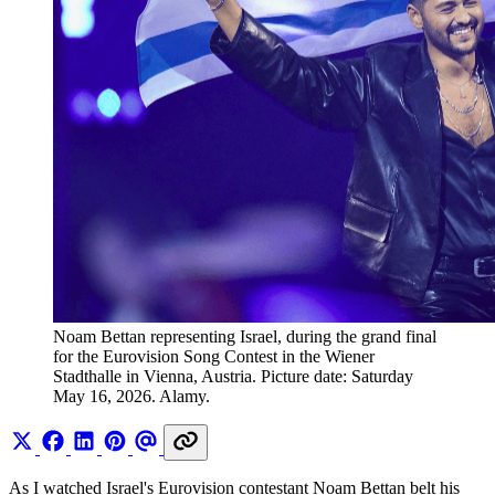
Noam Bettan representing Israel, during the grand final 
for the Eurovision Song Contest in the Wiener 
Stadthalle in Vienna, Austria. Picture date: Saturday 
May 16, 2026. Alamy.
As I watched Israel's Eurovision contestant Noam Bettan belt his