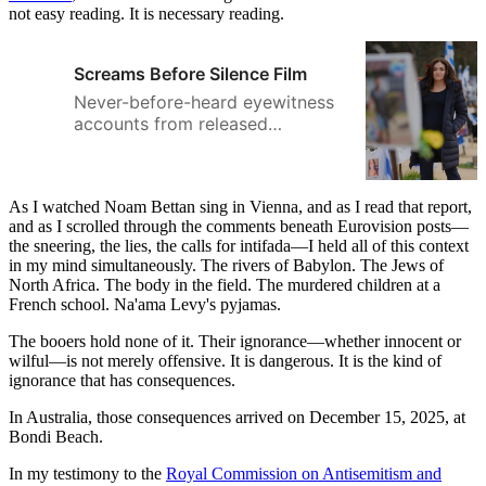
not easy reading. It is necessary reading.
Screams Before Silence Film
Never-before-heard eyewitness
accounts from released
hostages, survivors, and first
responders. In Screams Before
Silence, a 60-minute, presenter-
As I watched Noam Bettan sing in Vienna, and as I read that report,
led documentary film, Sheryl
and as I scrolled through the comments beneath Eurovision posts—
Sandberg, former COO of Meta
the sneering, the lies, the calls for intifada—I held all of this context
and founder of LeanIn.org,
in my mind simultaneously. The rivers of Babylon. The Jews of
interviews multiple
North Africa. The body in the field. The murdered children at a
eyewitnesses, released
French school. Na'ama Levy's pyjamas.
hostages, first responders,
medical and forensic experts,
The booers hold none of it. Their ignorance—whether innocent or
wilful—is not merely offensive. It is dangerous. It is the kind of
and survivors of the Hamas
ignorance that has consequences.
massacres.
In Australia, those consequences arrived on December 15, 2025, at
Bondi Beach.
In my testimony to the
Royal Commission on Antisemitism and