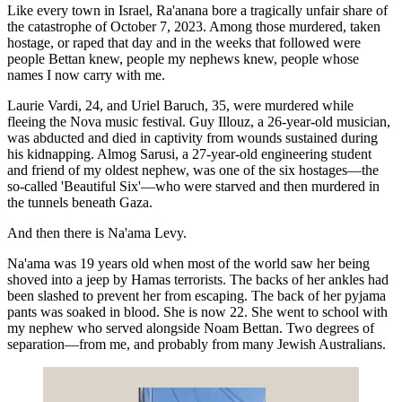
Like every town in Israel, Ra'anana bore a tragically unfair share of
the catastrophe of October 7, 2023. Among those murdered, taken
hostage, or raped that day and in the weeks that followed were
people Bettan knew, people my nephews knew, people whose
names I now carry with me.
Laurie Vardi, 24, and Uriel Baruch, 35, were murdered while
fleeing the Nova music festival. Guy Illouz, a 26-year-old musician,
was abducted and died in captivity from wounds sustained during
his kidnapping. Almog Sarusi, a 27-year-old engineering student
and friend of my oldest nephew, was one of the six hostages—the
so-called 'Beautiful Six'—who were starved and then murdered in
the tunnels beneath Gaza.
And then there is Na'ama Levy.
Na'ama was 19 years old when most of the world saw her being
shoved into a jeep by Hamas terrorists. The backs of her ankles had
been slashed to prevent her from escaping. The back of her pyjama
pants was soaked in blood. She is now 22. She went to school with
my nephew who served alongside Noam Bettan. Two degrees of
separation—from me, and probably from many Jewish Australians.