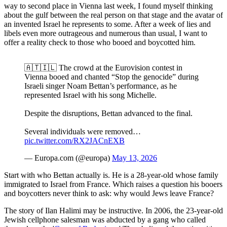
way to second place in Vienna last week, I found myself thinking
about the gulf between the real person on that stage and the avatar of
an invented Israel he represents to some. After a week of lies and
libels even more outrageous and numerous than usual, I want to
offer a reality check to those who booed and boycotted him.
🇦🇹🇮🇱 The crowd at the Eurovision contest in
Vienna booed and chanted “Stop the genocide” during
Israeli singer Noam Bettan’s performance, as he
represented Israel with his song Michelle.
Despite the disruptions, Bettan advanced to the final.
Several individuals were removed…
pic.twitter.com/RX2JACnEXB
— Europa.com (@europa)
May 13, 2026
Start with who Bettan actually is. He is a 28-year-old whose family
immigrated to Israel from France. Which raises a question his booers
and boycotters never think to ask: why would Jews leave France?
The story of Ilan Halimi may be instructive. In 2006, the 23-year-old
Jewish cellphone salesman was abducted by a gang who called