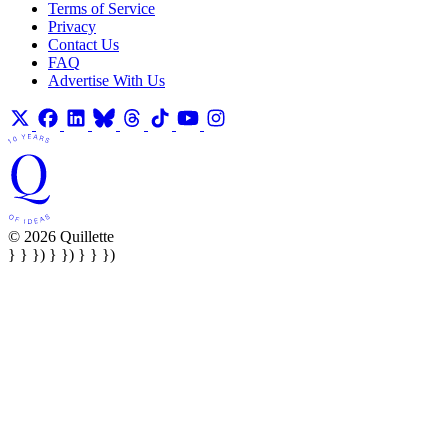
Terms of Service
Privacy
Contact Us
FAQ
Advertise With Us
© 2026 Quillette
} } }) } }) } } })