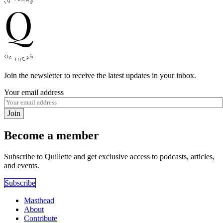
Join the newsletter to receive the latest updates in your inbox.
Your email address
Join
Become a member
Subscribe to Quillette and get exclusive access to podcasts, articles,
and events.
Subscribe
Masthead
About
Contribute