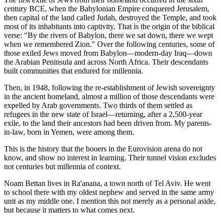
century BCE, when the Babylonian Empire conquered Jerusalem,
then capital of the land called Judah, destroyed the Temple, and took
most of its inhabitants into captivity. That is the origin of the biblical
verse: "By the rivers of Babylon, there we sat down, there we wept
when we remembered Zion." Over the following centuries, some of
those exiled Jews moved from Babylon—modern-day Iraq—down
the Arabian Peninsula and across North Africa. Their descendants
built communities that endured for millennia.
Then, in 1948, following the re-establishment of Jewish sovereignty
in the ancient homeland, almost a million of those descendants were
expelled by Arab governments. Two thirds of them settled as
refugees in the new state of Israel—returning, after a 2,500-year
exile, to the land their ancestors had been driven from. My parents-
in-law, born in Yemen, were among them.
This is the history that the booers in the Eurovision arena do not
know, and show no interest in learning. Their tunnel vision excludes
not centuries but millennia of context.
Noam Bettan lives in Ra'anana, a town north of Tel Aviv. He went
to school there with my oldest nephew and served in the same army
unit as my middle one. I mention this not merely as a personal aside,
but because it matters to what comes next.