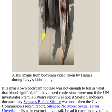
A still image from bodycam video taken by Hamas 
during Levy's kidnapping.
If Hamas's own bodycam footage was not enough to tell us what
that blood signified; if their videoed confessions were not; if the UN
investigator Premila Patten's report was not; if Sheryl Sandberg's
documentary
Screams Before Silence
was not—then the Civil
Commission's recent report,
Silenced No More: Sexual Terror
Unveiled
, tells us in excruciating detail. I read it cover to cover. It is