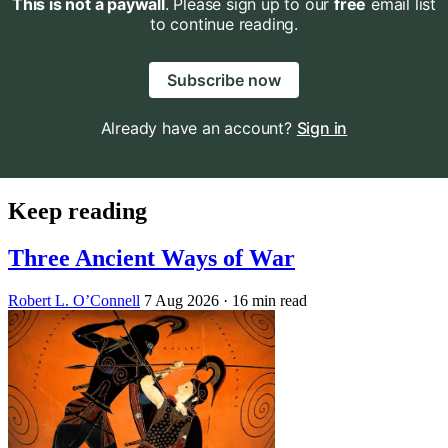
This is not a paywall
. Please sign up to our
free
email list
to continue reading.
Subscribe now
Already have an account?
Sign in
Keep reading
Three Ancient Ways of War
Robert L. O’Connell
7 Aug 2026
· 16 min read