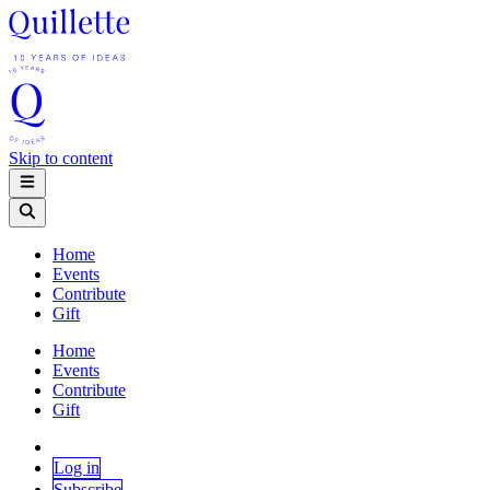
Skip to content
Home
Events
Contribute
Gift
Home
Events
Contribute
Gift
Log in
Subscribe