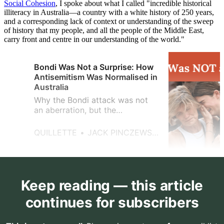
Social Cohesio
n
, I spoke about what I called "incredible historical
illiteracy in Australia—a country with a white history of 250 years,
and a corresponding lack of context or understanding of the sweep
of history that my people, and all the people of the Middle East,
carry front and centre in our understanding of the world."
Bondi Was Not a Surprise: How
Antisemitism Was Normalised in
Australia
Why the Bondi attack was not
an aberration, but the
consequence of years of
tolerated antisemitism across
QUILLETTE
JACK PINCZEWSKI
Australian public life.
Keep reading — this article
continues for subscribers