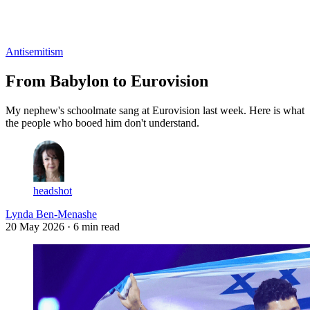
Log in
Subscribe
Antisemitism
From Babylon to Eurovision
My nephew's schoolmate sang at Eurovision last week. Here is what
the people who booed him don't understand.
headshot
Lynda Ben-Menashe
20 May 2026
· 6 min read