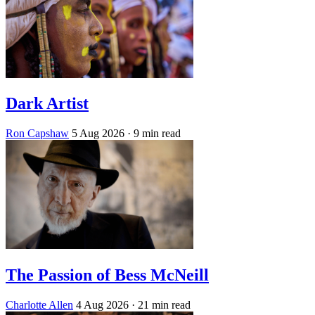
Dark Artist
Ron Capshaw
5 Aug 2026
· 9 min read
The Passion of Bess McNeill
Charlotte Allen
4 Aug 2026
· 21 min read