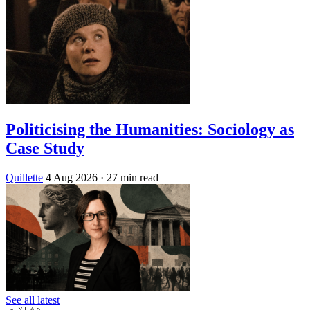
Politicising the Humanities: Sociology as
Case Study
Quillette
4 Aug 2026
· 27 min read
See all latest