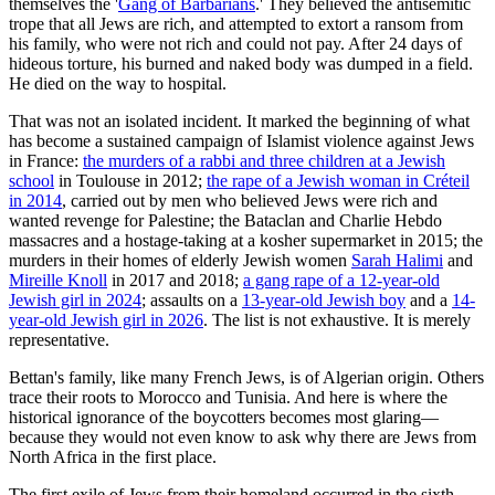
themselves the '
Gang of Barbarians
.' They believed the antisemitic
trope that all Jews are rich, and attempted to extort a ransom from
his family, who were not rich and could not pay. After 24 days of
hideous torture, his burned and naked body was dumped in a field.
He died on the way to hospital.
That was not an isolated incident. It marked the beginning of what
has become a sustained campaign of Islamist violence against Jews
in France:
the murders of a rabbi and three children at a Jewish
school
in Toulouse in 2012;
the rape of a Jewish woman in Créteil
in 2014
, carried out by men who believed Jews were rich and
wanted revenge for Palestine; the Bataclan and Charlie Hebdo
massacres and a hostage-taking at a kosher supermarket in 2015; the
murders in their homes of elderly Jewish women
Sarah Halimi
and
Mireille Knoll
in 2017 and 2018;
a gang rape of a 12-year-old
Jewish girl in 2024
; assaults on a
13-year-old Jewish boy
and a
14-
year-old Jewish girl in 2026
. The list is not exhaustive. It is merely
representative.
Bettan's family, like many French Jews, is of Algerian origin. Others
trace their roots to Morocco and Tunisia. And here is where the
historical ignorance of the boycotters becomes most glaring—
because they would not even know to ask why there are Jews from
North Africa in the first place.
The first exile of Jews from their homeland occurred in the sixth