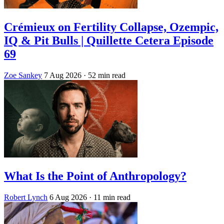
Crémieux on Fertility Collapse, Ozempic,
IQ & Pit Bulls | Quillette Cetera Episode
69
Zoe Sankey
7 Aug 2026
· 52 min read
What Is the Point of Anthropology?
Robert Lynch
6 Aug 2026
· 11 min read