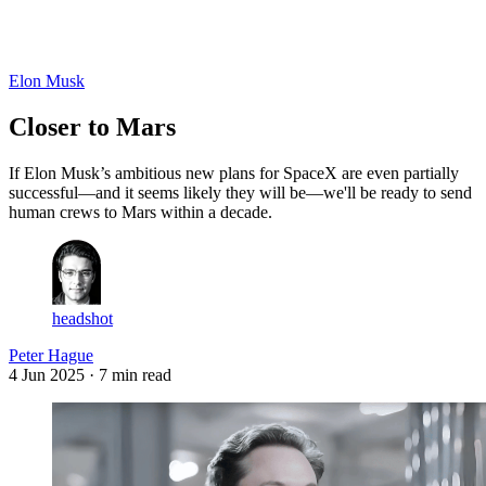
Log in
Subscribe
Elon Musk
Closer to Mars
If Elon Musk’s ambitious new plans for SpaceX are even partially
successful—and it seems likely they will be—we'll be ready to send
human crews to Mars within a decade.
headshot
Peter Hague
4 Jun 2025
· 7 min read