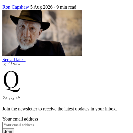
Ron Capshaw
5 Aug 2026
· 9 min read
See all latest
Join the newsletter to receive the latest updates in your inbox.
Your email address
Join