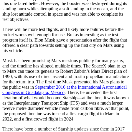
this one fared better. However, the booster was destroyed during its
landing burn while attempting a soft landing in the ocean, and the
ship lost attitude control in space and was not able to complete its
test objectives.
There will be more test flights, and likely more failures before the
rocket works well enough for use. But as interesting as the test
program itself is, Elon Musk gave a presentation after the flight that
offered a clear path towards setting up the first city on Mars using
his vehicle.
Musk has been promising Mars missions publicly for many years,
and the timeline has slipped multiple times. The SpaceX plan to go
to Mars can trace its genesis to Robert Zubrin’s Mars Direct plan of
1990, with its use of direct ascent and in-situ propellant manufacture
for the return trip. The first time Musk presented his Mars plans to
the public was in
September 2016 at the International Astronautical
Congress in Guadalajara, Mexico
. There, he unveiled the first
iteration of what would become Starship—at the time, it was known
as the Interplanetary Transport Ship (ITS) and was a much larger,
twelve-metre diameter vehicle made from carbon fibre. At that point,
the proposed timeline was to send a first cargo flight to Mars in
2022, and a first crewed flight in 2024.
There have been a number of Starship updates since then; in 2017