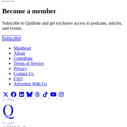
Become a member
Subscribe to Quillette and get exclusive access to podcasts, articles,
and events.
Subscribe
Masthead
About
Contribute
Terms of Service
Privacy
Contact Us
FAQ
Advertise With Us