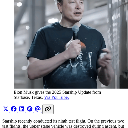
Elon Musk gives the 2025 Starship Update from 
Starbase, Texas. 
Via YouTube.
Starship recently conducted its ninth test flight. On the previous two
test flights, the upper stage vehicle was destroyed during ascent, but