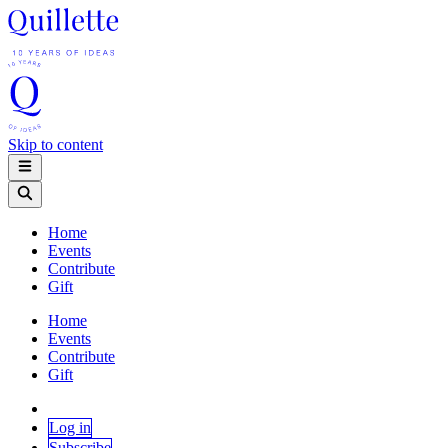
Skip to content
Home
Events
Contribute
Gift
Home
Events
Contribute
Gift
Log in
Subscribe