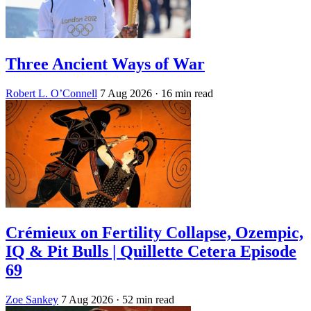
Three Ancient Ways of War
Robert L. O’Connell
7 Aug 2026
· 16 min read
Crémieux on Fertility Collapse, Ozempic,
IQ & Pit Bulls | Quillette Cetera Episode
69
Zoe Sankey
7 Aug 2026
· 52 min read