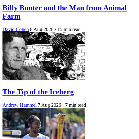
Billy Bunter and the Man from Animal
Farm
David Cohen
8 Aug 2026
· 15 min read
The Tip of the Iceberg
Andrew Hammel
7 Aug 2026
· 7 min read