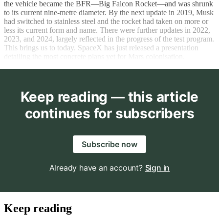
the vehicle became the BFR—Big Falcon Rocket—and was shrunk
to its current nine-metre diameter. By the next update in 2019, Musk
had switched to stainless steel and the rocket had taken on more or
less its current form and name. There were further updates in 2022,
2023, and 2024, largely reflected in the progress of the test program.
This brings us to today. SpaceX has just released a presentation
detailing the most concrete plans yet for Mars colonisation.
Keep reading — this article
continues for subscribers
Subscribe now
Already have an account?
Sign in
Keep reading