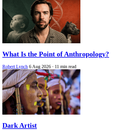
What Is the Point of Anthropology?
Robert Lynch
6 Aug 2026
· 11 min read
Dark Artist