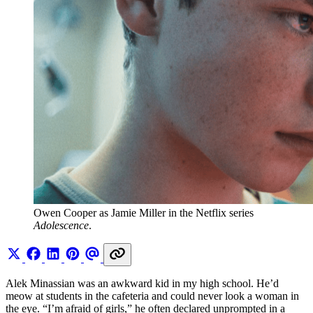
Owen Cooper as Jamie Miller in the Netflix series 
Adolescence
. 
Alek Minassian was an awkward kid in my high school. He’d
meow at students in the cafeteria and could never look a woman in
the eye. “I’m afraid of girls,” he often declared unprompted in a