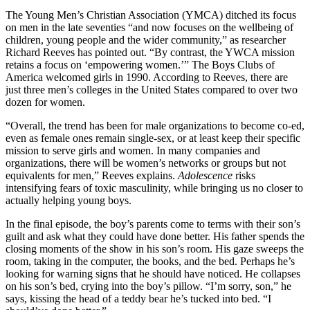
The Young Men’s Christian Association (YMCA) ditched its focus
on men in the late seventies “and now focuses on the wellbeing of
children, young people and the wider community,” as researcher
Richard Reeves has pointed out. “By contrast, the YWCA mission
retains a focus on ‘empowering women.’” The Boys Clubs of
America welcomed girls in 1990. According to Reeves, there are
just three men’s colleges in the United States compared to over two
dozen for women.
“Overall, the trend has been for male organizations to become co-ed,
even as female ones remain single-sex, or at least keep their specific
mission to serve girls and women. In many companies and
organizations, there will be women’s networks or groups but not
equivalents for men,” Reeves explains.
Adolescence
risks
intensifying fears of toxic masculinity, while bringing us no closer to
actually helping young boys.
In the final episode, the boy’s parents come to terms with their son’s
guilt and ask what they could have done better. His father spends the
closing moments of the show in his son’s room. His gaze sweeps the
room, taking in the computer, the books, and the bed. Perhaps he’s
looking for warning signs that he should have noticed. He collapses
on his son’s bed, crying into the boy’s pillow. “I’m sorry, son,” he
says, kissing the head of a teddy bear he’s tucked into bed. “I