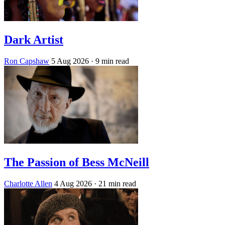
Dark Artist
Ron Capshaw
5 Aug 2026
· 9 min read
The Passion of Bess McNeill
Charlotte Allen
4 Aug 2026
· 21 min read