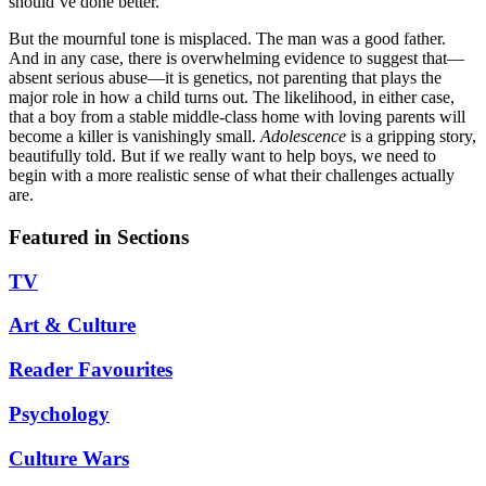
should’ve done better.”
But the mournful tone is misplaced. The man was a good father.
And in any case, there is overwhelming evidence to suggest that—
absent serious abuse—it is genetics, not parenting that plays the
major role in how a child turns out. The likelihood, in either case,
that a boy from a stable middle-class home with loving parents will
become a killer is vanishingly small.
Adolescence
is a gripping story,
beautifully told. But if we really want to help boys, we need to
begin with a more realistic sense of what their challenges actually
are.
Featured in Sections
TV
Art & Culture
Reader Favourites
Psychology
Culture Wars