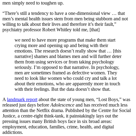
men simply need to toughen up.
“There’s still a tendency to have a one-dimensional view … that
men’s mental health issues stem from men being stubborn and not
willing to talk about their lives and therefore it’s their fault,”
psychiatry professor Robert Whitley told me, [that]
we need to have more programs that make them start
crying more and opening up and being with their
emotions. The research doesn’t really show that … [this
narrative] shames and blames men and will further deter
them from using services or from taking psychology
seriously. I’m opposed to that narrative. In psychology,
men are sometimes framed as defective women. They
need to look like women who could cry and talk a lot
about their emotions, who are apparently more in touch
with their feelings. But the data doesn’t show that.
A
landmark report
about the state of young men, “Lost Boys,” was
released just days before
Adolescence
and has received much less
attention than the Netflix drama.
Published by the Centre for Social
Justice, a centre-right think-tank, it painstakingly lays out the
pressing issues many British boys face in six broad areas:
employment, education, families, crime, health, and digital
addictions.