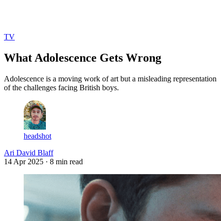
Log in
Subscribe
TV
What Adolescence Gets Wrong
Adolescence is a moving work of art but a misleading representation
of the challenges facing British boys.
headshot
Ari David Blaff
14 Apr 2025
· 8 min read