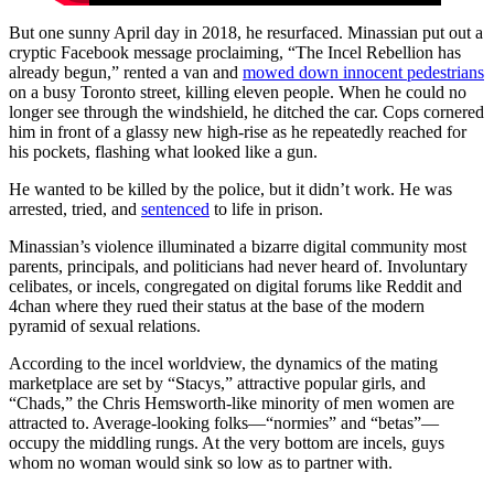
But one sunny April day in 2018, he resurfaced. Minassian put out a
cryptic Facebook message proclaiming, “The Incel Rebellion has
already begun,” rented a van and
mowed down innocent pedestrians
on a busy Toronto street, killing eleven people. When he could no
longer see through the windshield, he ditched the car. Cops cornered
him in front of a glassy new high-rise as he repeatedly reached for
his pockets, flashing what looked like a gun.
He wanted to be killed by the police, but it didn’t work. He was
arrested, tried, and
sentenced
to life in prison.
Minassian’s violence illuminated a bizarre digital community most
parents, principals, and politicians had never heard of. Involuntary
celibates, or incels, congregated on digital forums like Reddit and
4chan where they rued their status at the base of the modern
pyramid of sexual relations.
According to the incel worldview, the dynamics of the mating
marketplace are set by “Stacys,” attractive popular girls, and
“Chads,” the Chris Hemsworth-like minority of men women are
attracted to. Average-looking folks—“normies” and “betas”—
occupy the middling rungs. At the very bottom are incels, guys
whom no woman would sink so low as to partner with.