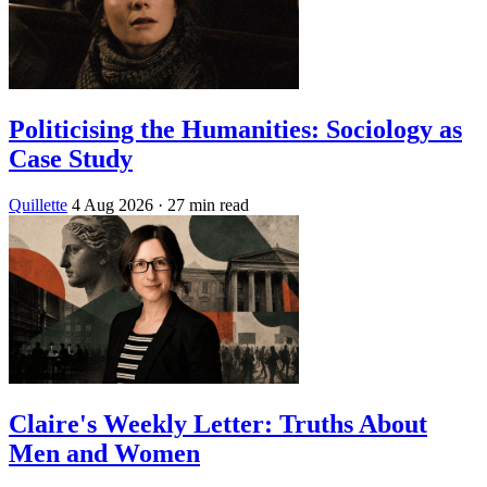
Politicising the Humanities: Sociology as
Case Study
Quillette
4 Aug 2026
· 27 min read
Claire's Weekly Letter: Truths About
Men and Women