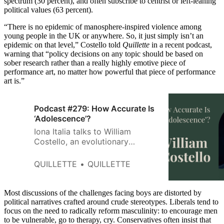
spectrum (30 percent), and often subscribe to centrist or left-leaning
political values (63 percent).
“There is no epidemic of manosphere-inspired violence among
young people in the UK or anywhere. So, it just simply isn’t an
epidemic on that level,” Costello told
Quillette
in a recent podcast,
warning that “policy decisions on any topic should be based on
sober research rather than a really highly emotive piece of
performance art, no matter how powerful that piece of performance
art is.”
Podcast #279: How Accurate Is
‘Adolescence’?
Iona Italia talks to William
Costello, an evolutionary
psychologist whose work
focuses on incels, about what
QUILLETTE
QUILLETTE
the Netflix series ‘Adolescence’
gets right and wrong about this
group.
Most discussions of the challenges facing boys are distorted by
political narratives crafted around crude stereotypes. Liberals tend to
focus on the need to radically reform masculinity: to encourage men
to be vulnerable, go to therapy, cry. Conservatives often insist that