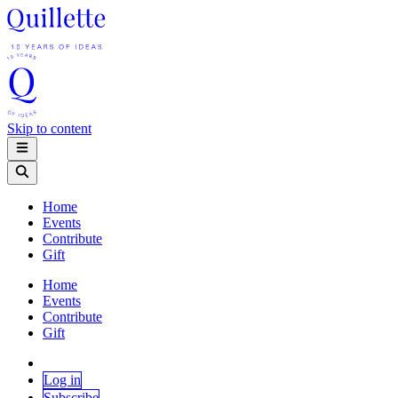
Skip to content
Home
Events
Contribute
Gift
Home
Events
Contribute
Gift
Log in
Subscribe