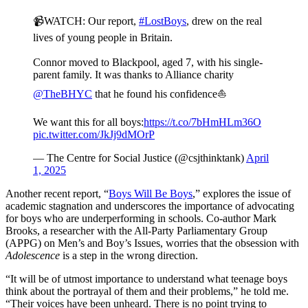
📹WATCH: Our report,
#LostBoys
, drew on the real
lives of young people in Britain.
Connor moved to Blackpool, aged 7, with his single-
parent family. It was thanks to Alliance charity
@TheBHYC
that he found his confidence⛵️
We want this for all boys:
https://t.co/7bHmHLm36O
pic.twitter.com/JkJj9dMOrP
— The Centre for Social Justice (@csjthinktank)
April
1, 2025
Another recent report, “
Boys Will Be Boys
,” explores the issue of
academic stagnation and underscores the importance of advocating
for boys who are underperforming in schools. Co-author Mark
Brooks, a researcher with the All-Party Parliamentary Group
(APPG) on Men’s and Boy’s Issues, worries that the obsession with
Adolescence
is a step in the wrong direction.
“It will be of utmost importance to understand what teenage boys
think about the portrayal of them and their problems,” he told me.
“Their voices have been unheard. There is no point trying to