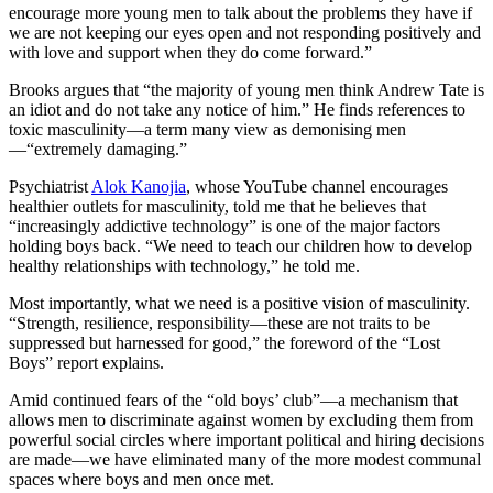
encourage more young men to talk about the problems they have if
we are not keeping our eyes open and not responding positively and
with love and support when they do come forward.”
Brooks argues that “the majority of young men think Andrew Tate is
an idiot and do not take any notice of him.” He finds references to
toxic masculinity—a term many view as demonising men
—“extremely damaging.”
Psychiatrist
Alok Kanojia
, whose YouTube channel encourages
healthier outlets for masculinity, told me that he believes that
“increasingly addictive technology” is one of the major factors
holding boys back. “We need to teach our children how to develop
healthy relationships with technology,” he told me.
Most importantly, what we need is a positive vision of masculinity.
“Strength, resilience, responsibility—these are not traits to be
suppressed but harnessed for good,” the foreword of the “Lost
Boys” report explains.
Amid continued fears of the “old boys’ club”—a mechanism that
allows men to discriminate against women by excluding them from
powerful social circles where important political and hiring decisions
are made—we have eliminated many of the more modest communal
spaces where boys and men once met.