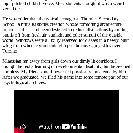
high-pitched childish voice. Most students thought it was a weird
verbal tick.
He was odder than the typical teenager at Thornlea Secondary
School, a brutalist sixties creation whose forbidding architecture—
rumour had it—had been designed to reduce distractions by cutting
pupils off from fresh air, sunlight and other stimuli of the outside
world. Windows were a luxury reserved for classes in a newly-built
wing from whence you could glimpse the onyx-grey skies over
Toronto.
Minassian ran away from girls down our dimly lit corridors. I
thought he had a learning or developmental disability, but he seemed
harmless. My friends and I never felt physically threatened by him.
After we graduated, we filed his name into some remote part of our
psychological archives.