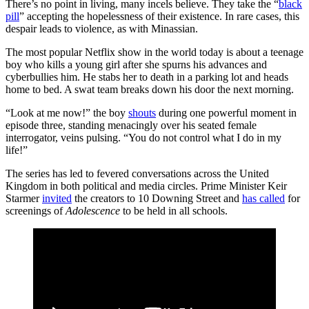
There’s no point in living, many incels believe. They take the “
black
pill
” accepting the hopelessness of their existence. In rare cases, this
despair leads to violence, as with Minassian.
The most popular Netflix show in the world today is about a teenage
boy who kills a young girl after she spurns his advances and
cyberbullies him. He stabs her to death in a parking lot and heads
home to bed. A swat team breaks down his door the next morning.
“Look at me now!” the boy
shouts
during one powerful moment in
episode three, standing menacingly over his seated female
interrogator, veins pulsing. “You do not control what I do in my
life!”
The series has led to fevered conversations across the United
Kingdom in both political and media circles. Prime Minister Keir
Starmer
invited
the creators to 10 Downing Street and
has called
for
screenings of
Adolescence
to be held in all schools.