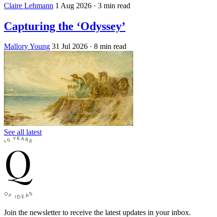
Claire Lehmann
1 Aug 2026
· 3 min read
Capturing the ‘Odyssey’
Mallory Young
31 Jul 2026
· 8 min read
See all latest
Join the newsletter to receive the latest updates in your inbox.