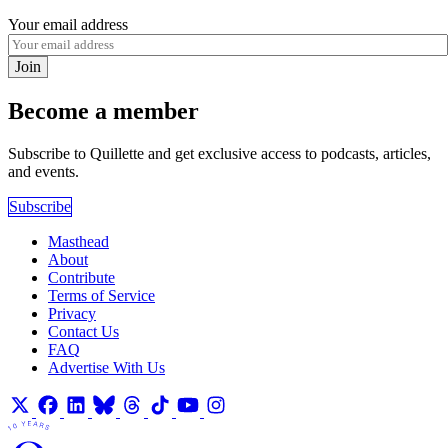
Your email address
Join
Become a member
Subscribe to Quillette and get exclusive access to podcasts, articles,
and events.
Subscribe
Masthead
About
Contribute
Terms of Service
Privacy
Contact Us
FAQ
Advertise With Us