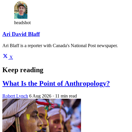
headshot
Ari David Blaff
Ari Blaff is a reporter with Canada's National Post newspaper.
X
Keep reading
What Is the Point of Anthropology?
Robert Lynch
6 Aug 2026
· 11 min read