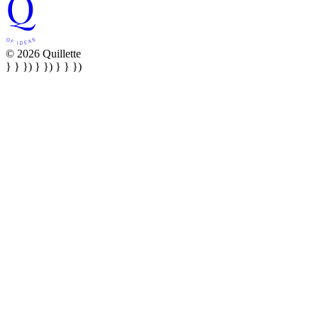
© 2026 Quillette
} } }) } }) } } })