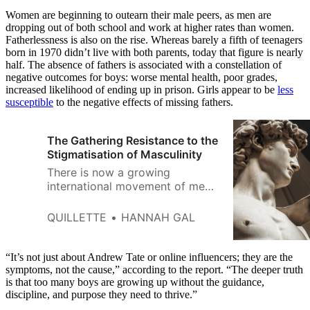
Women are beginning to outearn their male peers, as men are
dropping out of both school and work at higher rates than women.
Fatherlessness is also on the rise. Whereas barely a fifth of teenagers
born in 1970 didn’t live with both parents, today that figure is nearly
half. The absence of fathers is associated with a constellation of
negative outcomes for boys: worse mental health, poor grades,
increased likelihood of ending up in prison. Girls appear to be
less
susceptible
to the negative effects of missing fathers.
The Gathering Resistance to the
Stigmatisation of Masculinity
There is now a growing
international movement of men
and women dedicated to
resisting the anti-masculinity
QUILLETTE
HANNAH GAL
narrative.
“It’s not just about Andrew Tate or online influencers; they are the
symptoms, not the cause,” according to the report. “The deeper truth
is that too many boys are growing up without the guidance,
discipline, and purpose they need to thrive.”