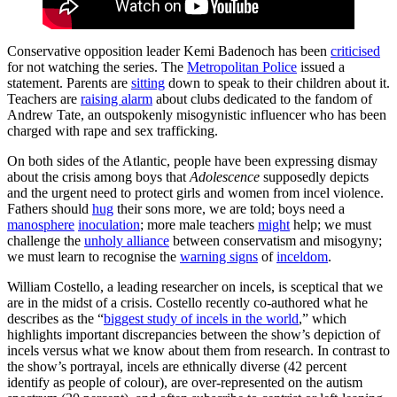
Conservative opposition leader Kemi Badenoch has been
criticised
for not watching the series. The
Metropolitan Police
issued a
statement. Parents are
sitting
down to speak to their children about it.
Teachers are
raising alarm
about clubs dedicated to the fandom of
Andrew Tate, an outspokenly misogynistic influencer who has been
charged with rape and sex trafficking.
On both sides of the Atlantic, people have been expressing dismay
about the crisis among boys that
Adolescence
supposedly depicts
and the urgent need to protect girls and women from incel violence.
Fathers should
hug
their sons more, we are told; boys need a
manosphere
inoculation
; more male teachers
might
help; we must
challenge the
unholy alliance
between conservatism and misogyny;
we must learn to recognise the
warning signs
of
inceldom
.
William Costello, a leading researcher on incels, is sceptical that we
are in the midst of a crisis. Costello recently co-authored what he
describes as the “
biggest study of incels in the world
,” which
highlights important discrepancies between the show’s depiction of
incels versus what we know about them from research. In contrast to
the show’s portrayal, incels are ethnically diverse (42 percent
identify as people of colour), are over-represented on the autism