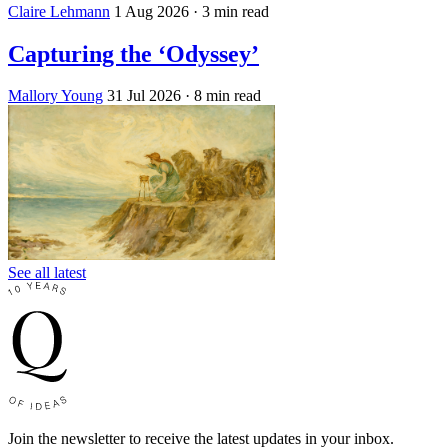
Claire Lehmann
1 Aug 2026
· 3 min read
Capturing the ‘Odyssey’
Mallory Young
31 Jul 2026
· 8 min read
See all latest
Join the newsletter to receive the latest updates in your inbox.