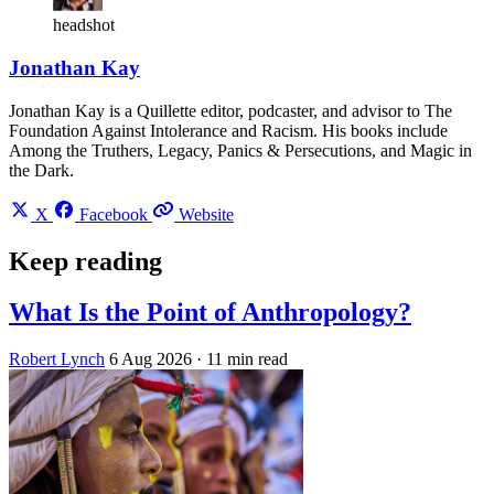
headshot
Jonathan Kay
Jonathan Kay is a Quillette editor, podcaster, and advisor to The
Foundation Against Intolerance and Racism. His books include
Among the Truthers, Legacy, Panics & Persecutions, and Magic in
the Dark.
X
Facebook
Website
Keep reading
What Is the Point of Anthropology?
Robert Lynch
6 Aug 2026
· 11 min read