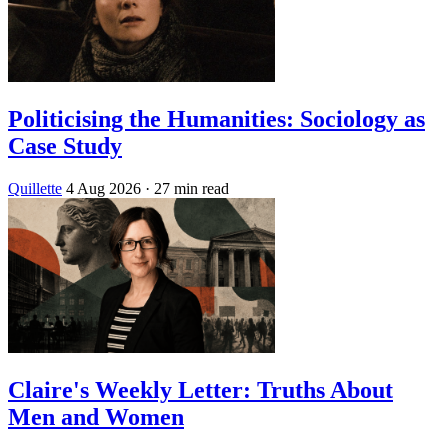
Politicising the Humanities: Sociology as
Case Study
Quillette
4 Aug 2026
· 27 min read
Claire's Weekly Letter: Truths About
Men and Women