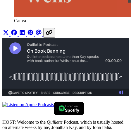
Canva
Listen on
Spotify
HOST: Welcome to the
Quillette
Podcast, which is usually hosted
on alternate weeks by me, Jonathan Kay, and by Iona Italia.