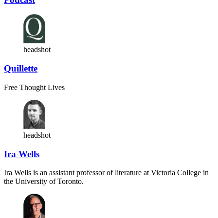
headshot
Quillette
Free Thought Lives
headshot
Ira Wells
Ira Wells is an assistant professor of literature at Victoria College in
the University of Toronto.