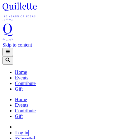
Skip to content
Home
Events
Contribute
Gift
Home
Events
Contribute
Gift
Log in
Subscribe