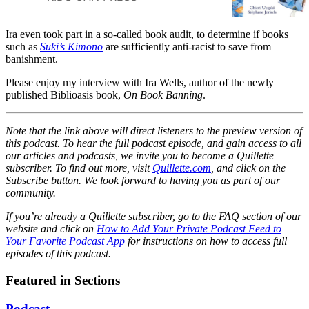
visit last summer. And Suki is
going to wear it on her first day
Ira even took part in a so-called book audit, to determine if books
back to school --- no matter
such as
Suki’s Kimono
are sufficiently anti-racist to save from
what anyone says.#When it’s
banishment.
Suki’s turn to share with her
classmates what she did during
Please enjoy my interview with Ira Wells, author of the newly
the summer, she tells them
published Biblioasis book,
On Book Banning
.
about the street festival she
attended with her obachan and
Note that the link above will direct listeners to the preview version of
the circle dance that they took
this podcast. To hear the full podcast episode, and gain access to all
part in. In fact, she gets so
our articles and podcasts, we invite you to become a Quillette
carried away reminiscing that
subscriber. To find out more, visit
Quillette.com
, and click on the
she’s soon humming the music
Subscribe button. We look forward to having you as part of our
and dancing away, much to the
community.
delight of her entire class!#Filled
with gentle enthusiasm and a
If you’re already a Quillette subscriber, go to the FAQ section of our
website and click on
touch of whimsy, Suki’s Kimono
How to Add Your Private Podcast Feed to
Your Favorite Podcast App
for instructions on how to access full
is the joyful story of a little girl
episodes of this podcast.
whose spirit leads her to march
--- and dance --- to her own
Featured in Sections
drumbeat.
Podcast