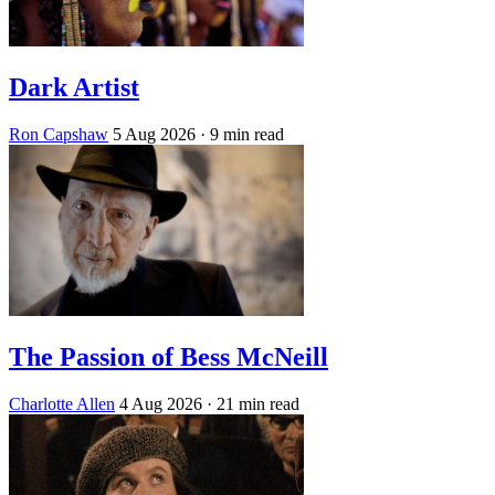
Dark Artist
Ron Capshaw
5 Aug 2026
· 9 min read
The Passion of Bess McNeill
Charlotte Allen
4 Aug 2026
· 21 min read