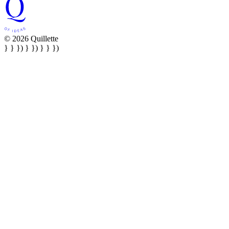
© 2026 Quillette
} } }) } }) } } })