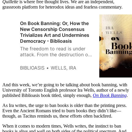
Quillette
is where free thought lives. We are an independent,
grassroots platform for heterodox ideas and fearless commentary.
On Book Banning: Or, How the
New Censorship Consensus
Trivializes Art and Undermines
Democracy - Biblioasis
The freedom to read is under
attack. From the destruction of
libraries in ancient Rome to
today’s state-sponsored efforts
BIBLIOASIS
WELLS, IRA
to suppress LGBTQ+ literature,
book bans arise from the
impulse toward […]
And this week, we’re going to be talking about book banning, with
University of Toronto English professor Ira Wells, author of a newly
published Biblioasis book titled, simply enough,
On Book Banning
.
As Ira writes, the urge to ban books is older than the printing press.
Even the Ancient Romans tried to burn books they didn’t like—
though, as Tacitus reminds us, these efforts often backfired.
When it comes to modern times, Wells writes, the instinct to ban
books is alive and well on both sides of the political spectrum. And