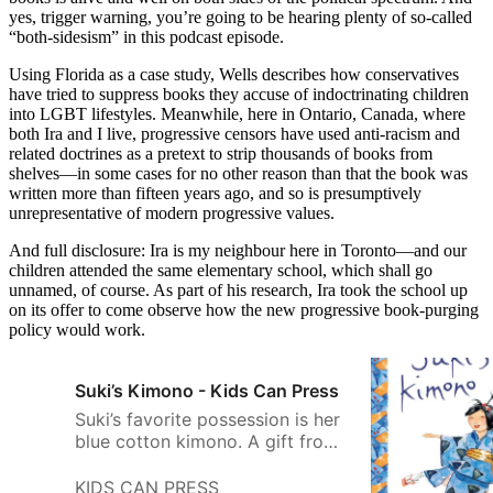
yes, trigger warning, you’re going to be hearing plenty of so-called
“both-sidesism” in this podcast episode.
Using Florida as a case study, Wells describes how conservatives
have tried to suppress books they accuse of indoctrinating children
into LGBT lifestyles. Meanwhile, here in Ontario, Canada, where
both Ira and I live, progressive censors have used anti-racism and
related doctrines as a pretext to strip thousands of books from
shelves—in some cases for no other reason than that the book was
written more than fifteen years ago, and so is presumptively
unrepresentative of modern progressive values.
And full disclosure: Ira is my neighbour here in Toronto—and our
children attended the same elementary school, which shall go
unnamed, of course. As part of his research, Ira took the school up
on its offer to come observe how the new progressive book-purging
policy would work.
Suki’s Kimono - Kids Can Press
Suki’s favorite possession is her
blue cotton kimono. A gift from
her obachan, it holds special
memories of her grandmother’s
KIDS CAN PRESS