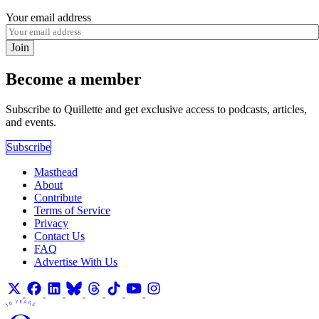
Your email address
Join
Become a member
Subscribe to Quillette and get exclusive access to podcasts, articles,
and events.
Subscribe
Masthead
About
Contribute
Terms of Service
Privacy
Contact Us
FAQ
Advertise With Us