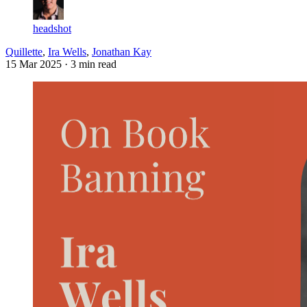
headshot
Quillette
,
Ira Wells
,
Jonathan Kay
15 Mar 2025
· 3 min read