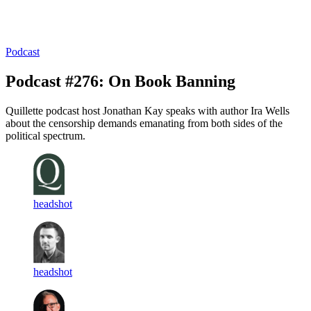
Log in
Subscribe
Podcast
Podcast #276: On Book Banning
Quillette podcast host Jonathan Kay speaks with author Ira Wells
about the censorship demands emanating from both sides of the
political spectrum.
headshot
headshot