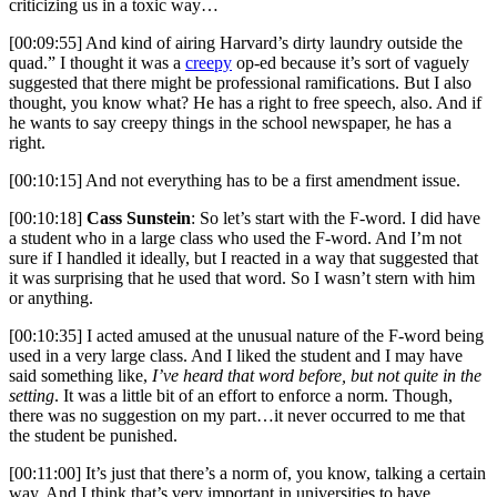
criticizing us in a toxic way…
[00:09:55] And kind of airing Harvard’s dirty laundry outside the
quad.” I thought it was a
creepy
op-ed because it’s sort of vaguely
suggested that there might be professional ramifications. But I also
thought, you know what? He has a right to free speech, also. And if
he wants to say creepy things in the school newspaper, he has a
right.
[00:10:15] And not everything has to be a first amendment issue.
[00:10:18]
Cass Sunstein
: So let’s start with the F-word. I did have
a student who in a large class who used the F-word. And I’m not
sure if I handled it ideally, but I reacted in a way that suggested that
it was surprising that he used that word. So I wasn’t stern with him
or anything.
[00:10:35] I acted amused at the unusual nature of the F-word being
used in a very large class. And I liked the student and I may have
said something like,
I’ve heard that word before, but not quite in the
setting
. It was a little bit of an effort to enforce a norm. Though,
there was no suggestion on my part…it never occurred to me that
the student be punished.
[00:11:00] It’s just that there’s a norm of, you know, talking a certain
way. And I think that’s very important in universities to have