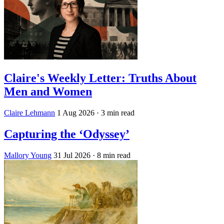
Claire's Weekly Letter: Truths About
Men and Women
Claire Lehmann
1 Aug 2026
· 3 min read
Capturing the ‘Odyssey’
Mallory Young
31 Jul 2026
· 8 min read