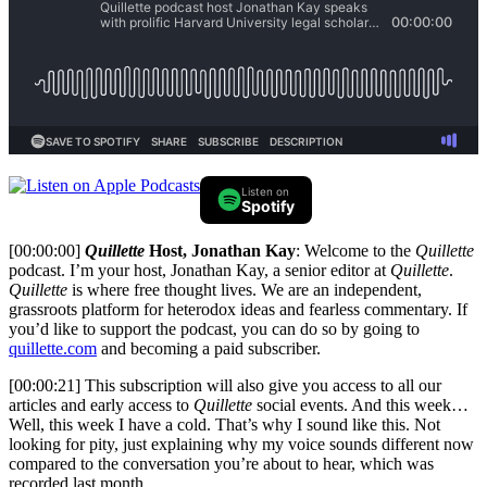
Listen on
Spotify
[00:00:00]
Quillette
Host, Jonathan Kay
: Welcome to the
Quillette
podcast. I’m your host, Jonathan Kay, a senior editor at
Quillette
.
Quillette
is where free thought lives. We are an independent,
grassroots platform for heterodox ideas and fearless commentary. If
you’d like to support the podcast, you can do so by going to
quillette.com
and becoming a paid subscriber.
[00:00:21] This subscription will also give you access to all our
articles and early access to
Quillette
social events. And this week…
Well, this week I have a cold. That’s why I sound like this. Not
looking for pity, just explaining why my voice sounds different now
compared to the conversation you’re about to hear, which was
recorded last month.