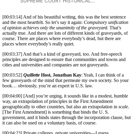
should officially take sides on
Board of Education v. Barnette
SUPREME COURT HISTORICAL SOCIETY
public issues or deliberately
keep the institution outside the
[00:03:14] And of his beautiful writing, this was the best sentence
fray.At a time when universities
and the most heartfelt. So let’s say it again:
Compulsory unification
are assailed on free-speech
of opinion achieves only the unanimity of the graveyard
. That’s
grounds from both left and
actually true. And there are lots of different kinds of graveyards, of
right, Campus Free Speech: A
course. There are places where everybody’s dead, but there are
Pocket Guide is an
places where everybody’s really quiet.
indispensable resource for
cutting through the noise and
[00:03:37] And that’s a kind of graveyard, too. And free-speech
principles are designed to ensure that communities and towns and
understanding the key issues
cities and universities and companies are not graveyards.
animating the debates.
[00:03:52]
Quillette
Host, Jonathan Kay
: Yeah, I can think of a
few graveyards of the mind that permeate my own society. So your
book… obviously, you’re an expert in U.S. law.
[00:04:00] [And] you’re urging, it sounds like in a modest, humble
way, an extrapolation of principles in the First Amendment
geographically to other countries, but also an extrapolation in
scale
.
[The First Amendment] is something that binds the U. S.
government, and it binds states through the incorporation clause, but
it can also be used on a voluntary basis, of course.
[00:04:23] Private colleges, private universities—I guess,