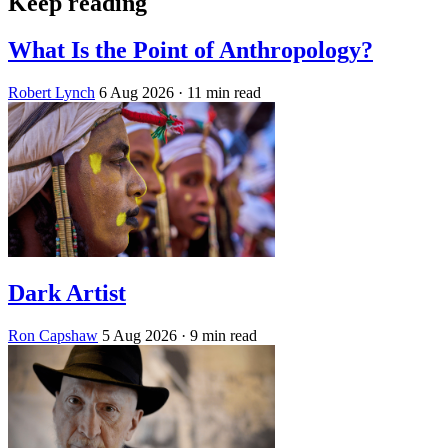
Keep reading
What Is the Point of Anthropology?
Robert Lynch
6 Aug 2026
· 11 min read
Dark Artist
Ron Capshaw
5 Aug 2026
· 9 min read