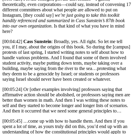
theoretically, even corporations—could say, instead of convening 17
different committees about what people are allowed to put on
Instagram, [they could say]
we’re just going to take this toolkit
handily referenced and summarized in Cass Sunstein’s 87th book
into our own organization
. Is that kind of what you have in mind
here?
[00:04:42]
Cass Sunstein
: Broadly, yes. All right. So let me tell
you, if I may, about the origins of this book. So during the [campus]
protests of last spring, I started writing notes to self about how to
handle various problems. And I found that some of them involved
student activity, maybe putting down tents, maybe taking over a
building, maybe saying from the river to the sea…protesting what
they deem to be a genocide by Israel; or students or professors
saying Israel should never have been created or whatever.
[00:05:24] Or [other examples involving] professors saying that
affirmative action should be abolished, or professors saying men are
better than women in math. And then I was writing these notes to
self and they started to become longer and longer lists of scenarios.
And then it occurred that we need some general principles to…
[00:05:45] …come up with how to handle them. And then if you
spent a lot of time, as yours truly did on this, you’d end up with an
understanding of how the constitutional principles would apply to