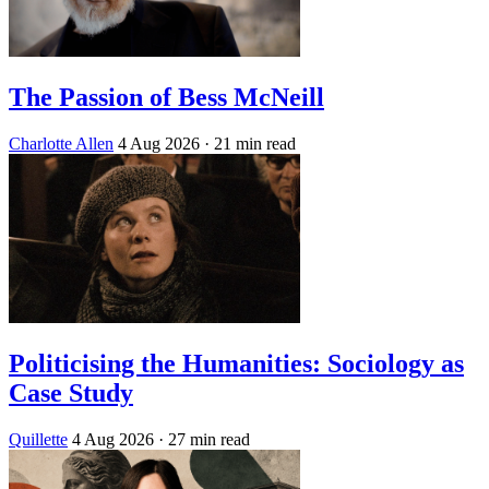
The Passion of Bess McNeill
Charlotte Allen
4 Aug 2026
· 21 min read
Politicising the Humanities: Sociology as
Case Study
Quillette
4 Aug 2026
· 27 min read