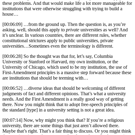
these problems. And that would make life a lot more manageable for
institutions that were otherwise struggling with trying to build a
house…
[00:06:09] …from the ground up. Then the question is, as you’re
asking, well, should this apply to
private
universities as well? And
it’s unclear. In various countries, there are different rules, whether
constitutional strictures apply to public universities, private
universities…Sometimes even the terminology is different.
[00:06:28] So the thought was that for, let’s say, Columbia
University or Stanford or Harvard, my own institution, or the
University of Chicago, which used to be my institution, the use of
First-Amendment principles is a massive step forward because these
are institutions that should be teeming with…
[00:06:52] …diverse ideas that should be welcoming of different
judgments of fact and different opinions. That’s what a university
needs. And the First Amendment is a really good way of getting
there. Now you might think that to adopt free-speech principles of
the standard [type] in a university setting is not a great idea.
[00:07:14] Now, why might you think that? If you’re a religious
university, there are some things that just aren’t allowed there.
Maybe that’s right. That’s a fair thing to discuss. Or you might think