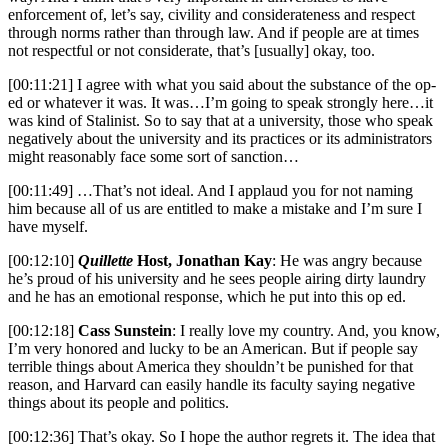
enforcement of, let’s say, civility and considerateness and respect
through norms rather than through law. And if people are at times
not respectful or not considerate, that’s [usually] okay, too.
[00:11:21] I agree with what you said about the substance of the op-
ed or whatever it was. It was…I’m going to speak strongly here…it
was kind of Stalinist. So to say that at a university, those who speak
negatively about the university and its practices or its administrators
might reasonably face some sort of sanction…
[00:11:49] …That’s not ideal. And I applaud you for not naming
him because all of us are entitled to make a mistake and I’m sure I
have myself.
[00:12:10]
Quillette
Host, Jonathan Kay
: He was angry because
he’s proud of his university and he sees people airing dirty laundry
and he has an emotional response, which he put into this op ed.
[00:12:18]
Cass Sunstein
: I really love my country. And, you know,
I’m very honored and lucky to be an American. But if people say
terrible things about America they shouldn’t be punished for that
reason, and Harvard can easily handle its faculty saying negative
things about its people and politics.
[00:12:36] That’s okay. So I hope the author regrets it. The idea that