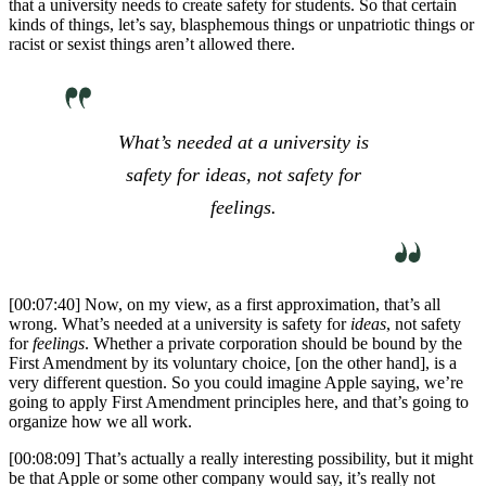
that a university needs to create safety for students. So that certain
kinds of things, let’s say, blasphemous things or unpatriotic things or
racist or sexist things aren’t allowed there.
What’s needed at a university is
safety for
ideas
, not safety for
feelings
.
[00:07:40] Now, on my view, as a first approximation, that’s all
wrong. What’s needed at a university is safety for
ideas
, not safety
for
feelings
. Whether a private corporation should be bound by the
First Amendment by its voluntary choice, [on the other hand], is a
very different question. So you could imagine Apple saying, we’re
going to apply First Amendment principles here, and that’s going to
organize how we all work.
[00:08:09] That’s actually a really interesting possibility, but it might
be that Apple or some other company would say, it’s really not