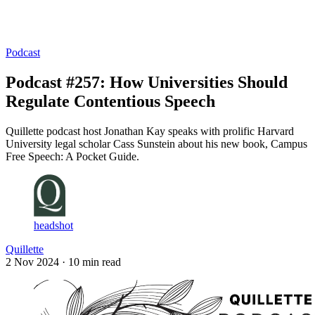
Log in
Subscribe
Podcast
Podcast #257: How Universities Should
Regulate Contentious Speech
Quillette podcast host Jonathan Kay speaks with prolific Harvard
University legal scholar Cass Sunstein about his new book, Campus
Free Speech: A Pocket Guide.
headshot
Quillette
2 Nov 2024
· 10 min read