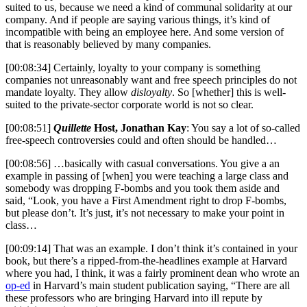
suited to us, because we need a kind of communal solidarity at our
company. And if people are saying various things, it’s kind of
incompatible with being an employee here. And some version of
that is reasonably believed by many companies.
[00:08:34] Certainly, loyalty to your company is something
companies not unreasonably want and free speech principles do not
mandate loyalty. They allow
disloyalty
. So [whether] this is well-
suited to the private-sector corporate world is not so clear.
[00:08:51]
Quillette
Host, Jonathan Kay
: You say a lot of so-called
free-speech controversies could and often should be handled…
[00:08:56] …basically with casual conversations. You give a an
example in passing of [when] you were teaching a large class and
somebody was dropping F-bombs and you took them aside and
said, “Look, you have a First Amendment right to drop F-bombs,
but please don’t. It’s just, it’s not necessary to make your point in
class…
[00:09:14] That was an example. I don’t think it’s contained in your
book, but there’s a ripped-from-the-headlines example at Harvard
where you had, I think, it was a fairly prominent dean who wrote an
op-ed
in Harvard’s main student publication saying, “There are all
these professors who are bringing Harvard into ill repute by