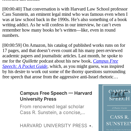
[00:00:40] That conversation is with Harvard Law School professor
Cass Sunstein, an eminent legal mind who was famous even when I
was at law school back in the 1990s. He’s also something of a book
writing addict. As he will confess in our interview, he can’t even
remember how many books he’s written—like, even in round
numbers.
[00:00:59] On Amazon, his catalog of published works runs on for
17 pages, and that doesn’t even count all his many peer-reviewed
academic papers and journalistic articles. Last month, he spoke to
me for the
Quillette
podcast about his new book,
Campus Free
Speech: A Pocket Guide
, which, as you might guess, was inspired
by his desire to work out some of the thorny questions surrounding
free speech that arose from the aggressive anti-Israel rhetoric…
Campus Free Speech — Harvard
University Press
From renowned legal scholar
Cass R. Sunstein, a concise,
case-by-case guide to resolving
free-speech dilemmas at
HARVARD UNIVERSITY PRESS
CASS R. SUNST
colleges and universities.Free