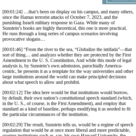
speech is indispensable on
college campuses: allowing
[00:01:24] …that’s been on display on his campus, and many others,
varied views and frank
since the Hamas terrorist attacks of October 7, 2023, and the
punishing Israeli military response in Gaza. While many of
exchanges of opinion is a core
Sunstein’s books are highly theoretical, this one is more practical.
component of the educational
He runs through a long series of campus scenarios involving
enterprise and the pursuit of
provocative slogans…
truth. But free speech does not
mean a free-for-all. The First
[00:01:46] “From the river to the sea, “Globalize the intifada”—that
Amendment prohibits “abridging
sort of thing… and analyzes whether they are protected by the First
the freedom of speech,” yet
Amendment to the U. S. Constitution. And while this mode of legal
laws against perjury or bribery,
analysis is, by Sunstein’s own admission, parochially America-
centric, he presents it as a template for the way universities and other
for example, are still
large institutions around the world can make principled decisions
constitutional. In the same way,
about what speech to allow and prohibit.
valuing freedom of speech does
not stop a university from
[00:02:12] The idea here would be that institutions would borrow,
regulating speech when doing
by default, their own nation’s constitutional speech standard (which,
so is necessary for its
in the U. S., of course, is the First Amendment), and employ that
educational mission. So where is
standard as a kind of baseline, perhaps modifying it as needed to fit
the dividing line? How can we
the particular circumstances of the institution.
distinguish reasonable
[00:02:29] The result, Sunstein tells us, would be a regime of speech
restrictions from impermissible
regulation that would be at once more liberal and more predictable,
infringement?In this pragmatic,
sparing institutions such as, say, his own Harvard University, the