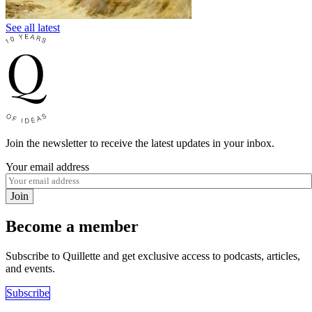
See all latest
Join the newsletter to receive the latest updates in your inbox.
Your email address
Join
Become a member
Subscribe to Quillette and get exclusive access to podcasts, articles,
and events.
Subscribe