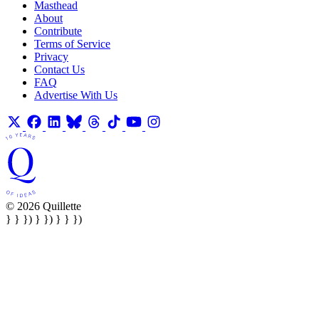
Masthead
About
Contribute
Terms of Service
Privacy
Contact Us
FAQ
Advertise With Us
© 2026 Quillette
} } }) } }) } } })