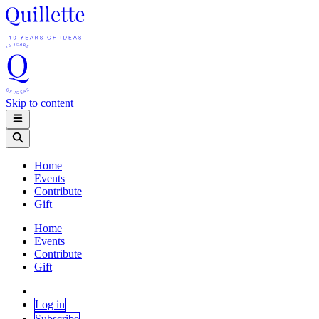
Skip to content
Home
Events
Contribute
Gift
Home
Events
Contribute
Gift
Log in
Subscribe