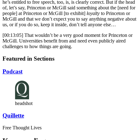
he’s entitled to free speech, too, is, is clearly correct. But if the head
of, let’s say, Princeton or McGill said something about the [need for
people] at Princeton or McGill [to exhibit]
loyalty
to Princeton or
McGill and that we don’t expect you to say anything negative about
us, or if you do so, keep it inside, don’t tell anyone else…
[00:13:05] That wouldn’t be a very good moment for Princeton or
McGill. Universities benefit from and need even publicly aired
challenges to how things are going.
Featured in Sections
Podcast
headshot
Quillette
Free Thought Lives