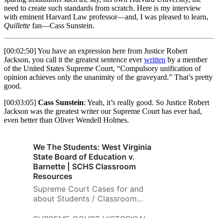
no-nonsense explainer, Cass
need to create such standards from scratch. Here is my interview
Sunstein takes us through a
with eminent Harvard Law professor—and, I was pleased to learn,
wide range of scenarios
Quillette
fan—Cass Sunstein.
involving students, professors,
and administrators. He
[00:02:50] You have an expression here from Justice Robert
discusses why it’s consistent
Jackson, you call it the greatest sentence ever
written
by a member
with the First Amendment to
of the United States Supreme Court, “Compulsory unification of
punish students who shout
opinion achieves only the unanimity of the graveyard.” That’s pretty
down a speaker, but not those
good.
who chant offensive slogans;
why a professor cannot be fired
[00:03:05]
Cass Sunstein
: Yeah, it’s really good. So Justice Robert
for writing a politically charged
Jackson was the greatest writer our Supreme Court has ever had,
even better than Oliver Wendell Holmes.
op-ed, yet a university might
legitimately consider an
applicant’s political views when
We The Students: West Virginia
deciding whether to hire her. He
State Board of Education v.
explains why private universities
Barnette | SCHS Classroom
are not legally bound by the
Resources
First Amendment yet should, in
most cases, look to follow it.
Supreme Court Cases for and
And he addresses the thorny
about Students / Classroom
question of whether a university
Exercises: West Virginia State