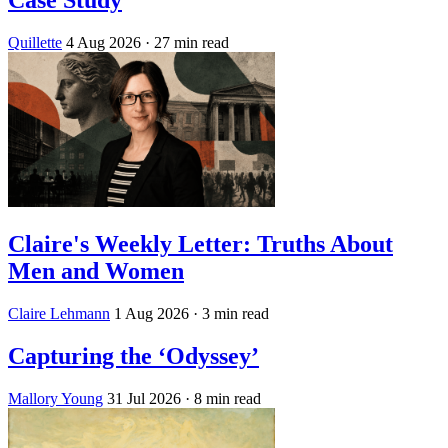
Case Study
Quillette
4 Aug 2026
· 27 min read
Claire's Weekly Letter: Truths About
Men and Women
Claire Lehmann
1 Aug 2026
· 3 min read
Capturing the ‘Odyssey’
Mallory Young
31 Jul 2026
· 8 min read