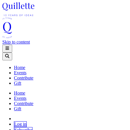
Skip to content
Home
Events
Contribute
Gift
Home
Events
Contribute
Gift
Log in
Subscribe