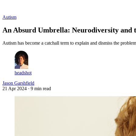
Log in
Subscribe
Autism
An Absurd Umbrella: Neurodiversity and 
Autism has become a catchall term to explain and dismiss the problem 
headshot
Jason Garshfield
21 Apr 2024
· 9 min read