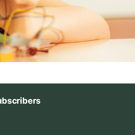
ubscribers