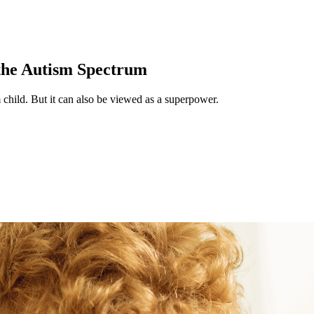
the Autism Spectrum
child. But it can also be viewed as a superpower.