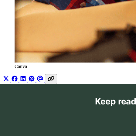
Canva
Keep read