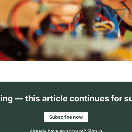
ing — this article continues for s
Subscribe now
Already have an account?
Sign in