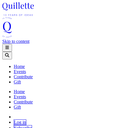
Skip to content
Home
Events
Contribute
Gift
Home
Events
Contribute
Gift
Log in
Subscribe