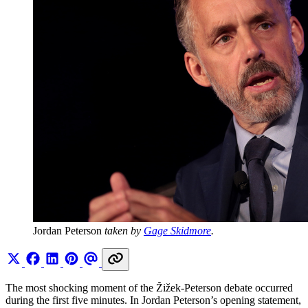
Jordan Peterson 
taken by 
Gage Skidmore
.
The most shocking moment of the Žižek-Peterson debate occurred
during the first five minutes. In Jordan Peterson’s opening statement,