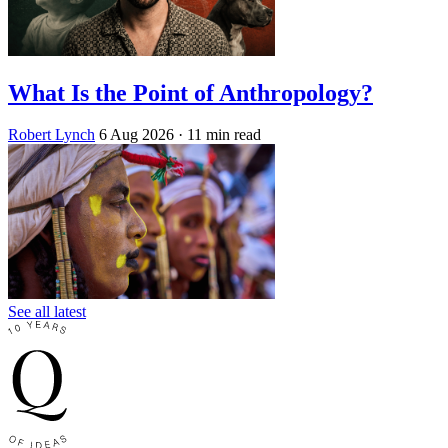
What Is the Point of Anthropology?
Robert Lynch
6 Aug 2026
· 11 min read
See all latest