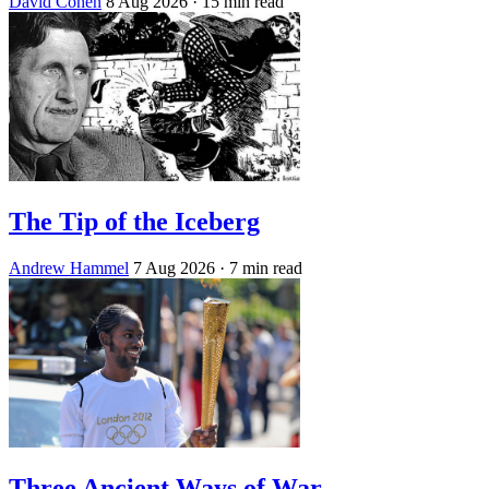
David Cohen
8 Aug 2026
· 15 min read
The Tip of the Iceberg
Andrew Hammel
7 Aug 2026
· 7 min read
Three Ancient Ways of War