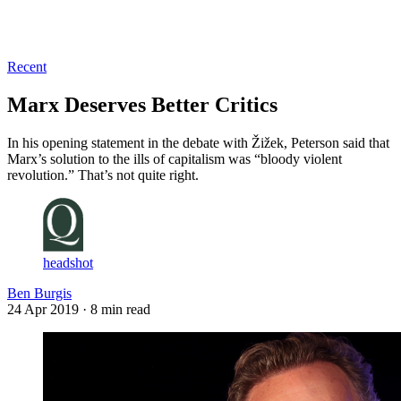
Log in
Subscribe
Recent
Marx Deserves Better Critics
In his opening statement in the debate with Žižek, Peterson said that
Marx’s solution to the ills of capitalism was “bloody violent
revolution.” That’s not quite right.
headshot
Ben Burgis
24 Apr 2019
· 8 min read