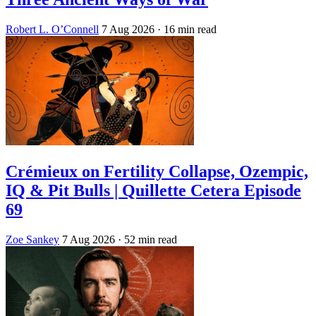
Robert L. O’Connell
7 Aug 2026
· 16 min read
Crémieux on Fertility Collapse, Ozempic,
IQ & Pit Bulls | Quillette Cetera Episode
69
Zoe Sankey
7 Aug 2026
· 52 min read