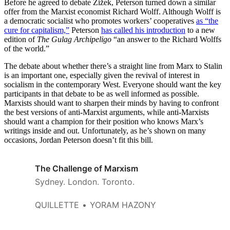
Before he agreed to debate Žižek, Peterson turned down a similar
offer from the Marxist economist Richard Wolff. Although Wolff is
a democratic socialist who promotes workers’ cooperatives
as “the
cure for capitalism,”
Peterson
has called his introduction
to a new
edition of
The Gulag Archipeligo
“an answer to the Richard Wolffs
of the world.”
The debate about whether there’s a straight line from Marx to Stalin
is an important one, especially given the revival of interest in
socialism in the contemporary West. Everyone should want the key
participants in that debate to be as well informed as possible.
Marxists should want to sharpen their minds by having to confront
the best versions of anti-Marxist arguments, while anti-Marxists
should want a champion for their position who knows Marx’s
writings inside and out. Unfortunately, as he’s shown on many
occasions, Jordan Peterson doesn’t fit this bill.
The Challenge of Marxism
Sydney. London. Toronto.
QUILLETTE
YORAM HAZONY