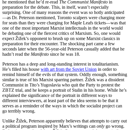
he mentioned that he’d re-read
The Communist Manifesto
in
preparation for the debate. This, in itself, wasn’t especially
surprising. One of many reasons the event was so hotly anticipated
—as Dr. Peterson mentioned, Toronto scalpers were charging more
for seats than they were charging for Maple Leafs tickets—was that
one of the most important Marxist intellectuals in the world would
be debating one of the fiercest critics of Marxism. So, one would
expect Žižek’s opponent to brush up on some Marxist classics in
preparation for their encounter. The shocking part came a few
seconds later when the 56-year-old Peterson casually added that he
hadn’t read the
Manifesto
since he was 18.
Peterson has a deep and long-standing interest in totalitarianism.
He’s filled his house
with art from the Soviet Union
in order to
remind himself of the evils of that system. Oddly enough, something
similar is true of his Marxist sparring partner. Žižek was a dissident
Communist in Tito’s Yugoslavia who quit the Party to protest the
ZBTZ trial, and he keeps a portrait of Stalin in his home. While he’s
explained the significance of the portrait in different ways to
different interviewers, at least part of the idea seems to be that it
serves as a reminder of the ways in which the socialist project can
go terribly wrong.
Unlike Žižek, Peterson apparently believes that attempts to carry out
a political program inspired by Marx’s writings can
only
go wrong.