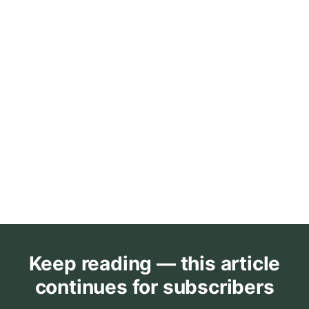
Keep reading — this article
continues for subscribers