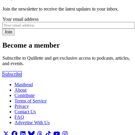
Join the newsletter to receive the latest updates in your inbox.
Your email address
Join
Become a member
Subscribe to Quillette and get exclusive access to podcasts, articles,
and events.
Subscribe
Masthead
About
Contribute
Terms of Service
Privacy
Contact Us
FAQ
Advertise With Us