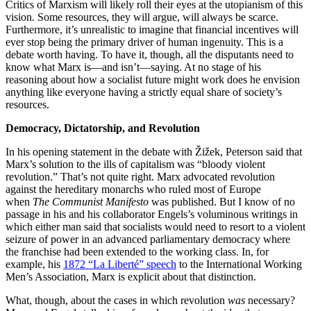
Critics of Marxism will likely roll their eyes at the utopianism of this
vision
.
Some resources, they will argue, will always be scarce.
Furthermore, it’s unrealistic to imagine that financial incentives will
ever stop being the primary driver of human ingenuity. This is a
debate worth having. To have it, though, all the disputants need to
know what Marx is—and isn’t—saying. At no stage of his
reasoning about how a socialist future might work does he envision
anything like everyone having a strictly equal share of society’s
resources.
Democracy, Dictatorship, and Revolution
In his opening statement in the debate with Žižek, Peterson said that
Marx’s solution to the ills of capitalism was “bloody violent
revolution.” That’s not quite right. Marx advocated revolution
against the hereditary monarchs who ruled most of Europe
when
The Communist Manifesto
was published. But I know of no
passage in his and his collaborator Engels’s voluminous writings in
which either man said that socialists would need to resort to a violent
seizure of power in an advanced parliamentary democracy where
the franchise had been extended to the working class. In, for
example, his
1872 “La Liberté” speech
to the International Working
Men’s Association, Marx is explicit about that distinction.
What, though, about the cases in which revolution
was
necessary?