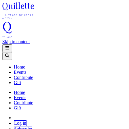
Skip to content
Home
Events
Contribute
Gift
Home
Events
Contribute
Gift
Log in
Subscribe