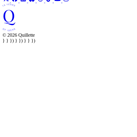
© 2026 Quillette
} } }) } }) } } })