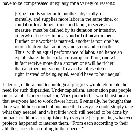
have to be compensated unequally for a variety of reasons:
[O]ne man is superior to another physically, or
mentally, and supplies more labor in the same time, or
can labor for a longer time; and labor, to serve as a
measure, must be defined by its duration or intensity,
otherwise it ceases to be a standard of measurement….
Further, one worker is married, another is not; one has
more children than another, and so on and so forth.
Thus, with an equal performance of labor, and hence an
equal [share] in the social consumption fund, one will
in fact receive more than another, one will be richer
than another, and so on. To avoid all these defects,
right, instead of being equal, would have to be unequal.
Later on, cultural and technological progress would eliminate the
need for such disparities. Under capitalism, automation puts people
out of a job. Under socialism, Marx predicted, it would just mean
that everyone had to work fewer hours. Eventually, he thought that
there would be so much abundance that everyone could simply take
what they needed, and what little work still needed to be done by
humans could be accomplished by everyone just pursuing whatever
projects happened to interest them. “From each according to their
abilities, to each according to their needs.”