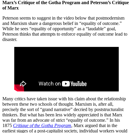
Marx’s Critique of the Gotha Program and Peterson’s Critique
of Marx
Peterson seems to suggest in the video below that postmodernism
and Marxism share a dangerous belief in “equality of outcome.”
While he sees “equality of opportunity” as a “laudable” goal,
Peterson thinks that attempts to enforce equality of outcome lead to
disaster.
Many critics have taken issue with his claim about the relationship
between these two schools of thought. Marxism is, after all,
precisely the sort of “grand narrative” decried by poststructuralist
thinkers. But what has been less widely appreciated is that Marx
was far from an advocate of strict “equality of outcome.” In his
1875
Critique of the Gotha Program
, Marx argued that in the
earliest stages of a post-capitalist society, individual workers would