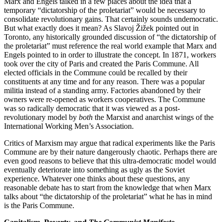
Marx and Engels talked in a few places about the idea that a
temporary “dictatorship of the proletariat” would be necessary to
consolidate revolutionary gains. That certainly sounds undemocratic.
But what exactly does it mean? As Slavoj Žižek pointed out in
Toronto, any historically grounded discussion of “the dictatorship of
the proletariat” must reference the real world example that Marx and
Engels pointed to in order to illustrate the concept. In 1871, workers
took over the city of Paris and created the Paris Commune. All
elected officials in the Commune could be recalled by their
constituents at any time and for any reason. There was a popular
militia instead of a standing army. Factories abandoned by their
owners were re-opened as workers cooperatives. The Commune
was so radically democratic that it was viewed as a post-
revolutionary model by
both
the Marxist and anarchist wings of the
International Working Men’s Association.
Critics of Marxism may argue that radical experiments like the Paris
Commune are by their nature dangerously chaotic. Perhaps there are
even good reasons to believe that this ultra-democratic model would
eventually deteriorate into something as ugly as the Soviet
experience. Whatever one thinks about these questions, any
reasonable debate has to start from the knowledge that when Marx
talks about “the dictatorship of the proletariat” what he has in mind
is the Paris Commune.