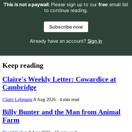
This is not a paywall
. Please sign up to our
free
email list
to continue reading.
Subscribe now
Already have an account?
Sign in
Keep reading
Claire's Weekly Letter: Cowardice at
Cambridge
Claire Lehmann
8 Aug 2026
· 4 min read
Billy Bunter and the Man from Animal
Farm