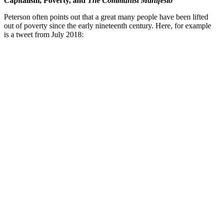
Capitalism, Poverty, and
The Communist Manifesto
Peterson often points out that a great many people have been lifted
out of poverty since the early nineteenth century. Here, for example
is a tweet from July 2018: