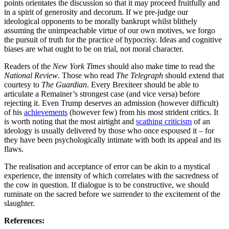
points orientates the discussion so that it may proceed fruitfully and
in a spirit of generosity and decorum. If we pre-judge our
ideological opponents to be morally bankrupt whilst blithely
assuming the unimpeachable virtue of our own motives, we forgo
the pursuit of truth for the practice of hypocrisy. Ideas and cognitive
biases are what ought to be on trial, not moral character.
Readers of the
New York Times
should also
make time to read the
National Review
. Those who read
The Telegraph
should extend that
courtesy to
The Guardian
. Every Brexiteer should be able to
articulate a Remainer’s strongest case (and vice versa) before
rejecting it. Even Trump deserves an admission (however difficult)
of his
achievements
(however few) from his most strident critics. It
is worth noting that the most airtight and
scathing criticism
of an
ideology is usually delivered by those who once espoused it – for
they have been psychologically intimate with both its appeal and its
flaws.
The realisation and acceptance of error can be akin to a mystical
experience, the intensity of which correlates with the sacredness of
the cow in question. If dialogue is to be constructive, we should
ruminate on the sacred before we surrender to the excitement of the
slaughter.
References: