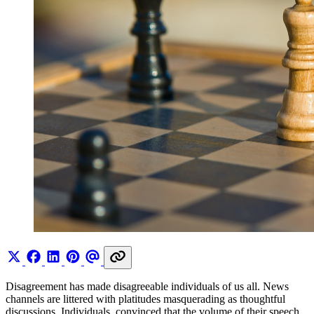
Disagreement has made disagreeable individuals of us all. News
channels are littered with platitudes masquerading as thoughtful
discussions. Individuals, convinced that the volume of their speech