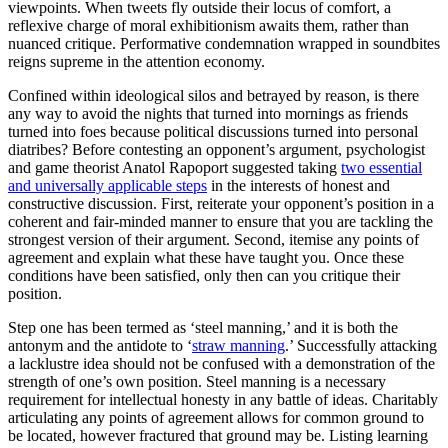
viewpoints. When tweets fly outside their locus of comfort, a
reflexive charge of moral exhibitionism awaits them, rather than
nuanced critique. Performative condemnation wrapped in soundbites
reigns supreme in the attention economy.
Confined within ideological silos and betrayed by reason, is there
any way to avoid the nights that turned into mornings as friends
turned into foes because political discussions turned into personal
diatribes? Before contesting an opponent’s argument, psychologist
and game theorist Anatol Rapoport suggested taking
two essential
and universally applicable steps
in the interests of honest and
constructive discussion. First, reiterate your opponent’s position in a
coherent and fair-minded manner to ensure that you are tackling the
strongest version of their argument. Second, itemise any points of
agreement and explain what these have taught you. Once these
conditions have been satisfied, only then can you critique their
position.
Step one has been termed as ‘steel manning,’ and it is both the
antonym and the antidote to ‘
straw manning
.’ Successfully attacking
a lacklustre idea should not be confused with a demonstration of the
strength of one’s own position. Steel manning is a necessary
requirement for intellectual honesty in any battle of ideas. Charitably
articulating any points of agreement allows for common ground to
be located, however fractured that ground may be. Listing learning