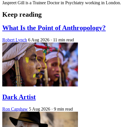
Jaspreet Gill is a Trainee Doctor in Psychiatry working in London.
Keep reading
What Is the Point of Anthropology?
Robert Lynch
6 Aug 2026
· 11 min read
Dark Artist
Ron Capshaw
5 Aug 2026
· 9 min read