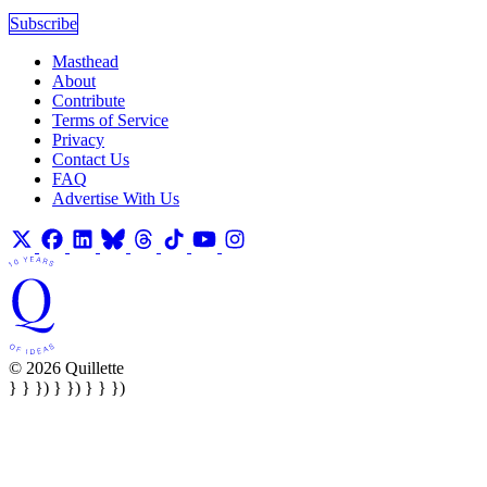
Subscribe
Masthead
About
Contribute
Terms of Service
Privacy
Contact Us
FAQ
Advertise With Us
© 2026 Quillette
} } }) } }) } } })