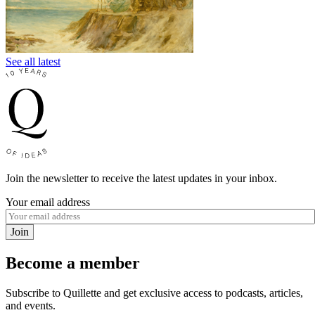
See all latest
Join the newsletter to receive the latest updates in your inbox.
Your email address
Join
Become a member
Subscribe to Quillette and get exclusive access to podcasts, articles,
and events.