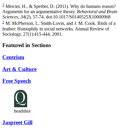
1
Mercier, H., & Sperber, D. (2011). Why do humans reason?
Arguments for an argumentative theory.
Behavioral and Brain
Sciences,
34
(2), 57-74. doi:10.1017/S0140525X10000968
2
M. McPherson, L. Smith-Lovin, and J. M. Cook. Birds of a
feather: Homophily in social networks. Annual Review of
Sociology, 27(1):415-444, 2001.
Featured in Sections
Centrism
Art & Culture
Free Speech
headshot
Jaspreet Gill