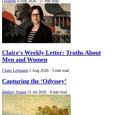
Quillette
4 Aug 2026
· 27 min read
Claire's Weekly Letter: Truths About
Men and Women
Claire Lehmann
1 Aug 2026
· 3 min read
Capturing the ‘Odyssey’
Mallory Young
31 Jul 2026
· 8 min read