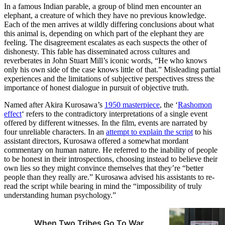
In a famous Indian parable, a group of blind men encounter an
elephant, a creature of which they have no previous knowledge.
Each of the men arrives at wildly differing conclusions about what
this animal is, depending on which part of the elephant they are
feeling. The disagreement escalates as each suspects the other of
dishonesty. This fable has disseminated across cultures and
reverberates in John Stuart Mill’s iconic words, “He who knows
only his own side of the case knows little of that.” Misleading partial
experiences and the limitations of subjective perspectives stress the
importance of honest dialogue in pursuit of objective truth.
Named after Akira Kurosawa’s
1950 masterpiece
, the ‘
Rashomon
effect
‘ refers to the contradictory interpretations of a single event
offered by different witnesses. In the film, events are narrated by
four unreliable characters. In an
attempt to explain the script
to his
assistant directors, Kurosawa offered a somewhat mordant
commentary on human nature. He referred to the inability of people
to be honest in their introspections, choosing instead to believe their
own lies so they might convince themselves that they’re “better
people than they really are.” Kurosawa advised his assistants to re-
read the script while bearing in mind the “impossibility of truly
understanding human psychology.”
When Two Tribes Go To War