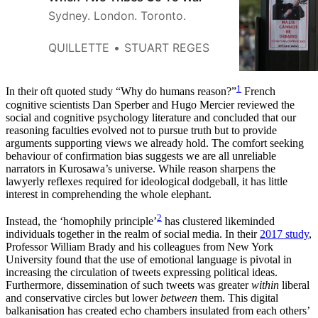
Sydney. London. Toronto.
QUILLETTE
STUART REGES
1
In their oft quoted study “Why do humans reason?”
French
cognitive scientists Dan Sperber and Hugo Mercier reviewed the
social and cognitive psychology literature and concluded that our
reasoning faculties evolved not to pursue truth but to provide
arguments supporting views we already hold. The comfort seeking
behaviour of confirmation bias suggests we are all unreliable
narrators in Kurosawa’s universe. While reason sharpens the
lawyerly reflexes required for ideological dodgeball, it has little
interest in comprehending the whole elephant.
2
Instead, the ‘homophily principle’
has clustered likeminded
individuals together in the realm of social media. In their
2017 study
,
Professor William Brady and his colleagues from New York
University found that the use of emotional language is pivotal in
increasing the circulation of tweets expressing political ideas.
Furthermore, dissemination of such tweets was greater
within
liberal
and conservative circles but lower
between
them. This digital
balkanisation has created echo chambers insulated from each others’