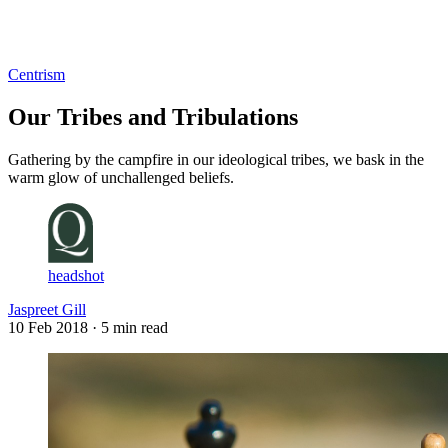
Log in
Subscribe
Centrism
Our Tribes and Tribulations
Gathering by the campfire in our ideological tribes, we bask in the
warm glow of unchallenged beliefs.
headshot
Jaspreet Gill
10 Feb 2018
· 5 min read