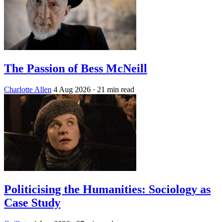
The Passion of Bess McNeill
Charlotte Allen
4 Aug 2026
· 21 min read
Politicising the Humanities: Sociology as
Case Study