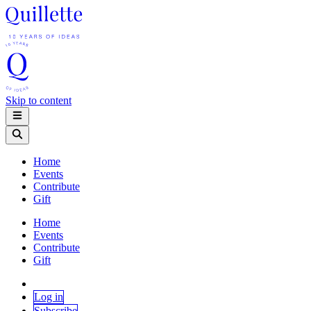
Skip to content
Home
Events
Contribute
Gift
Home
Events
Contribute
Gift
Log in
Subscribe