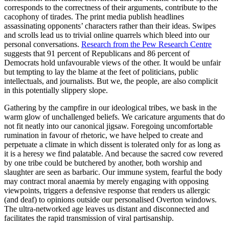
corresponds to the correctness of their arguments, contribute to the
cacophony of tirades. The print media publish headlines
assassinating opponents’ characters rather than their ideas. Swipes
and scrolls lead us to trivial online quarrels which bleed into our
personal conversations.
Research from the Pew Research Centre
suggests that 91 percent of Republicans and 86 percent of
Democrats hold unfavourable views of the other. It would be unfair
but tempting to lay the blame at the feet of politicians, public
intellectuals, and journalists. But we, the people, are also complicit
in this potentially slippery slope.
Gathering by the campfire in our ideological tribes, we bask in the
warm glow of unchallenged beliefs. We caricature arguments that do
not fit neatly into our canonical jigsaw. Foregoing uncomfortable
rumination in favour of rhetoric, we have helped to create and
perpetuate a climate in which dissent is tolerated only for as long as
it is a heresy we find palatable. And because the sacred cow revered
by one tribe could be butchered by another, both worship and
slaughter are seen as barbaric. Our immune system, fearful the body
may contract moral anaemia by merely engaging with opposing
viewpoints, triggers a defensive response that renders us allergic
(and deaf) to opinions outside our personalised Overton windows.
The ultra-networked age leaves us distant and disconnected and
facilitates the rapid transmission of viral partisanship.